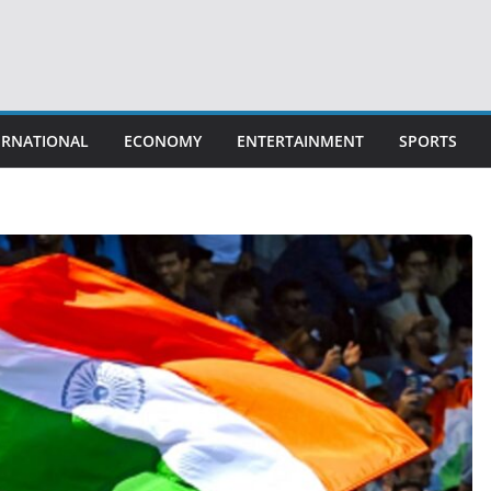
ERNATIONAL
ECONOMY
ENTERTAINMENT
SPORTS