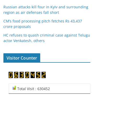
Russian attacks kill four in Kyiv and surrounding
region as air defenses fall short
CM’s food processing pitch fetches Rs 43,437
crore proposals
HC refuses to quash criminal case against Telugu
actor Venkatesh, others
Visitor Counter
Total Visit : 630452