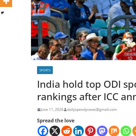
SPORTS
India hold top ODI sp
rankings after ICC a
June 11, 2026
dailyspeedynews@gmail.com
Spread the love