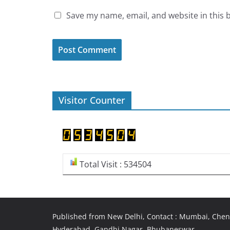
Save my name, email, and website in this 
Visitor Counter
Total Visit : 534504
Published from New Delhi, Contact : Mumbai, Chenn
Hyderabad, Gandhi Nagar, Bhubaneswar