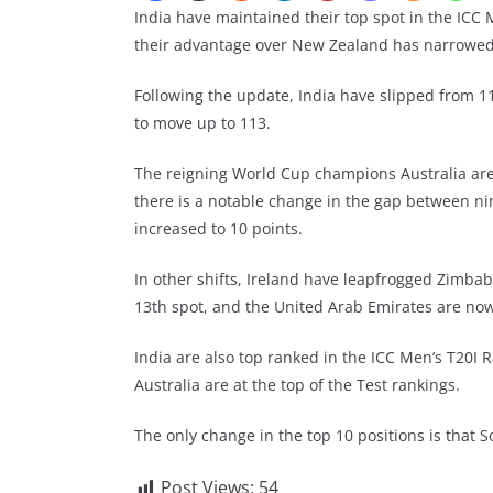
India have maintained their top spot in the ICC
their advantage over New Zealand has narrowed f
Following the update, India have slipped from 1
to move up to 113.
The reigning World Cup champions Australia are
there is a notable change in the gap between n
increased to 10 points.
In other shifts, Ireland have leapfrogged Zimba
13th spot, and the United Arab Emirates are no
India are also top ranked in the ICC Men’s T20I 
Australia are at the top of the Test rankings.
The only change in the top 10 positions is that S
Post Views:
54