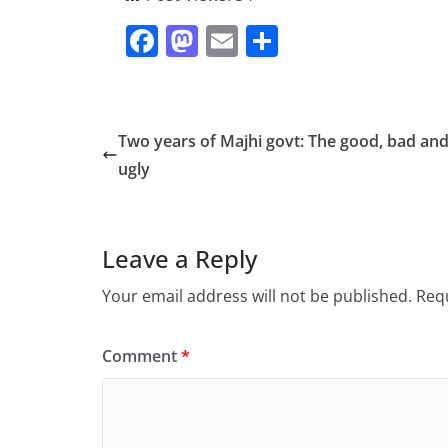
F
M
E
S
a
a
m
h
c
st
ai
ar
e
o
l
e
Two years of Majhi govt: The good, bad and
b
d
ugly
o
o
o
n
Leave a Reply
k
Your email address will not be published.
Requ
Comment
*