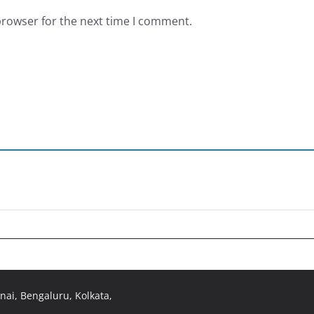
browser for the next time I comment.
ai, Bengaluru, Kolkata,