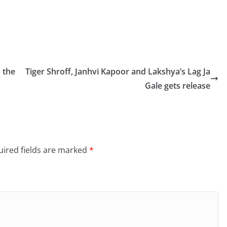
 the
Tiger Shroff, Janhvi Kapoor and Lakshya’s Lag Ja
Gale gets release
ired fields are marked
*