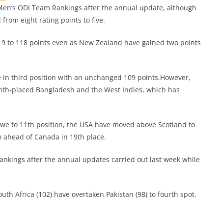
 Men’s ODI Team Rankings after the annual update, although
rom eight rating points to five.
19 to 118 points even as New Zealand have gained two points
 in third position with an unchanged 109 points.However,
inth-placed Bangladesh and the West Indies, which has
bwe to 11th position, the USA have moved above Scotland to
w ahead of Canada in 19th place.
Rankings after the annual updates carried out last week while
outh Africa (102) have overtaken Pakistan (98) to fourth spot.