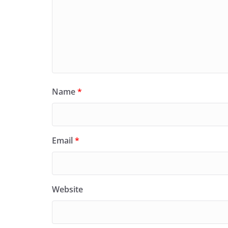
Name
*
Email
*
Website