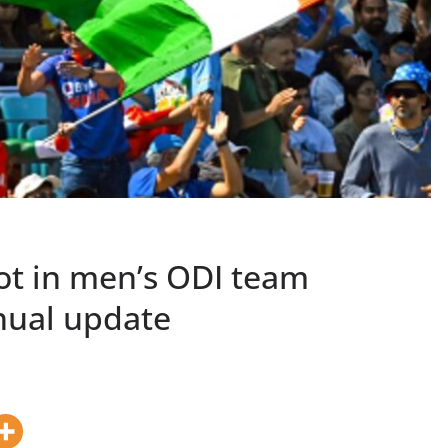
ot in men’s ODI team
nnual update