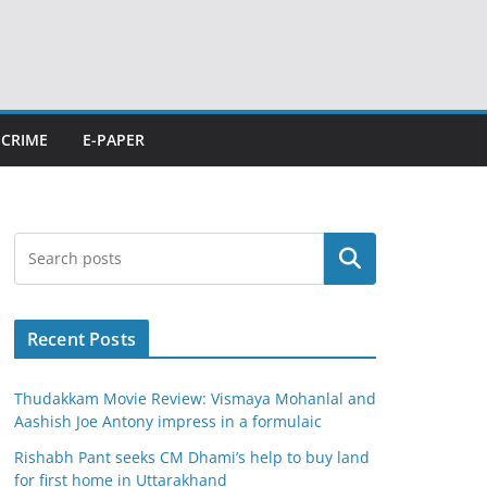
CRIME
E-PAPER
Search
Recent Posts
Thudakkam Movie Review: Vismaya Mohanlal and
Aashish Joe Antony impress in a formulaic
Rishabh Pant seeks CM Dhami’s help to buy land
for first home in Uttarakhand