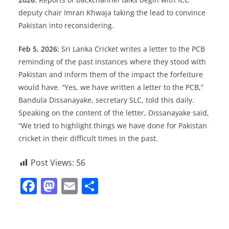
deputy chair Imran Khwaja taking the lead to convince
Pakistan into reconsidering.
Feb 5, 2026:
Sri Lanka Cricket writes a letter to the PCB
reminding of the past instances where they stood with
Pakistan and inform them of the impact the forfeiture
would have. “Yes, we have written a letter to the PCB,”
Bandula Dissanayake, secretary SLC, told this daily.
Speaking on the content of the letter, Dissanayake said,
“We tried to highlight things we have done for Pakistan
cricket in their difficult times in the past.
Post Views:
56
F
M
E
S
a
a
m
h
c
st
ai
ar