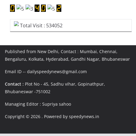
Total Visit : 534052
Published from New Delhi, Contact : Mumbai, Chennai,
Bengaluru, Kolkata, Hyderabad, Gandhi Nagar, Bhubaneswar
Email ID -- dailyspeedynews@gmail.com
Contact :
Plot No - 45, Sadhu vihar, Gopinathpur,
Bhubaneswar -751002
Managing Editor : Supriya sahoo
Copyright © 2026
. Powered by speedynews.in