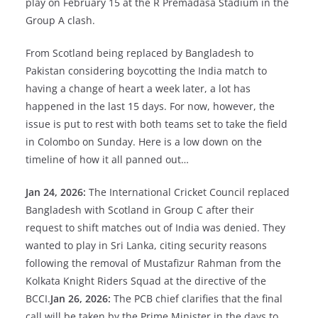
play on February 15 at the R Premadasa Stadium in the
Group A clash.
From Scotland being replaced by Bangladesh to
Pakistan considering boycotting the India match to
having a change of heart a week later, a lot has
happened in the last 15 days. For now, however, the
issue is put to rest with both teams set to take the field
in Colombo on Sunday. Here is a low down on the
timeline of how it all panned out…
Jan 24, 2026:
The International Cricket Council replaced
Bangladesh with Scotland in Group C after their
request to shift matches out of India was denied. They
wanted to play in Sri Lanka, citing security reasons
following the removal of Mustafizur Rahman from the
Kolkata Knight Riders Squad at the directive of the
BCCI.
Jan 26, 2026:
The PCB chief clarifies that the final
call will be taken by the Prime Minister in the days to