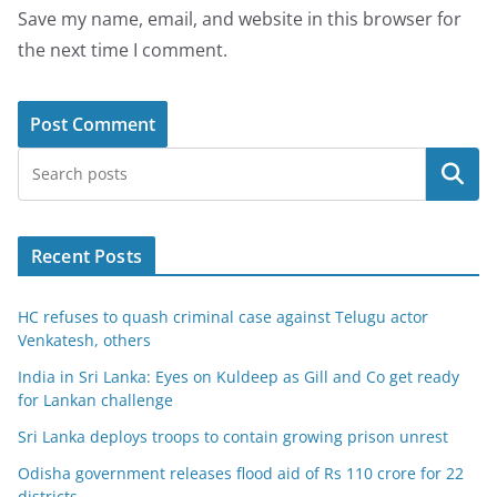
Save my name, email, and website in this browser for
the next time I comment.
Search
Recent Posts
HC refuses to quash criminal case against Telugu actor
Venkatesh, others
India in Sri Lanka: Eyes on Kuldeep as Gill and Co get ready
for Lankan challenge
Sri Lanka deploys troops to contain growing prison unrest
Odisha government releases flood aid of Rs 110 crore for 22
districts