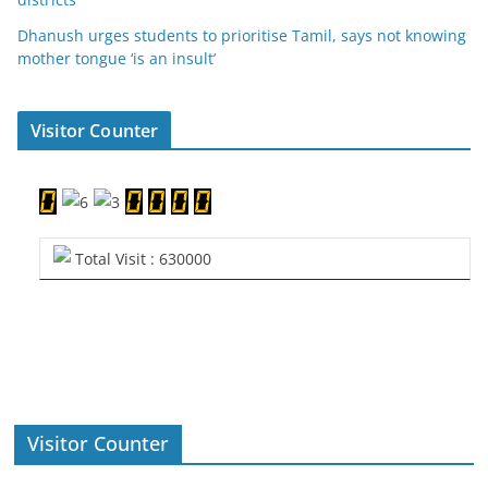
Dhanush urges students to prioritise Tamil, says not knowing
mother tongue ‘is an insult’
Visitor Counter
Total Visit : 630000
Visitor Counter