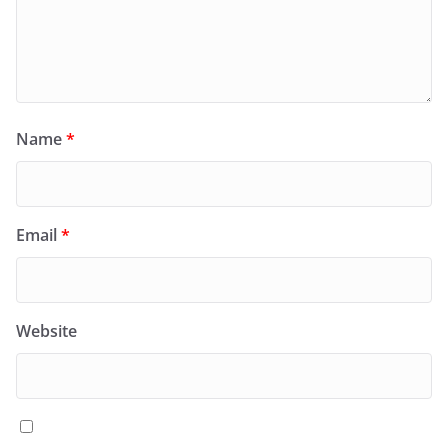
Name
*
Email
*
Website