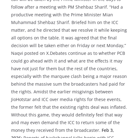
follow after a meeting with PM Shehbaz Sharif. “Had a
productive meeting with the Prime Minister Mian
Muhammad Shehbaz Sharif. Briefed him on the ICC
matter, and he directed that we resolve it while keeping
all options on the table. It was agreed that the final
decision will be taken either on Friday or next Monday,”
Naqvi posted on X.Debates continue as to whether PCB
could go ahead with it and what are the effects it may
have not just for them but the rest of the countries,
especially with the marquee clash being a major reason
behind the massive sum the broadcasters had paid for
the rights. Amidst the earlier misgivings between
JioHotstar and ICC over media rights for these events,
the former felt that the existing rights deal was inflated.
Without this game, they would definitely feel that way
and may even demand the ICC to return some of the
money they received from the broadcaster.
Feb 3,
2026:
Reports of backchannel talks begin with ICC