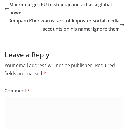
e
o
l
e
Macron urges EU to step up and act as a global
b
d
power
o
o
Anupam Kher warns fans of imposter social media
o
n
accounts on his name: Ignore them
k
Leave a Reply
Your email address will not be published.
Required
fields are marked
*
Comment
*