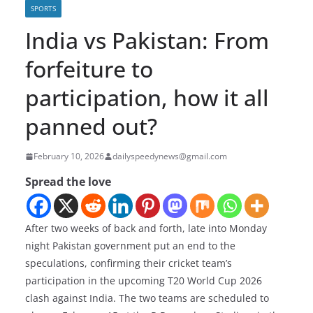
SPORTS
India vs Pakistan: From
forfeiture to
participation, how it all
panned out?
February 10, 2026
dailyspeedynews@gmail.com
Spread the love
After two weeks of back and forth, late into Monday
night Pakistan government put an end to the
speculations, confirming their cricket team’s
participation in the upcoming T20 World Cup 2026
clash against India. The two teams are scheduled to