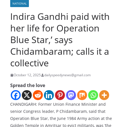
NATIONAL
Indira Gandhi paid with
her life for Operation
Blue Star,’ says
Chidambaram; calls it a
collective
October 12, 2025
dailyspeedynews@gmail.com
Spread the love
CHANDIGARH: Former Union Finance Minister and
senior Congress leader, P Chidambaram, said that
Operation Blue Star, the June 1984 Army action at the
Golden Temple in Amritsar to evict militants, was ‘the