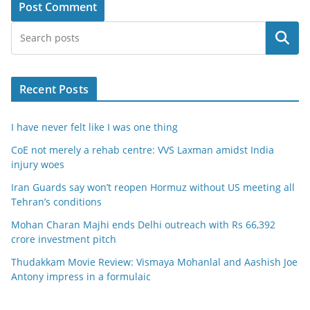
Search
Recent Posts
I have never felt like I was one thing
CoE not merely a rehab centre: VVS Laxman amidst India
injury woes
Iran Guards say won’t reopen Hormuz without US meeting all
Tehran’s conditions
Mohan Charan Majhi ends Delhi outreach with Rs 66,392
crore investment pitch
Thudakkam Movie Review: Vismaya Mohanlal and Aashish Joe
Antony impress in a formulaic