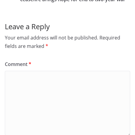
o
n
k
Leave a Reply
Your email address will not be published.
Required
fields are marked
*
Comment
*