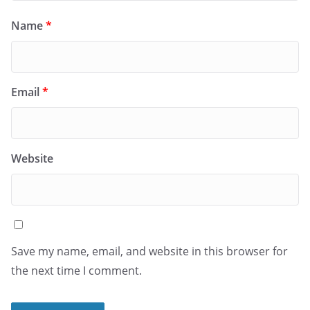
Name
*
Email
*
Website
Save my name, email, and website in this browser for
the next time I comment.