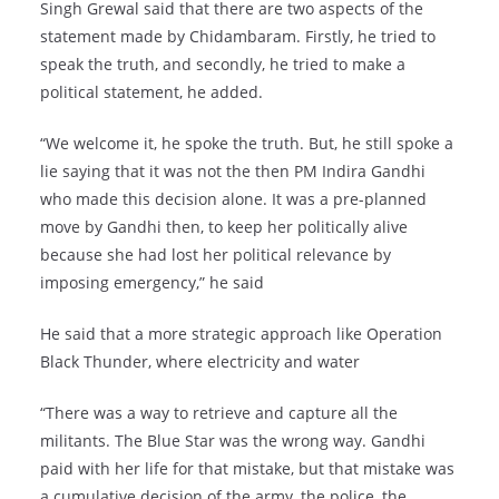
Singh Grewal said that there are two aspects of the
statement made by Chidambaram. Firstly, he tried to
speak the truth, and secondly, he tried to make a
political statement, he added.
“We welcome it, he spoke the truth. But, he still spoke a
lie saying that it was not the then PM Indira Gandhi
who made this decision alone. It was a pre-planned
move by Gandhi then, to keep her politically alive
because she had lost her political relevance by
imposing emergency,” he said
He said that a more strategic approach like Operation
Black Thunder, where electricity and water
“There was a way to retrieve and capture all the
militants. The Blue Star was the wrong way. Gandhi
paid with her life for that mistake, but that mistake was
a cumulative decision of the army, the police, the