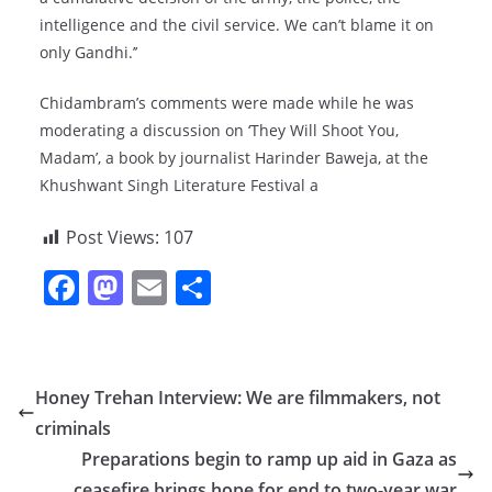
intelligence and the civil service. We can’t blame it on
only Gandhi.’’
Chidambram’s comments were made while he was
moderating a discussion on ‘They Will Shoot You,
Madam’, a book by journalist Harinder Baweja, at the
Khushwant Singh Literature Festival a
Post Views:
107
F
M
E
S
a
a
m
h
c
st
ai
ar
e
o
l
e
Honey Trehan Interview: We are filmmakers, not
b
d
criminals
o
o
Preparations begin to ramp up aid in Gaza as
ceasefire brings hope for end to two-year war