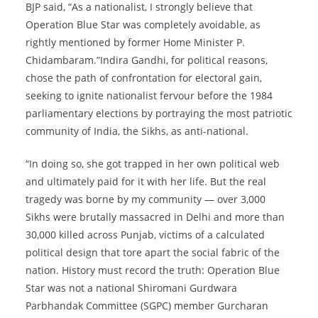
BJP said, “As a nationalist, I strongly believe that
Operation Blue Star was completely avoidable, as
rightly mentioned by former Home Minister P.
Chidambaram.”Indira Gandhi, for political reasons,
chose the path of confrontation for electoral gain,
seeking to ignite nationalist fervour before the 1984
parliamentary elections by portraying the most patriotic
community of India, the Sikhs, as anti-national.
“In doing so, she got trapped in her own political web
and ultimately paid for it with her life. But the real
tragedy was borne by my community — over 3,000
Sikhs were brutally massacred in Delhi and more than
30,000 killed across Punjab, victims of a calculated
political design that tore apart the social fabric of the
nation. History must record the truth: Operation Blue
Star was not a national Shiromani Gurdwara
Parbhandak Committee (SGPC) member Gurcharan