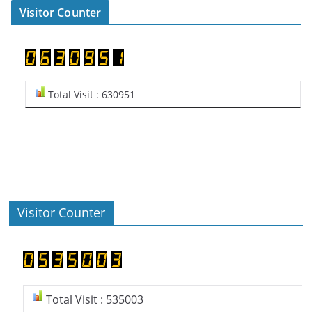
Visitor Counter
Total Visit : 630951
Visitor Counter
Total Visit : 535003