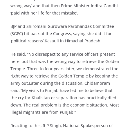
wrong way’ and that then Prime Minister Indira Gandhi
‘paid with her life for that mistake’.
BJP and Shiromani Gurdwara Parbhandak Committee
(SGPC) hit back at the Congress, saying she did it for
‘political reasons’.Kasauli in Himachal Pradesh.
He said, “No disrespect to any service officers present
here, but that was the wrong way to retrieve the Golden
Temple. Three to four years later, we demonstrated the
right way to retrieve the Golden Temple by keeping the
army out.Later during the discussion, Chidambram
said, “My visits to Punjab have led me to believe that
the cry for Khalistan or separation has practically died
down. The real problem is the economic situation. Most
illegal migrants are from Punjab.’’
Reacting to this, R P Singh, National Spokesperson of