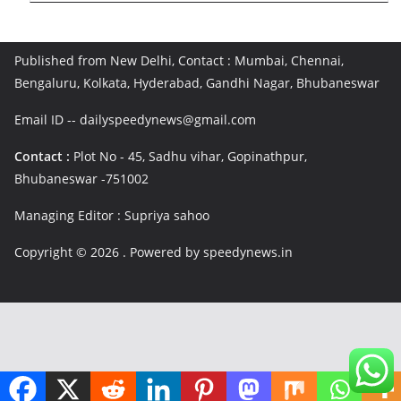
Published from New Delhi, Contact : Mumbai, Chennai,
Bengaluru, Kolkata, Hyderabad, Gandhi Nagar, Bhubaneswar
Email ID -- dailyspeedynews@gmail.com
Contact :
Plot No - 45, Sadhu vihar, Gopinathpur,
Bhubaneswar -751002
Managing Editor : Supriya sahoo
Copyright © 2026
. Powered by speedynews.in