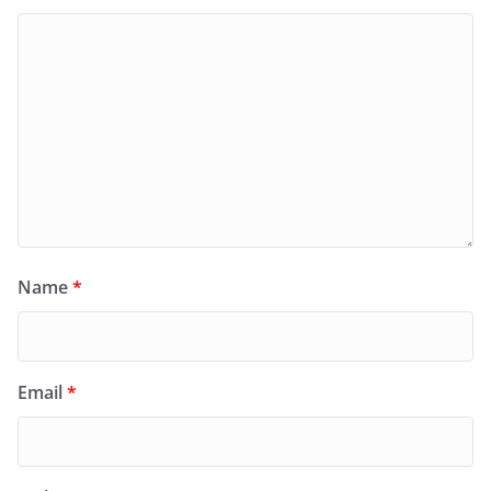
Name
*
Email
*