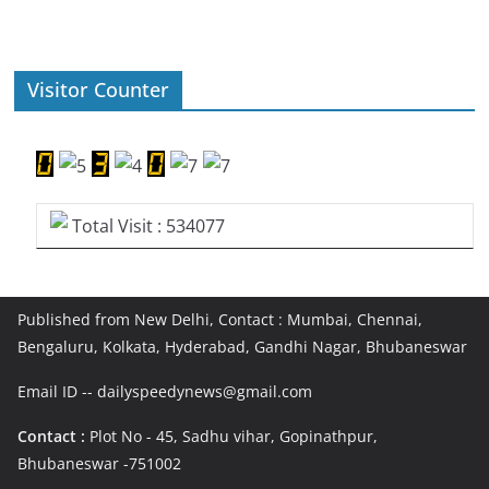
Visitor Counter
Total Visit : 534077
Published from New Delhi, Contact : Mumbai, Chennai,
Bengaluru, Kolkata, Hyderabad, Gandhi Nagar, Bhubaneswar
Email ID -- dailyspeedynews@gmail.com
Contact :
Plot No - 45, Sadhu vihar, Gopinathpur,
Bhubaneswar -751002