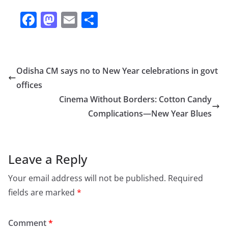
F
M
E
S
a
a
m
h
c
st
ai
ar
e
o
l
e
Odisha CM says no to New Year celebrations in govt
b
d
offices
o
o
Cinema Without Borders: Cotton Candy
o
n
Complications—New Year Blues
k
Leave a Reply
Your email address will not be published.
Required
fields are marked
*
Comment
*