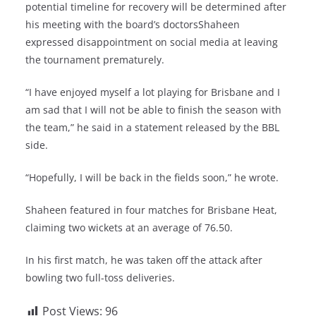
potential timeline for recovery will be determined after
his meeting with the board’s doctorsShaheen
expressed disappointment on social media at leaving
the tournament prematurely.
“I have enjoyed myself a lot playing for Brisbane and I
am sad that I will not be able to finish the season with
the team,” he said in a statement released by the BBL
side.
“Hopefully, I will be back in the fields soon,” he wrote.
Shaheen featured in four matches for Brisbane Heat,
claiming two wickets at an average of 76.50.
In his first match, he was taken off the attack after
bowling two full-toss deliveries.
Post Views:
96