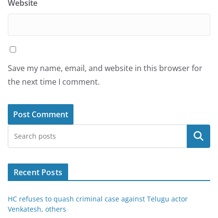
Website
Save my name, email, and website in this browser for
the next time I comment.
Search
Recent Posts
HC refuses to quash criminal case against Telugu actor
Venkatesh, others