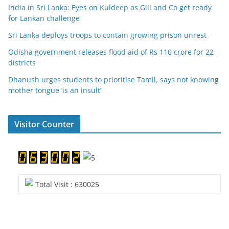
India in Sri Lanka: Eyes on Kuldeep as Gill and Co get ready
for Lankan challenge
Sri Lanka deploys troops to contain growing prison unrest
Odisha government releases flood aid of Rs 110 crore for 22
districts
Dhanush urges students to prioritise Tamil, says not knowing
mother tongue ‘is an insult’
Visitor Counter
Total Visit : 630025