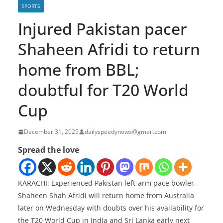
SPORTS
Injured Pakistan pacer
Shaheen Afridi to return
home from BBL;
doubtful for T20 World
Cup
December 31, 2025
dailyspeedynews@gmail.com
Spread the love
KARACHI: Experienced Pakistan left-arm pace bowler,
Shaheen Shah Afridi will return home from Australia
later on Wednesday with doubts over his availability for
the T20 World Cup in India and Sri Lanka early next