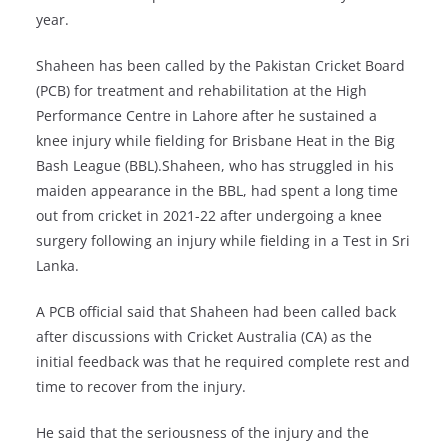
year.
Shaheen has been called by the Pakistan Cricket Board
(PCB) for treatment and rehabilitation at the High
Performance Centre in Lahore after he sustained a
knee injury while fielding for Brisbane Heat in the Big
Bash League (BBL).Shaheen, who has struggled in his
maiden appearance in the BBL, had spent a long time
out from cricket in 2021-22 after undergoing a knee
surgery following an injury while fielding in a Test in Sri
Lanka.
A PCB official said that Shaheen had been called back
after discussions with Cricket Australia (CA) as the
initial feedback was that he required complete rest and
time to recover from the injury.
He said that the seriousness of the injury and the