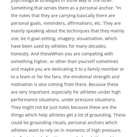
psychological strategies in some way or the other.
Something that serves them as a personal anchor. “In
the notes that they are carrying basically there are
personal goals, reminders, affirmations, etc. They are
mainly speaking about the techniques that they mainly
use, be it goal-setting, imagery, visualisation, which
have been used by athletes for many decades,
honestly. And theseWhen you are competing with
something higher, or other than yourself sometimes
and maybe you are dedicating it to a family member or
to a team or for the fans, the emotional strength and
motivation is also coming from there. Because these
are very important, especially for athletes under high
performance situations, under pressure situations.
They might not be just notes because these are the
things which help athletes get a lot of grounding. These
could be grounding rituals, personal anchors which
athletes want to rely on in moments of high pressure,