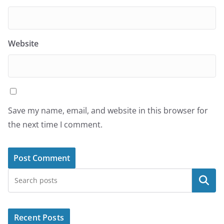
Website
Save my name, email, and website in this browser for
the next time I comment.
Search
Recent Posts