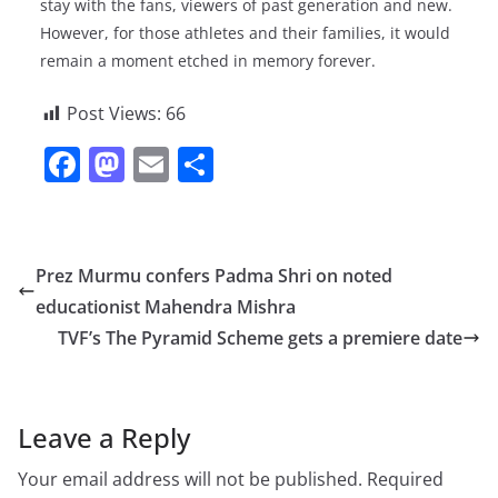
stay with the fans, viewers of past generation and new.
However, for those athletes and their families, it would
remain a moment etched in memory forever.
Post Views:
66
F
M
E
S
a
a
m
h
c
st
ai
ar
e
o
l
e
Prez Murmu confers Padma Shri on noted
b
d
educationist Mahendra Mishra
o
o
TVF’s The Pyramid Scheme gets a premiere date
o
n
k
Leave a Reply
Your email address will not be published.
Required