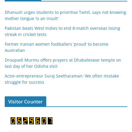
Dhanush urges students to prioritise Tamil, says not knowing
mother tongue ‘is an insult’
Pakistan beats West Indies to end 8-match overseas losing
streak in cricket tests
Former Iranian women footballers ‘proud’ to become
Australian
Droupadi Murmu offers prayers at Dhabaleswar temple on
last day of her Odisha visit
Actor-entrepreneur Suraj Seetharaman: We often mistake
struggle for success
Visitor Counter