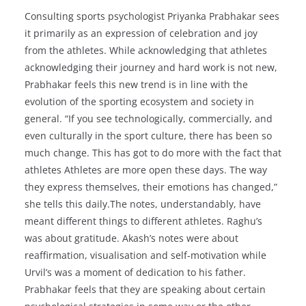
Consulting sports psychologist Priyanka Prabhakar sees
it primarily as an expression of celebration and joy
from the athletes. While acknowledging that athletes
acknowledging their journey and hard work is not new,
Prabhakar feels this new trend is in line with the
evolution of the sporting ecosystem and society in
general. “If you see technologically, commercially, and
even culturally in the sport culture, there has been so
much change. This has got to do more with the fact that
athletes Athletes are more open these days. The way
they express themselves, their emotions has changed,”
she tells this daily.The notes, understandably, have
meant different things to different athletes. Raghu’s
was about gratitude. Akash’s notes were about
reaffirmation, visualisation and self-motivation while
Urvil’s was a moment of dedication to his father.
Prabhakar feels that they are speaking about certain