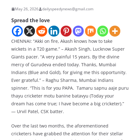
May 26, 2026
dailyspeedynews@gmail.com
Spread the love
CHENNAI: “Akki on fire, Akash knows how to take
wickets in a T20 game.” – Akash Singh, Lucknow Super
Giants pacer. “A very painful 15 years. By the divine
mercy of Gurudeva ended today. Thanks, Mumbai
Indians (Blue and Gold), for giving me this opportunity.
Ever grateful.” – Raghu Sharma, Mumbai Indians
spinner. “This is for you PAPA. Tamaru sapnu aaje puru
thayu cricketer motu banine batavyu (Today your
dream has come true; I have become a big cricketer).”
— Urvil Patel, CSK batter.
Over the last two months, the aforementioned
cricketers have grabbed the attention for their stellar