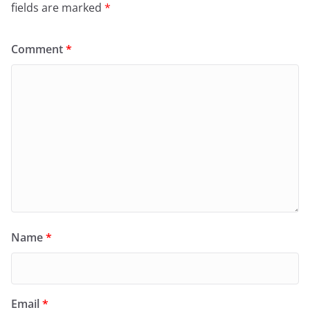
fields are marked
*
Comment
*
Name
*
Email
*