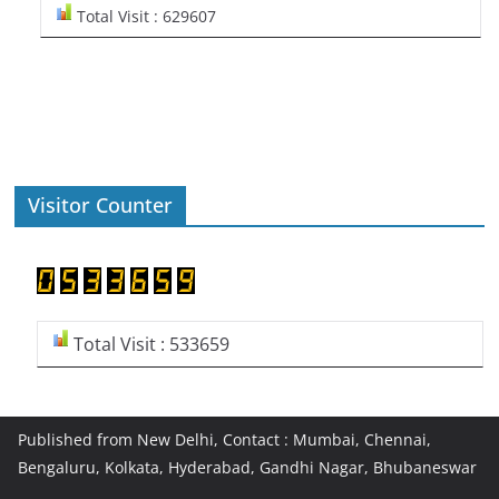
Total Visit : 629607
Visitor Counter
Total Visit : 533659
Published from New Delhi, Contact : Mumbai, Chennai,
Bengaluru, Kolkata, Hyderabad, Gandhi Nagar, Bhubaneswar