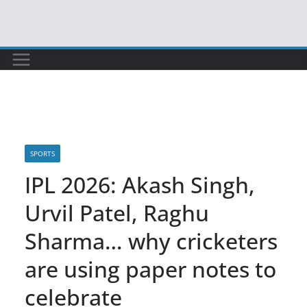
Skip
to
content
SPORTS
IPL 2026: Akash Singh,
Urvil Patel, Raghu
Sharma… why cricketers
are using paper notes to
celebrate