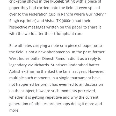
cricketing shows in the IPLcelebrating with a piece of
paper they had carried onto the field. It even spilled
over to the Federation Cup in Ranchi where Gurindervir
Singh (sprinter) and Vishal TK (400m) had their
respective messages written on the paper to share it
with the world after their triumphant run.
Elite athletes carrying a note or a piece of paper onto
the field is not a new phenomenon. In the past, former
West Indies batter Dinesh Ramdin did it as a reply to
legendary Viv Richards. Sunrisers Hyderabad batter
Abhishek Sharma thanked the fans last year. However,
multiple such moments in a single tournament have
not happened before. It has even led to an discussion
on the subject, how are such moments perceived,
whether it is getting repetitive and why the current
generation of athletes are perhaps doing it more and
more.