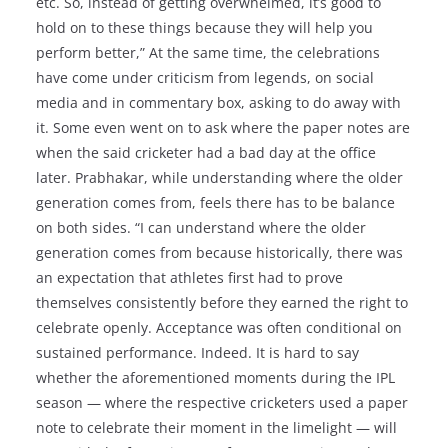
etc. So, instead of getting overwhelmed, it’s good to
hold on to these things because they will help you
perform better,” At the same time, the celebrations
have come under criticism from legends, on social
media and in commentary box, asking to do away with
it. Some even went on to ask where the paper notes are
when the said cricketer had a bad day at the office
later. Prabhakar, while understanding where the older
generation comes from, feels there has to be balance
on both sides. “I can understand where the older
generation comes from because historically, there was
an expectation that athletes first had to prove
themselves consistently before they earned the right to
celebrate openly. Acceptance was often conditional on
sustained performance. Indeed. It is hard to say
whether the aforementioned moments during the IPL
season — where the respective cricketers used a paper
note to celebrate their moment in the limelight — will