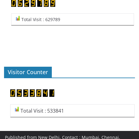
Total Visit : 629789
Visitor Counter
Total Visit : 533841
Published from New Delhi, Contact : Mumbai, Chennai,