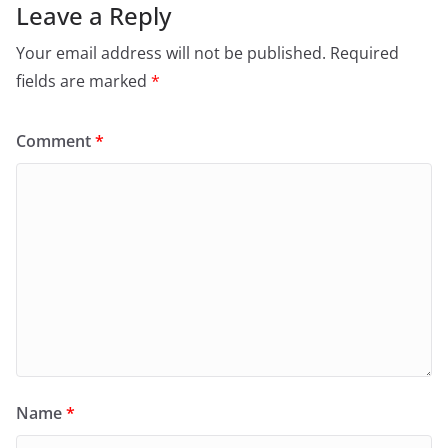
Leave a Reply
Your email address will not be published.
Required
fields are marked
*
Comment
*
Name
*