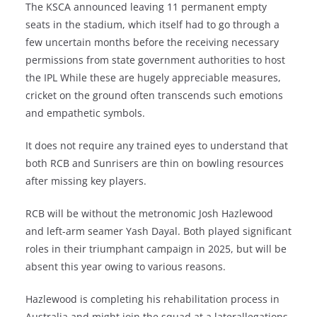
The KSCA announced leaving 11 permanent empty
seats in the stadium, which itself had to go through a
few uncertain months before the receiving necessary
permissions from state government authorities to host
the IPL While these are hugely appreciable measures,
cricket on the ground often transcends such emotions
and empathetic symbols.
It does not require any trained eyes to understand that
both RCB and Sunrisers are thin on bowling resources
after missing key players.
RCB will be without the metronomic Josh Hazlewood
and left-arm seamer Yash Dayal. Both played significant
roles in their triumphant campaign in 2025, but will be
absent this year owing to various reasons.
Hazlewood is completing his rehabilitation process in
Australia and might join the squad at a laterallegations,