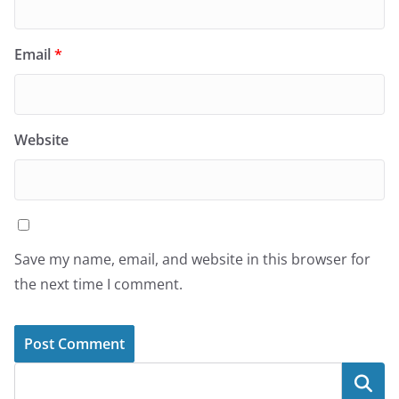
Email
*
Website
Save my name, email, and website in this browser for
the next time I comment.
Search