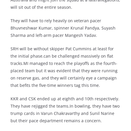
will sit out of the entire season.
They will have to rely heavily on veteran pacer
Bhuvneshwar Kumar, spinner Krunal Pandya, Suyash
Sharma and left-arm pacer Mangesh Yadav.
SRH will be without skipper Pat Cummins at least for
the initial phase.can be challenged massively on flat
tracks.MI managed to reach the playoffs as the fourth-
placed team but it was evident that they were running
on reserve gas, and they will certainly eye a campaign
that befits the five-time winners tag this time.
KKR and CSK ended up at eighth and 10th respectively.
They have rejigged the teams.In bowling, they have two
trump cards in Varun Chakravarthy and Sunil Narine
but their pace department remains a concern.