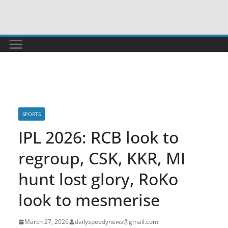
Skip
to
content
SPORTS
IPL 2026: RCB look to
regroup, CSK, KKR, MI
hunt lost glory, RoKo
look to mesmerise
March 27, 2026
dailyspeedynews@gmail.com