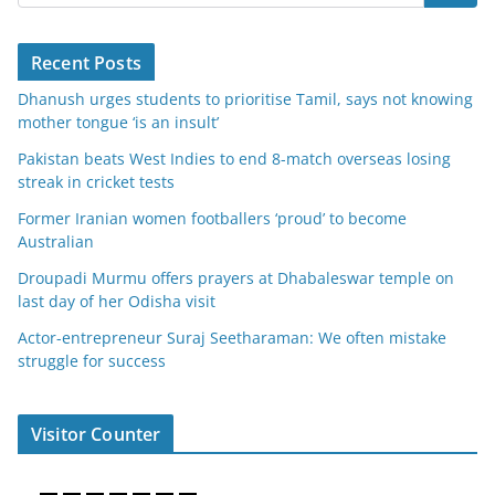
Recent Posts
Dhanush urges students to prioritise Tamil, says not knowing
mother tongue ‘is an insult’
Pakistan beats West Indies to end 8-match overseas losing
streak in cricket tests
Former Iranian women footballers ‘proud’ to become
Australian
Droupadi Murmu offers prayers at Dhabaleswar temple on
last day of her Odisha visit
Actor-entrepreneur Suraj Seetharaman: We often mistake
struggle for success
Visitor Counter