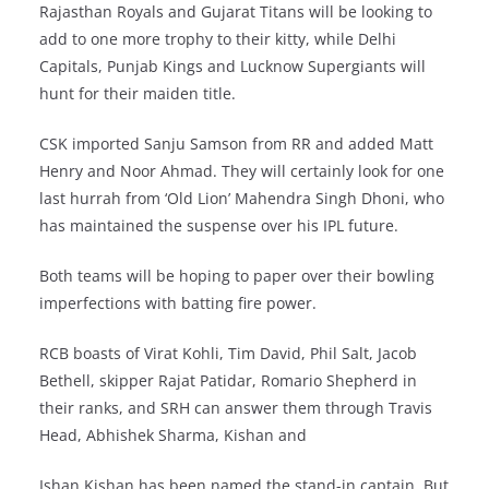
Rajasthan Royals and Gujarat Titans will be looking to
add to one more trophy to their kitty, while Delhi
Capitals, Punjab Kings and Lucknow Supergiants will
hunt for their maiden title.
CSK imported Sanju Samson from RR and added Matt
Henry and Noor Ahmad. They will certainly look for one
last hurrah from ‘Old Lion’ Mahendra Singh Dhoni, who
has maintained the suspense over his IPL future.
Both teams will be hoping to paper over their bowling
imperfections with batting fire power.
RCB boasts of Virat Kohli, Tim David, Phil Salt, Jacob
Bethell, skipper Rajat Patidar, Romario Shepherd in
their ranks, and SRH can answer them through Travis
Head, Abhishek Sharma, Kishan and
Ishan Kishan has been named the stand-in captain. But