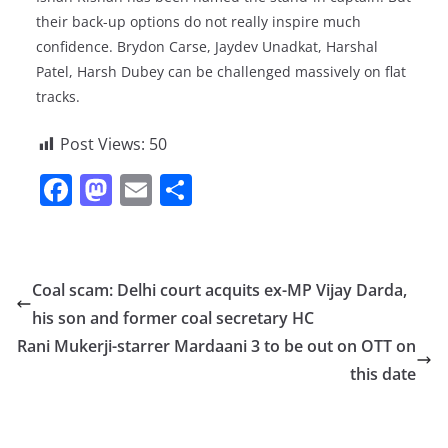
their back-up options do not really inspire much
confidence. Brydon Carse, Jaydev Unadkat, Harshal
Patel, Harsh Dubey can be challenged massively on flat
tracks.
Post Views:
50
F
M
E
S
a
a
m
h
c
st
ai
ar
e
o
l
e
Coal scam: Delhi court acquits ex-MP Vijay Darda,
b
d
his son and former coal secretary HC
o
o
Rani Mukerji-starrer Mardaani 3 to be out on OTT on
o
n
this date
k