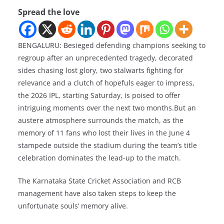
Spread the love
BENGALURU: Besieged defending champions seeking to
regroup after an unprecedented tragedy, decorated
sides chasing lost glory, two stalwarts fighting for
relevance and a clutch of hopefuls eager to impress,
the 2026 IPL, starting Saturday, is poised to offer
intriguing moments over the next two months.But an
austere atmosphere surrounds the match, as the
memory of 11 fans who lost their lives in the June 4
stampede outside the stadium during the team’s title
celebration dominates the lead-up to the match.
The Karnataka State Cricket Association and RCB
management have also taken steps to keep the
unfortunate souls’ memory alive.