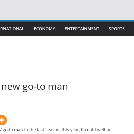
ERNATIONAL
ECONOMY
ENTERTAINMENT
SPORTS
’s new go-to man
go-to man in the last season, this year, it could well be