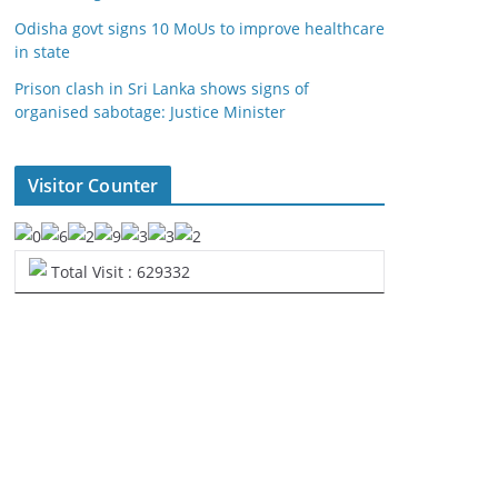
Odisha govt signs 10 MoUs to improve healthcare
in state
Prison clash in Sri Lanka shows signs of
organised sabotage: Justice Minister
Visitor Counter
Total Visit : 629332