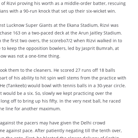
of Rizvi proving his worth as a middle-order batter, rescuing
ians with a 90-run knock that set up their six-wicket win.
nst Lucknow Super Giants at the Ekana Stadium, Rizvi was
 chase 163 on a two-paced deck at the Arun Jaitley Stadium.
the first two overs, the scorebo7/2 when Rizvi walked in to
e to keep the opposition bowlers, led by Jasprit Bumrah, at
now was not a one-time thing.
took them to the cleaners. He scored 27 runs off 18 balls
part of his ability to hit spin well stems from the practice with
He (Tankeeb) would bowl with tennis balls in a 30-year circle.
it would be a six. So, slowly we kept practicing over the
 off to bring up his fifty. In the very next ball, he raced
the line for another maximum.
y against the pacers may have given the Delhi crowd
 against pace. After patiently negating till the tenth over,