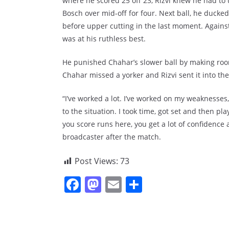
where he scored 25 off 23, Rizvi knew he had to u
Bosch over mid-off for four. Next ball, he ducke
before upper cutting in the last moment. Again
was at his ruthless best.
He punished Chahar’s slower ball by making room 
Chahar missed a yorker and Rizvi sent it into t
“I’ve worked a lot. I’ve worked on my weaknesses, 
to the situation. I took time, got set and then pla
you score runs here, you get a lot of confidence 
broadcaster after the match.
Post Views:
73
F
M
E
S
a
a
m
h
c
st
ai
ar