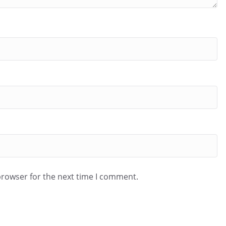
browser for the next time I comment.