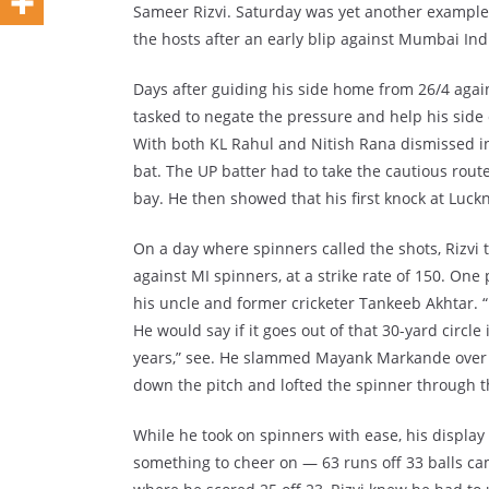
Sameer Rizvi. Saturday was yet another example 
the hosts after an early blip against Mumbai Ind
Days after guiding his side home from 26/4 agai
tasked to negate the pressure and help his side
With both KL Rahul and Nitish Rana dismissed in 
bat. The UP batter had to take the cautious rout
bay. He then showed that his first knock at Luck
On a day where spinners called the shots, Rizvi 
against MI spinners, at a strike rate of 150. One 
his uncle and former cricketer Tankeeb Akhtar. “
He would say if it goes out of that 30-yard circle 
years,” see. He slammed Mayank Markande over long
down the pitch and lofted the spinner through 
While he took on spinners with ease, his displa
something to cheer on — 63 runs off 33 balls came