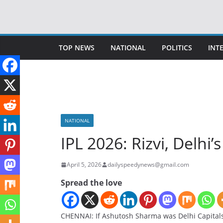
Skip
to
content
TOP NEWS
NATIONAL
POLITICS
INT
NATIONAL
IPL 2026: Rizvi, Delhi
April 5, 2026
dailyspeedynews@gmail.com
Spread the love
CHENNAI: If Ashutosh Sharma was Delhi Capitals’ 