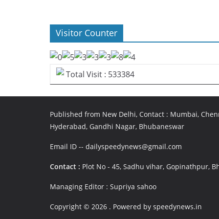
Visitor Counter
Total Visit : 533384
Published from New Delhi, Contact : Mumbai, Chenn
Hyderabad, Gandhi Nagar, Bhubaneswar
Email ID -- dailyspeedynews@gmail.com
Contact :
Plot No - 45, Sadhu vihar, Gopinathpur,
Managing Editor : Supriya sahoo
Copyright © 2026
. Powered by speedynews.in