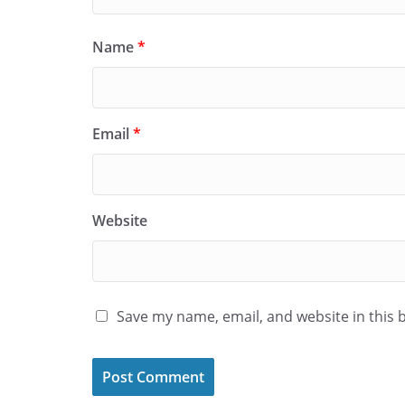
Name
*
Email
*
Website
Save my name, email, and website in this 