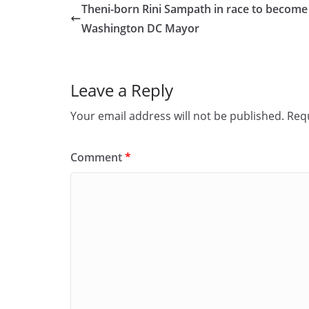
e
o
l
e
Theni-born Rini Sampath in race to become
b
d
Washington DC Mayor
o
o
o
n
Leave a Reply
k
Your email address will not be published.
Requ
Comment
*