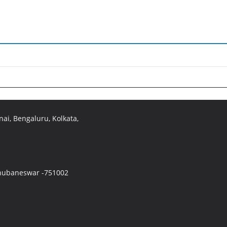
ai, Bengaluru, Kolkata,
 Bhubaneswar -751002