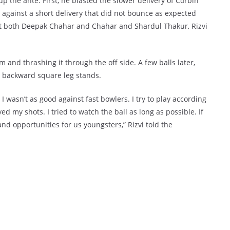
p the ante. First, he blasted the slower delivery of Corbin
d against a short delivery that did not bounce as expected
st both Deepak Chahar and Chahar and Shardul Thakur, Rizvi
and thrashing it through the off side. A few balls later,
he backward square leg stands.
I wasn’t as good against fast bowlers. I try to play according
yed my shots. I tried to watch the ball as long as possible. If
and opportunities for us youngsters,” Rizvi told the