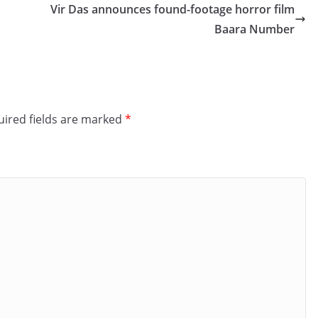
Vir Das announces found-footage horror film
Baara Number
ired fields are marked
*