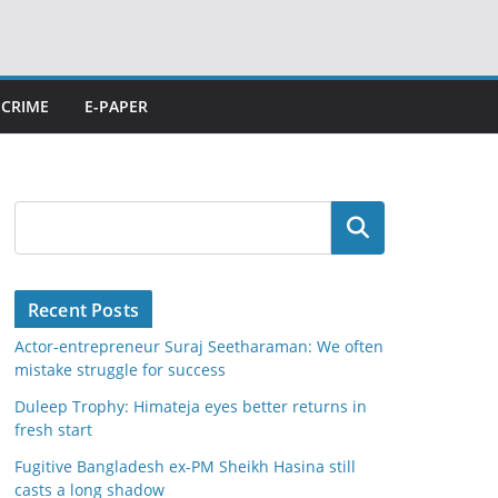
CRIME
E-PAPER
Search
Recent Posts
Actor-entrepreneur Suraj Seetharaman: We often
mistake struggle for success
Duleep Trophy: Himateja eyes better returns in
fresh start
Fugitive Bangladesh ex-PM Sheikh Hasina still
casts a long shadow