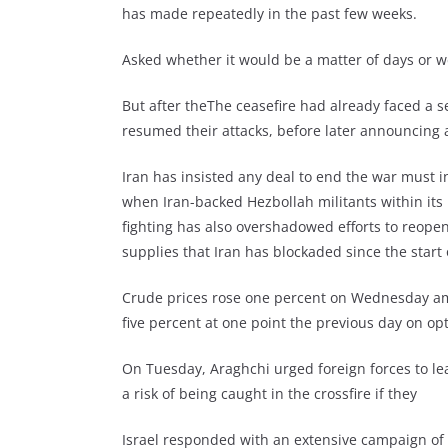
has made repeatedly in the past few weeks.
Asked whether it would be a matter of days or we
But after theThe ceasefire had already faced a s
resumed their attacks, before later announcing a
Iran has insisted any deal to end the war must i
when Iran-backed Hezbollah militants within its
fighting has also overshadowed efforts to reopen 
supplies that Iran has blockaded since the start 
Crude prices rose one percent on Wednesday am
five percent at one point the previous day on 
On Tuesday, Araghchi urged foreign forces to le
a risk of being caught in the crossfire if they
Israel responded with an extensive campaign of 