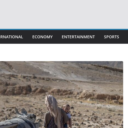
ERNATIONAL
ECONOMY
ENTERTAINMENT
SPORTS