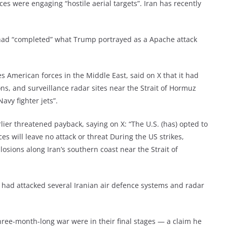
ces were engaging “hostile aerial targets”. Iran has recently
t had “completed” what Trump portrayed as a Apache attack
merican forces in the Middle East, said on X that it had
ons, and surveillance radar sites near the Strait of Hormuz
avy fighter jets”.
ier threatened payback, saying on X: “The U.S. (has) opted to
s will leave no attack or threat During the US strikes,
losions along Iran’s southern coast near the Strait of
s had attacked several Iranian air defence systems and radar
hree-month-long war were in their final stages — a claim he