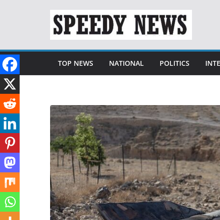
Skip
to
content
TOP NEWS
NATIONAL
POLITICS
INT