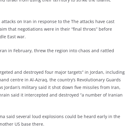
 attacks on Iran in response to the The attacks have cast
im that negotiations were in their “final throes” before
dle East war.
Iran in February, threw the region into chaos and rattled
argeted and destroyed four major targets” in Jordan, including
mand centre in Al-Azraq, the country’s Revolutionary Guards
ws
Jordan’s military said it shot down five missiles from Iran,
hrain said it intercepted and destroyed “a number of Iranian
a said several loud explosions could be heard early in the
another US base there.