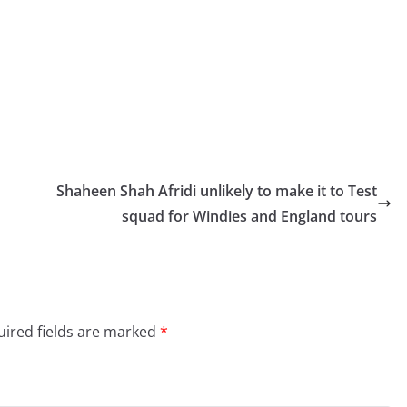
Shaheen Shah Afridi unlikely to make it to Test
squad for Windies and England tours
ired fields are marked
*