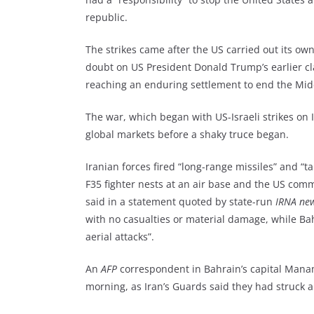
republic.
The strikes came after the US carried out its own
doubt on US President Donald Trump’s earlier cla
reaching an enduring settlement to end the Mid
The war, which began with US-Israeli strikes on 
global markets before a shaky truce began.
Iranian forces fired “long-range missiles” and “t
F35 fighter nests at an air base and the US com
said in a statement quoted by state-run
IRNA ne
with no casualties or material damage, while Ba
aerial attacks”.
An
AFP
correspondent in Bahrain’s capital Manam
morning, as Iran’s Guards said they had struck 