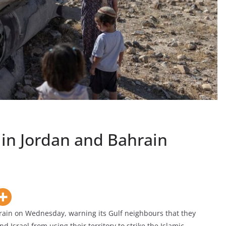
 in Jordan and Bahrain
rain on Wednesday, warning its Gulf neighbours that they
nd Israel from using their territory to strike the Islamic