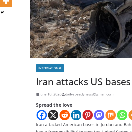
INTERNATIONAL
Iran attacks US bases
June 10, 2026
dailyspeedynews@gmail.com
Spread the love
Iran attacked American bases in Jordan and Bah
had a “responsibility” to stop the United States a