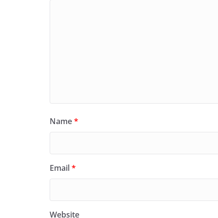
Name
*
Email
*
Website