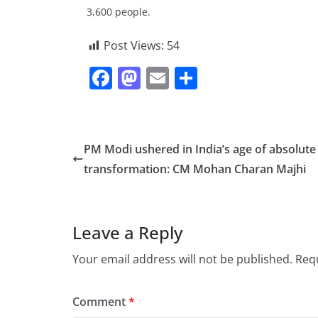
3,600 people.
Post Views:
54
F
M
E
S
a
a
m
h
c
st
ai
ar
e
o
l
e
PM Modi ushered in India’s age of absolute
b
d
transformation: CM Mohan Charan Majhi
o
o
o
n
Leave a Reply
k
Your email address will not be published.
Requ
Comment
*