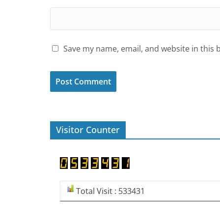
Save my name, email, and website in this 
Visitor Counter
Total Visit : 533431