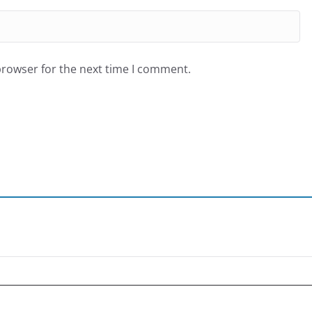
browser for the next time I comment.