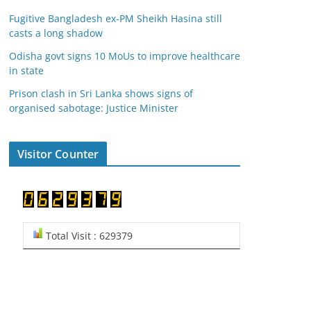
Fugitive Bangladesh ex-PM Sheikh Hasina still
casts a long shadow
Odisha govt signs 10 MoUs to improve healthcare
in state
Prison clash in Sri Lanka shows signs of
organised sabotage: Justice Minister
Visitor Counter
Total Visit : 629379