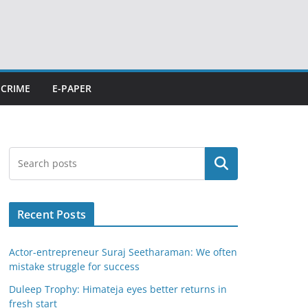
CRIME
E-PAPER
Search
Recent Posts
Actor-entrepreneur Suraj Seetharaman: We often
mistake struggle for success
Duleep Trophy: Himateja eyes better returns in
fresh start