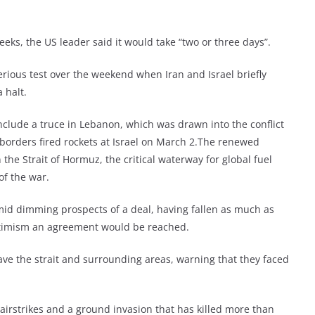
eks, the US leader said it would take “two or three days”.
erious test over the weekend when Iran and Israel briefly
 halt.
nclude a truce in Lebanon, which was drawn into the conflict
 borders fired rockets at Israel on March 2.The renewed
the Strait of Hormuz, the critical waterway for global fuel
of the war.
id dimming prospects of a deal, having fallen as much as
optimism an agreement would be reached.
ave the strait and surrounding areas, warning that they faced
airstrikes and a ground invasion that has killed more than