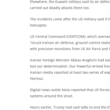
Elsewhere, the Kuwaiti military said its air defen
carried out deadly attacks there too.
The incidents came after the US military said i
helicopter.
US Central Command (CENTCOM), which oversees A
“struck Iranian air defense, ground control stati
with precision munitions from US Air Force and N
Iranian Foreign Minister Abbas Araghchi had earl
test our determination. Our Powerful Armed Force
Iranian media reported at least two series of exp
Hormuz.
Digital news outlet Axios reported that US force
systems around the strait.
Hours earlier, Trump had said talks to end the t