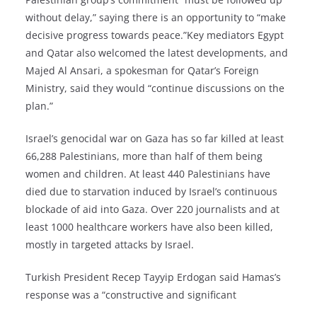
without delay,” saying there is an opportunity to “make
decisive progress towards peace.”Key mediators Egypt
and Qatar also welcomed the latest developments, and
Majed Al Ansari, a spokesman for Qatar’s Foreign
Ministry, said they would “continue discussions on the
plan.”
Israel’s genocidal war on Gaza has so far killed at least
66,288 Palestinians, more than half of them being
women and children. At least 440 Palestinians have
died due to starvation induced by Israel’s continuous
blockade of aid into Gaza. Over 220 journalists and at
least 1000 healthcare workers have also been killed,
mostly in targeted attacks by Israel.
Turkish President Recep Tayyip Erdogan said Hamas’s
response was a “constructive and significant