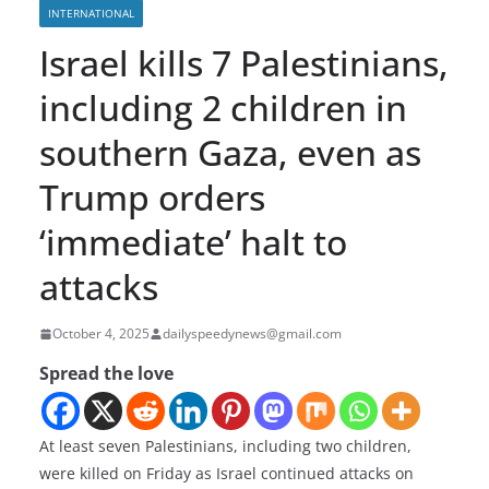
INTERNATIONAL
Israel kills 7 Palestinians,
including 2 children in
southern Gaza, even as
Trump orders
‘immediate’ halt to
attacks
October 4, 2025
dailyspeedynews@gmail.com
Spread the love
At least seven Palestinians, including two children,
were killed on Friday as Israel continued attacks on