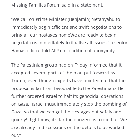
Missing Families Forum said in a statement.
“We call on Prime Minister (Benjamin) Netanyahu to
immediately begin efficient and swift negotiations to
bring all our hostages homeWe are ready to begin
negotiations immediately to finalise all issues,” a senior
Hamas official told AFP on condition of anonymity.
The Palestinian group had on Friday informed that it
accepted several parts of the plan put forward by
Trump, even though experts have pointed out that the
proposal is far from favourable to the Palestinians.He
further ordered Israel to halt its genocidal operations
on Gaza, “Israel must immediately stop the bombing of
Gaza, so that we can get the Hostages out safely and
quickly! Right now, it’s far too dangerous to do that. We
are already in discussions on the details to be worked
out.”