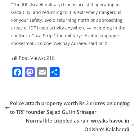
“The IDF (Israeli military) troops are still operating in
Gaza City, and returning to it is extremely dangerous.
For your safety, avoid returning north or approaching
areas of IDF troop activity anywhere — including in the
southern Gaza Strip,” the military’s Arabic-language
spokesman, Colonel Avichay Adraee, said on X.
Post Views:
216
F
M
E
S
a
a
m
h
c
st
ai
ar
e
o
l
e
Police attach property worth Rs 2 crores belonging
b
d
to TRF founder Sajjad Gul in Srinagar
o
o
Normal life crippled as rain wreaks havoc in
o
n
Odisha’s Kalahandi