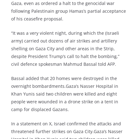
Gaza, even as ordered a halt to the genocidal war
following Palestinain group Hamas’s partial acceptance
of his ceasefire proposal.
“It was a very violent night, during which the (Israeli
army) carried out dozens of air strikes and artillery
shelling on Gaza City and other areas in the Strip,
despite President Trump’s call to halt the bombing,”
civil defence spokesman Mahmud Bassal told AFP.
Bassal added that 20 homes were destroyed in the
overnight bombardments.Gaza’s Nasser Hospital in
Khan Yunis said two children were killed and eight
people were wounded in a drone strike on a tent in
camp for displaced Gazans.
In a statement on X, Israel confirmed the attacks and
threatened further strikes on Gaza City.Gaza’s Nasser