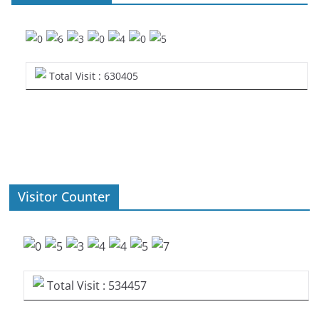
Total Visit : 630405
Visitor Counter
Total Visit : 534457