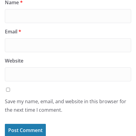
Name
*
Email
*
Website
Save my name, email, and website in this browser for
the next time I comment.