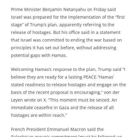
Prime Minister Benjamin Netanyahu on Friday said
Israel was prepared for the implementation of the “first
stage” of Trump’s plan, apparently referring to the
release of hostages. But his office said in a statement
that Israel was committed to ending the war based on
principles it has set out before, without addressing
potential gaps with Hamas.
Welcoming Hamas’s response to the plan, Trump said “I
believe they are ready for a lasting PEACE.”Hamas’
stated readiness to release hostages and engage on the
basis of the recent proposal is encouraging,” von der
Leyen wrote on X. “This moment must be seized. An
immediate ceasefire in Gaza and the release of all
hostages are within reach.”
French President Emmanuel Macron said the
Palestinian group’s commitment “must be followed up