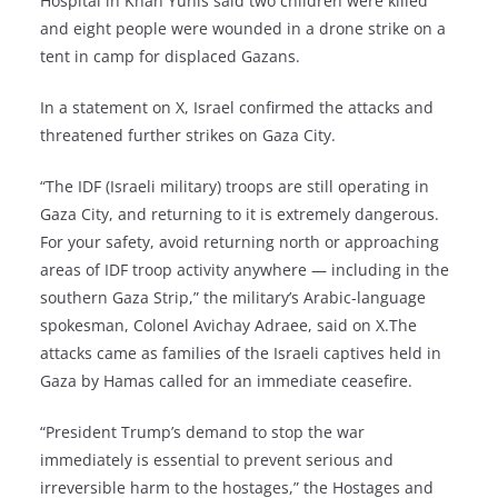
Hospital in Khan Yunis said two children were killed
and eight people were wounded in a drone strike on a
tent in camp for displaced Gazans.
In a statement on X, Israel confirmed the attacks and
threatened further strikes on Gaza City.
“The IDF (Israeli military) troops are still operating in
Gaza City, and returning to it is extremely dangerous.
For your safety, avoid returning north or approaching
areas of IDF troop activity anywhere — including in the
southern Gaza Strip,” the military’s Arabic-language
spokesman, Colonel Avichay Adraee, said on X.The
attacks came as families of the Israeli captives held in
Gaza by Hamas called for an immediate ceasefire.
“President Trump’s demand to stop the war
immediately is essential to prevent serious and
irreversible harm to the hostages,” the Hostages and