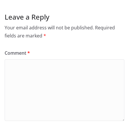
k
Leave a Reply
Your email address will not be published.
Required
fields are marked
*
Comment
*