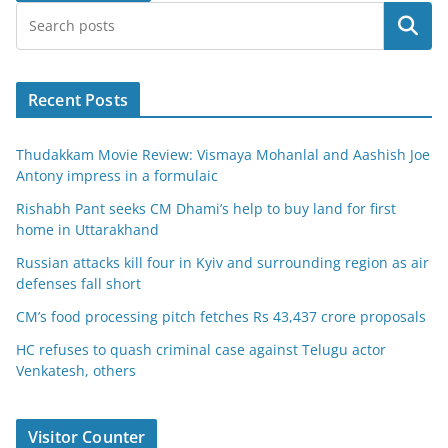
Search
Recent Posts
Thudakkam Movie Review: Vismaya Mohanlal and Aashish Joe
Antony impress in a formulaic
Rishabh Pant seeks CM Dhami’s help to buy land for first
home in Uttarakhand
Russian attacks kill four in Kyiv and surrounding region as air
defenses fall short
CM’s food processing pitch fetches Rs 43,437 crore proposals
HC refuses to quash criminal case against Telugu actor
Venkatesh, others
Visitor Counter