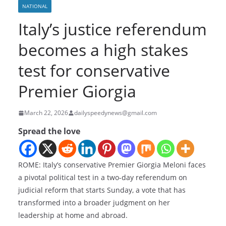
NATIONAL
Italy’s justice referendum
becomes a high stakes
test for conservative
Premier Giorgia
March 22, 2026
dailyspeedynews@gmail.com
Spread the love
ROME: Italy’s conservative Premier Giorgia Meloni faces
a pivotal political test in a two-day referendum on
judicial reform that starts Sunday, a vote that has
transformed into a broader judgment on her
leadership at home and abroad.