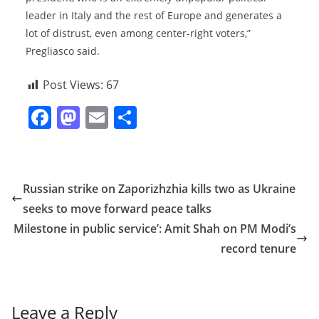
leader in Italy and the rest of Europe and generates a
lot of distrust, even among center-right voters,”
Pregliasco said.
Post Views:
67
F
M
E
S
a
a
m
h
c
st
ai
ar
e
o
l
e
Russian strike on Zaporizhzhia kills two as Ukraine
b
d
seeks to move forward peace talks
o
o
Milestone in public service’: Amit Shah on PM Modi’s
o
n
record tenure
k
Leave a Reply