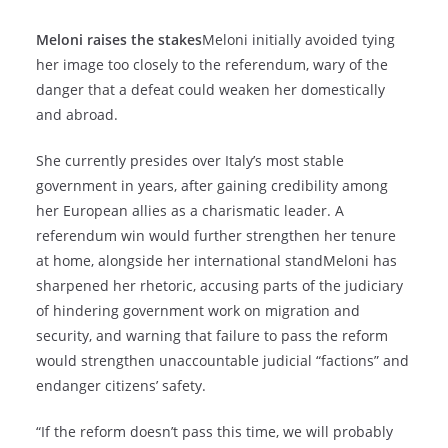
Meloni raises the stakes
Meloni initially avoided tying
her image too closely to the referendum, wary of the
danger that a defeat could weaken her domestically
and abroad.
She currently presides over Italy’s most stable
government in years, after gaining credibility among
her European allies as a charismatic leader. A
referendum win would further strengthen her tenure
at home, alongside her international standMeloni has
sharpened her rhetoric, accusing parts of the judiciary
of hindering government work on migration and
security, and warning that failure to pass the reform
would strengthen unaccountable judicial “factions” and
endanger citizens’ safety.
“If the reform doesn’t pass this time, we will probably