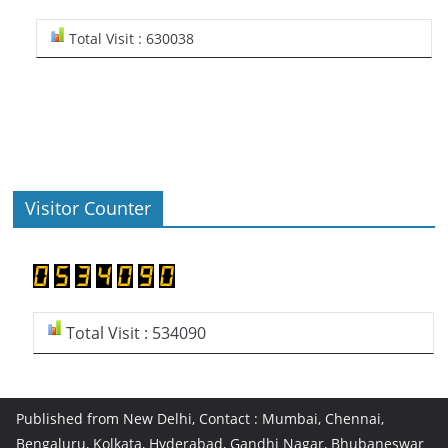
Total Visit : 630038
Visitor Counter
Total Visit : 534090
Published from New Delhi, Contact : Mumbai, Chennai,
Bengaluru, Kolkata, Hyderabad, Gandhi Nagar, Bhubaneswar