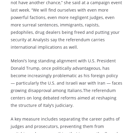
not have another chance,” she said at a campaign event
last week. “We will find ourselves with even more
powerful factions, even more negligent judges, even
more surreal sentences, immigrants, rapists,
pedophiles, drug dealers being freed and putting your
security at Analysts say the referendum carries
international implications as well.
Meloni’s long standing alignment with U.S. President
Donald Trump, once politically advantageous, has
become increasingly problematic as his foreign policy
— particularly the U.S. and Israeli war with Iran — faces
growing disapproval among Italians.The referendum
centers on long debated reforms aimed at reshaping
the structure of Italy’s judiciary.
A key measure includes separating the career paths of
judges and prosecutors, preventing them from