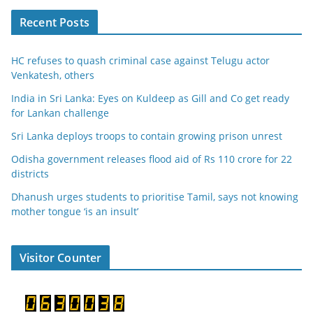
Recent Posts
HC refuses to quash criminal case against Telugu actor
Venkatesh, others
India in Sri Lanka: Eyes on Kuldeep as Gill and Co get ready
for Lankan challenge
Sri Lanka deploys troops to contain growing prison unrest
Odisha government releases flood aid of Rs 110 crore for 22
districts
Dhanush urges students to prioritise Tamil, says not knowing
mother tongue ‘is an insult’
Visitor Counter