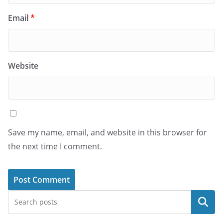
Email
*
Website
Save my name, email, and website in this browser for
the next time I comment.
Search