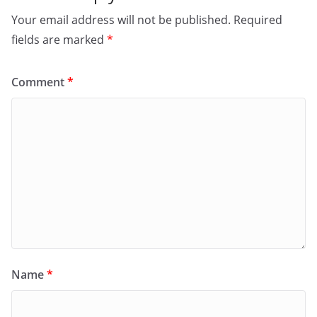
Your email address will not be published.
Required
fields are marked
*
Comment
*
Name
*