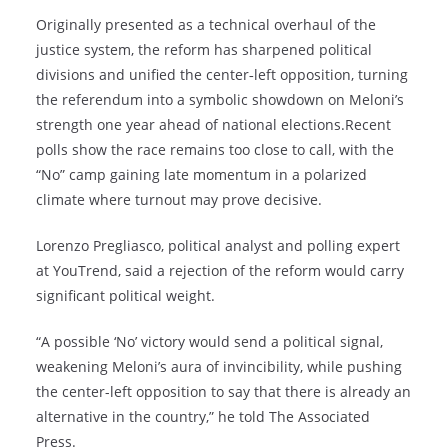
Originally presented as a technical overhaul of the
justice system, the reform has sharpened political
divisions and unified the center‑left opposition, turning
the referendum into a symbolic showdown on Meloni’s
strength one year ahead of national elections.Recent
polls show the race remains too close to call, with the
“No” camp gaining late momentum in a polarized
climate where turnout may prove decisive.
Lorenzo Pregliasco, political analyst and polling expert
at YouTrend, said a rejection of the reform would carry
significant political weight.
“A possible ‘No’ victory would send a political signal,
weakening Meloni’s aura of invincibility, while pushing
the center-left opposition to say that there is already an
alternative in the country,” he told The Associated
Press.