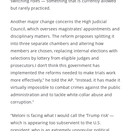
switching roles — something that is currently allowed
but rarely practiced.
Another major change concerns the High Judicial
Council, which oversees magistrates’ appointments and
disciplinary matters. The reform proposes splitting it
into three separate chambers and altering how
members are chosen, replacing internal elections with
selections by lottery from eligible judges and
prosecutors.I don’t think this government has
implemented the reforms needed to make trials work
more effectively,” he told the AP. “Instead, it has made it
virtually impossible to combat crimes against the public
administration and to tackle white-collar abuse and
corruption.”
“Meloni is facing what I would call the ‘Trump risk’ —
which is appearing too subservient to the U.S.
president, who is an extremely unpopular political