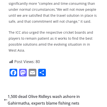
significantly more “complex and time-consuming than
under normal circumstances.”We will not move people
until we are satisfied that the travel solution in place is
safe, and that commitment will not change,” it said.
The ICC also urged the respective cricket boards and
players to remain patient as it works to find the best
possible solutions amid the evolving situation in in
West Asia.
Post Views:
80
F
M
E
S
a
a
m
h
c
st
ai
ar
e
o
l
e
1,500 dead Olive Ridleys wash ashore in
b
d
Gahirmatha, experts blame fishing nets