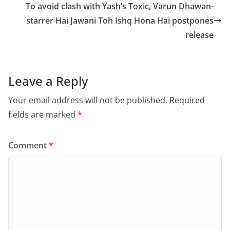
o
o
To avoid clash with Yash’s Toxic, Varun Dhawan-
o
n
starrer Hai Jawani Toh Ishq Hona Hai postpones
release
k
Leave a Reply
Your email address will not be published.
Required
fields are marked
*
Comment
*