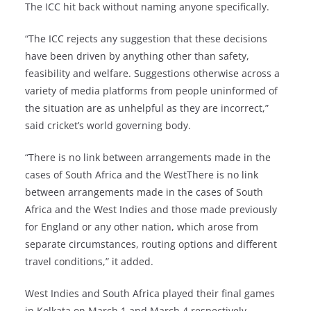
The ICC hit back without naming anyone specifically.
“The ICC rejects any suggestion that these decisions
have been driven by anything other than safety,
feasibility and welfare. Suggestions otherwise across a
variety of media platforms from people uninformed of
the situation are as unhelpful as they are incorrect,”
said cricket’s world governing body.
“There is no link between arrangements made in the
cases of South Africa and the WestThere is no link
between arrangements made in the cases of South
Africa and the West Indies and those made previously
for England or any other nation, which arose from
separate circumstances, routing options and different
travel conditions,” it added.
West Indies and South Africa played their final games
in Kolkata on March 1 and March 4 respectively.