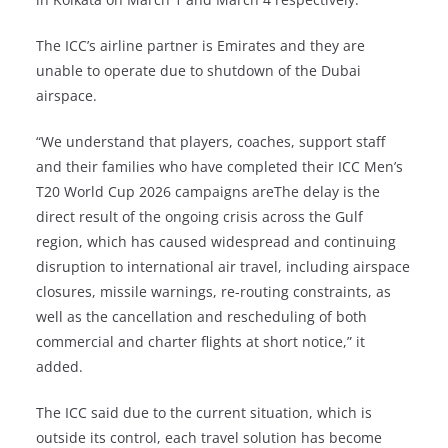
The ICC’s airline partner is Emirates and they are
unable to operate due to shutdown of the Dubai
airspace.
“We understand that players, coaches, support staff
and their families who have completed their ICC Men’s
T20 World Cup 2026 campaigns areThe delay is the
direct result of the ongoing crisis across the Gulf
region, which has caused widespread and continuing
disruption to international air travel, including airspace
closures, missile warnings, re-routing constraints, as
well as the cancellation and rescheduling of both
commercial and charter flights at short notice,” it
added.
The ICC said due to the current situation, which is
outside its control, each travel solution has become