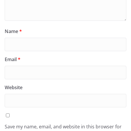
Name
*
Email
*
Website
Save my name, email, and website in this browser for