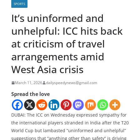
SPORTS
It’s uninformed and
unhelpful: ICC hits back
at criticism of travel
arrangements amid
West Asia crisis
March 11, 2026
dailyspeedynews@gmail.com
Spread the love
DUBAI: The ICC on Wednesday expressed sympathy for
the international players stranded in India after the T20
World Cup but lambasted “uninformed and unhelpful”
suggestions that “anything other than safety” is driving