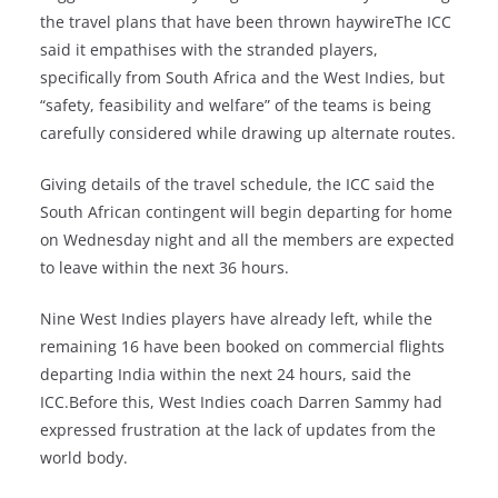
the travel plans that have been thrown haywireThe ICC
said it empathises with the stranded players,
specifically from South Africa and the West Indies, but
“safety, feasibility and welfare” of the teams is being
carefully considered while drawing up alternate routes.
Giving details of the travel schedule, the ICC said the
South African contingent will begin departing for home
on Wednesday night and all the members are expected
to leave within the next 36 hours.
Nine West Indies players have already left, while the
remaining 16 have been booked on commercial flights
departing India within the next 24 hours, said the
ICC.Before this, West Indies coach Darren Sammy had
expressed frustration at the lack of updates from the
world body.