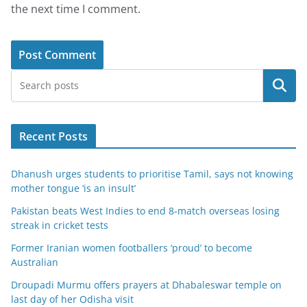
the next time I comment.
Search
Recent Posts
Dhanush urges students to prioritise Tamil, says not knowing
mother tongue ‘is an insult’
Pakistan beats West Indies to end 8-match overseas losing
streak in cricket tests
Former Iranian women footballers ‘proud’ to become
Australian
Droupadi Murmu offers prayers at Dhabaleswar temple on
last day of her Odisha visit