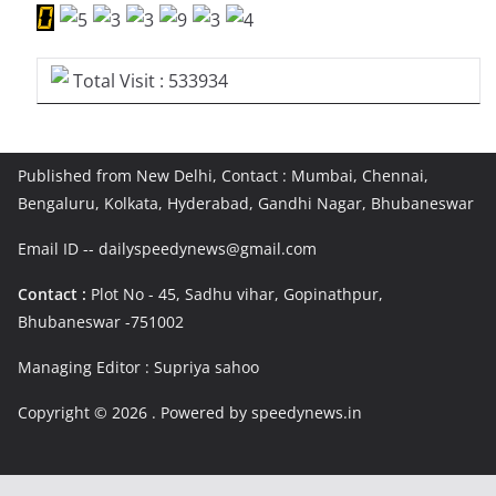
Total Visit : 533934
Published from New Delhi, Contact : Mumbai, Chennai,
Bengaluru, Kolkata, Hyderabad, Gandhi Nagar, Bhubaneswar
Email ID -- dailyspeedynews@gmail.com
Contact :
Plot No - 45, Sadhu vihar, Gopinathpur,
Bhubaneswar -751002
Managing Editor : Supriya sahoo
Copyright © 2026
. Powered by speedynews.in