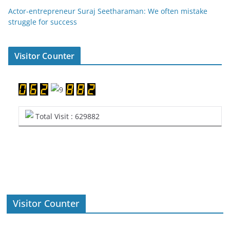
Actor-entrepreneur Suraj Seetharaman: We often mistake
struggle for success
Visitor Counter
Total Visit : 629882
Visitor Counter