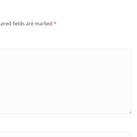
ired fields are marked
*