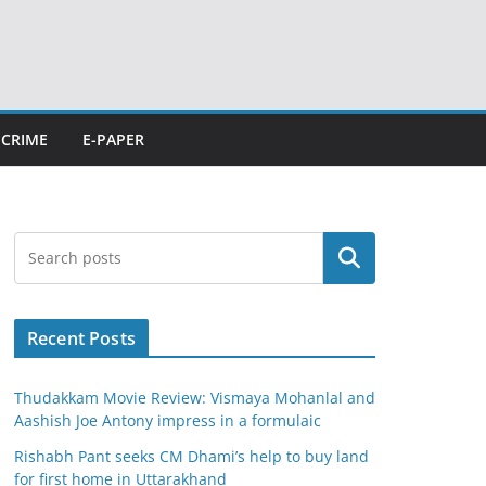
CRIME
E-PAPER
Search
Recent Posts
Thudakkam Movie Review: Vismaya Mohanlal and
Aashish Joe Antony impress in a formulaic
Rishabh Pant seeks CM Dhami’s help to buy land
for first home in Uttarakhand