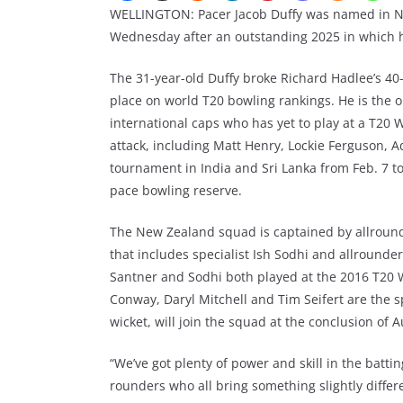
WELLINGTON: Pacer Jacob Duffy was named in N
Wednesday after an outstanding 2025 in which h
The 31-year-old Duffy broke Richard Hadlee’s 40-
place on world T20 bowling rankings. He is the
international caps who has yet to play at a T20
attack, including Matt Henry, Lockie Ferguson,
tournament in India and Sri Lanka from Feb. 7 to
pace bowling reserve.
The New Zealand squad is captained by allrounde
that includes specialist Ish Sodhi and allrounde
Santner and Sodhi both played at the 2016 T20 
Conway, Daryl Mitchell and Tim Seifert are the sp
wicket, will join the squad at the conclusion of A
“We’ve got plenty of power and skill in the battin
rounders who all bring something slightly differ