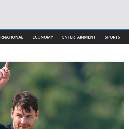
ERNATIONAL
ECONOMY
ENTERTAINMENT
SPORTS