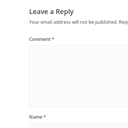
o
n
Leave a Reply
k
Your email address will not be published.
Requ
Comment
*
Name
*