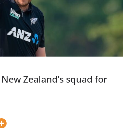
 New Zealand’s squad for