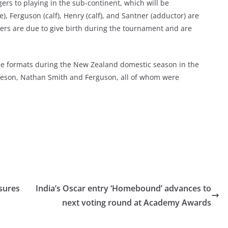
rs to playing in the sub-continent, which will be
, Ferguson (calf), Henry (calf), and Santner (adductor) are
ers are due to give birth during the tournament and are
ree formats during the New Zealand domestic season in the
mieson, Nathan Smith and Ferguson, all of whom were
sures
India’s Oscar entry ‘Homebound’ advances to
next voting round at Academy Awards