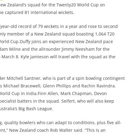
ew Zealand’s squad for the Twenty20 World Cup on
e captured 81 international wickets.
year-old record of 79 wickets in a year and rose to second
 only member of a New Zealand squad boasting 1,064 T20
 World Cup.Duffy joins an experienced New Zealand pace
 Adam Milne and the allrounder Jimmy Neesham for the
 March 8. Kyle Jamieson will travel with the squad as the
r Mitchell Santner, who is part of a spin bowling contingent
rs Michael Bracewell, Glenn Phillips and Rachin Ravindra.
World Cup in India.Finn Allen, Mark Chapman, Devon
ecialist batters in the squad. Seifert, who will also keep
ustralia’s Big Bash League.
g, quality bowlers who can adapt to conditions, plus five all-
ent,” New Zealand coach Rob Walter said. “This is an