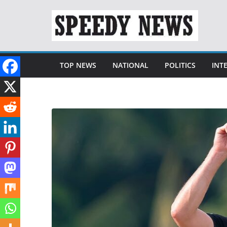
Skip
to
content
TOP NEWS
NATIONAL
POLITICS
INT