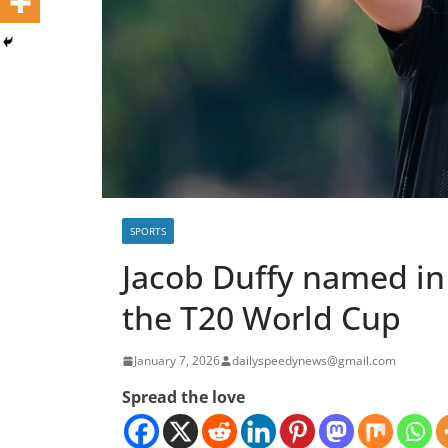
SPORTS
Jacob Duffy named in
the T20 World Cup
January 7, 2026
dailyspeedynews@gmail.com
Spread the love