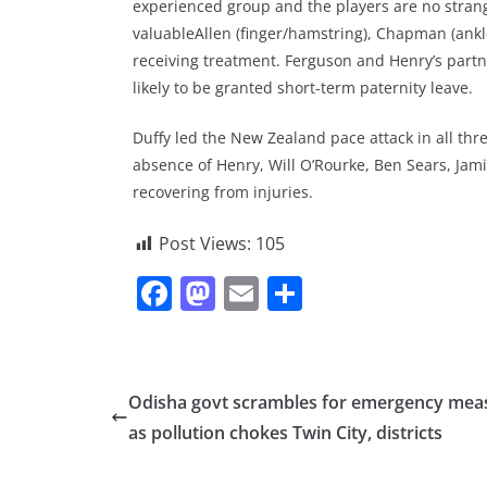
experienced group and the players are no strange
valuableAllen (finger/hamstring), Chapman (ankle)
receiving treatment. Ferguson and Henry’s partn
likely to be granted short-term paternity leave.
Duffy led the New Zealand pace attack in all th
absence of Henry, Will O’Rourke, Ben Sears, Ja
recovering from injuries.
Post Views:
105
F
M
E
S
a
a
m
h
c
st
ai
ar
e
o
l
e
Odisha govt scrambles for emergency mea
b
d
as pollution chokes Twin City, districts
o
o