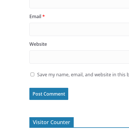
Email
*
Website
Save my name, email, and website in this 
Visitor Counter