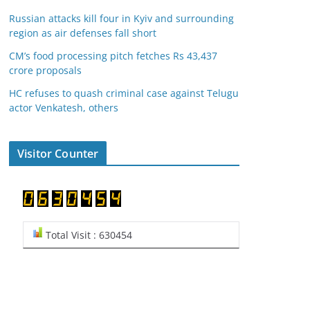
Russian attacks kill four in Kyiv and surrounding
region as air defenses fall short
CM’s food processing pitch fetches Rs 43,437
crore proposals
HC refuses to quash criminal case against Telugu
actor Venkatesh, others
Visitor Counter
Total Visit : 630454