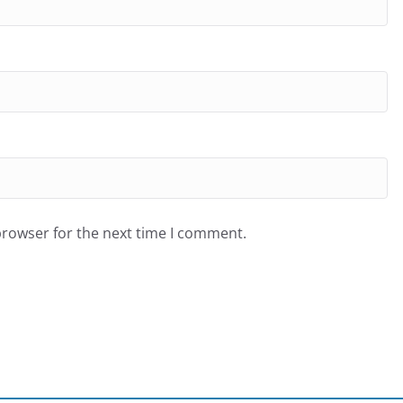
browser for the next time I comment.