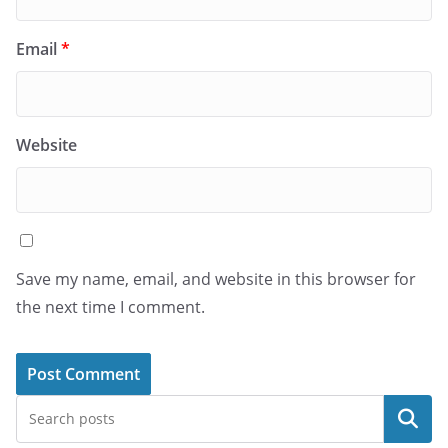
Email
*
Website
Save my name, email, and website in this browser for
the next time I comment.
Search