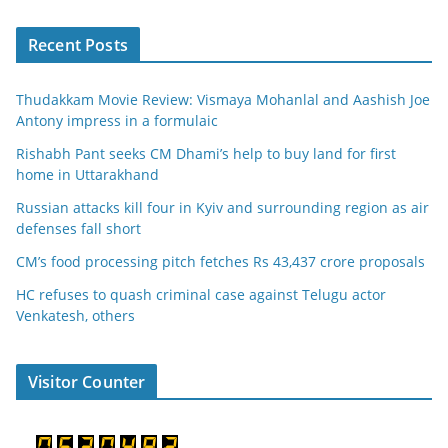
Recent Posts
Thudakkam Movie Review: Vismaya Mohanlal and Aashish Joe
Antony impress in a formulaic
Rishabh Pant seeks CM Dhami’s help to buy land for first
home in Uttarakhand
Russian attacks kill four in Kyiv and surrounding region as air
defenses fall short
CM’s food processing pitch fetches Rs 43,437 crore proposals
HC refuses to quash criminal case against Telugu actor
Venkatesh, others
Visitor Counter