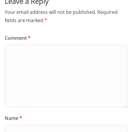
Leave a Reply
Your email address will not be published.
Required
fields are marked
*
Comment
*
Name
*