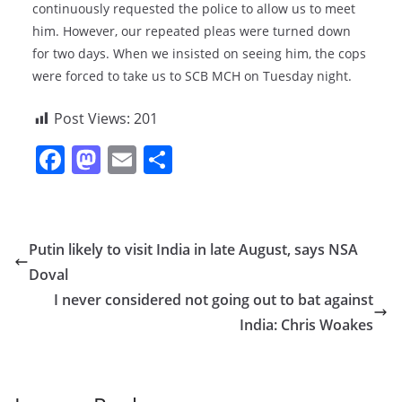
continuously requested the police to allow us to meet
him. However, our repeated pleas were turned down
for two days. When we insisted on seeing him, the cops
were forced to take us to SCB MCH on Tuesday night.
Post Views:
201
F
M
E
S
a
a
m
h
c
st
ai
ar
e
o
l
e
Putin likely to visit India in late August, says NSA
b
d
Doval
o
o
I never considered not going out to bat against
o
n
India: Chris Woakes
k