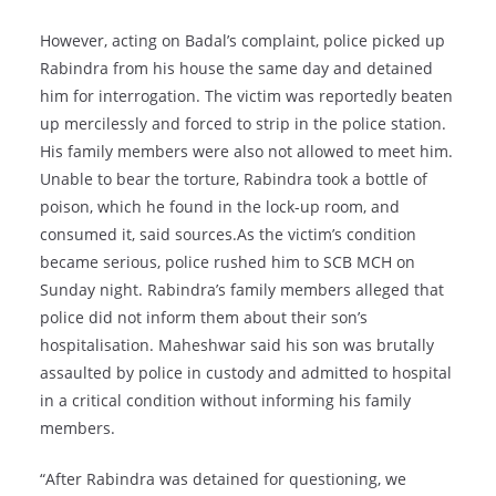
However, acting on Badal’s complaint, police picked up
Rabindra from his house the same day and detained
him for interrogation. The victim was reportedly beaten
up mercilessly and forced to strip in the police station.
His family members were also not allowed to meet him.
Unable to bear the torture, Rabindra took a bottle of
poison, which he found in the lock-up room, and
consumed it, said sources.As the victim’s condition
became serious, police rushed him to SCB MCH on
Sunday night. Rabindra’s family members alleged that
police did not inform them about their son’s
hospitalisation. Maheshwar said his son was brutally
assaulted by police in custody and admitted to hospital
in a critical condition without informing his family
members.
“After Rabindra was detained for questioning, we