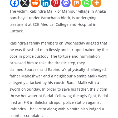
The victim, Rabindra Malik of Mahipur village in Anaka
panchayat under Barachana block, is undergoing
treatment at SCB Medical College and Hospital in
Cuttack.
Rabindra’s family members on Wednesday alleged that
he was thrashed mercilessly and stripped naked by the
cops in police custody. The torture and humiliation
provoked him to take the drastic step, they
claimed.Sources said Rabindra’s physically-challenged
father Maheshwar and a neighbour Namita Malik were
allegedly attacked by his cousin Badal Malik with a
sword on Sunday. In order to save his father, the victim
threw hot water at Badal. Following the ugly fight, Badal
filed an FIR in Balichandrapur police station against
Rabindra. The victim along with Namita also lodged a
counter complaint.