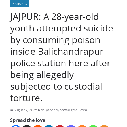
NATIONAL
JAJPUR: A 28-year-old
youth attempted suicide
by consuming poison
inside Balichandrapur
police station here after
being allegedly
subjected to custodial
torture.
August 7, 2025
dailyspeedynews@gmail.com
Spread the love