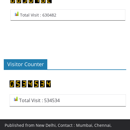
Total Visit : 630482
Visitor Counter
Total Visit : 534534
Published from New Delhi, Contact : Mumbai, Chennai,