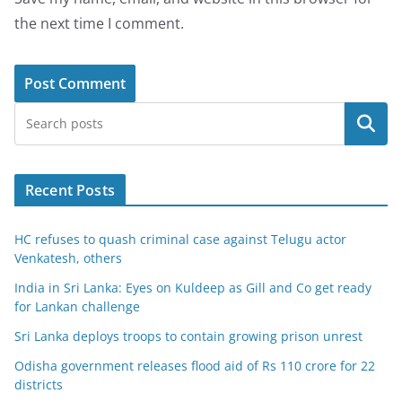
the next time I comment.
Search
Recent Posts
HC refuses to quash criminal case against Telugu actor
Venkatesh, others
India in Sri Lanka: Eyes on Kuldeep as Gill and Co get ready
for Lankan challenge
Sri Lanka deploys troops to contain growing prison unrest
Odisha government releases flood aid of Rs 110 crore for 22
districts