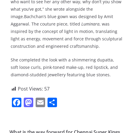
who want to see her any other way, why don’t you show
what you’ve got,” she wrote alongside the
image.Bachchan’s blue gown was designed by Amit
Aggarwal. The couture piece, titled
Luminara
, was
inspired by the concept of light in motion, translating
light as energy, movement and force through sculptural
construction and engineered craftsmanship.
She completed the look with a shimmering dupatta,
soft loose curls, pink-toned make-up, red lipstick, and
diamond-studded jewellery featuring blue stones.
Post Views:
57
F
M
E
S
a
a
m
h
c
st
ai
ar
e
o
l
e
What is the way forward for Chennai Super Kings