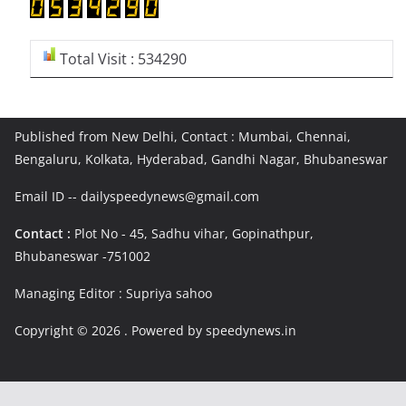
Total Visit : 534290
Published from New Delhi, Contact : Mumbai, Chennai,
Bengaluru, Kolkata, Hyderabad, Gandhi Nagar, Bhubaneswar
Email ID -- dailyspeedynews@gmail.com
Contact :
Plot No - 45, Sadhu vihar, Gopinathpur,
Bhubaneswar -751002
Managing Editor : Supriya sahoo
Copyright © 2026
. Powered by speedynews.in