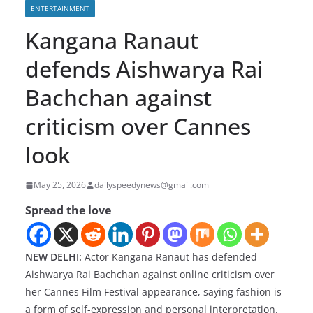
ENTERTAINMENT
Kangana Ranaut
defends Aishwarya Rai
Bachchan against
criticism over Cannes
look
May 25, 2026
dailyspeedynews@gmail.com
Spread the love
NEW DELHI:
Actor Kangana Ranaut has defended
Aishwarya Rai Bachchan against online criticism over
her Cannes Film Festival appearance, saying fashion is
a form of self-expression and personal interpretation.