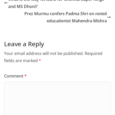
b
d
and MS Dhoni?
o
o
Prez Murmu confers Padma Shri on noted
o
n
educationist Mahendra Mishra
k
Leave a Reply
Your email address will not be published.
Required
fields are marked
*
Comment
*