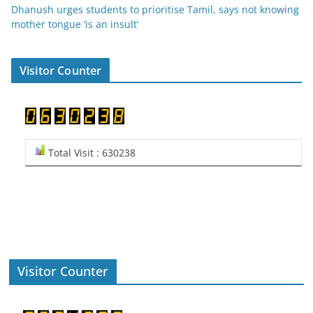
Dhanush urges students to prioritise Tamil, says not knowing
mother tongue ‘is an insult’
Visitor Counter
Total Visit : 630238
Visitor Counter