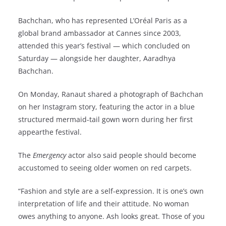
Bachchan, who has represented L’Oréal Paris as a
global brand ambassador at Cannes since 2003,
attended this year’s festival — which concluded on
Saturday — alongside her daughter, Aaradhya
Bachchan.
On Monday, Ranaut shared a photograph of Bachchan
on her Instagram story, featuring the actor in a blue
structured mermaid-tail gown worn during her first
appearthe festival.
The
Emergency
actor also said people should become
accustomed to seeing older women on red carpets.
“Fashion and style are a self-expression. It is one’s own
interpretation of life and their attitude. No woman
owes anything to anyone. Ash looks great. Those of you