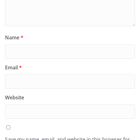
Name
*
Email
*
Website
Save my name, email, and website in this browser for