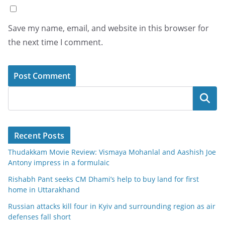
Save my name, email, and website in this browser for
the next time I comment.
Search
Recent Posts
Thudakkam Movie Review: Vismaya Mohanlal and Aashish Joe
Antony impress in a formulaic
Rishabh Pant seeks CM Dhami’s help to buy land for first
home in Uttarakhand
Russian attacks kill four in Kyiv and surrounding region as air
defenses fall short