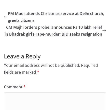
c
st
ai
ar
e
o
l
e
PM Modi attends Christmas service at Delhi church,
b
d
greets citizens
o
o
CM Majhi orders probe, announces Rs 10 lakh relief
o
n
in Bhadrak girl’s rape-murder; BJD seeks resignation
k
Leave a Reply
Your email address will not be published.
Required
fields are marked
*
Comment
*