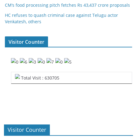
CM’s food processing pitch fetches Rs 43,437 crore proposals
HC refuses to quash criminal case against Telugu actor
Venkatesh, others
Visitor Counter
Total Visit : 630705
Visitor Counter