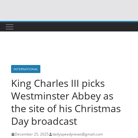
Skip
to
content
INTERNATIONAL
King Charles III picks
Westminster Abbey as
the site of his Christmas
Day broadcast
December 25, 2025
dailyspeedynews@gmail.com