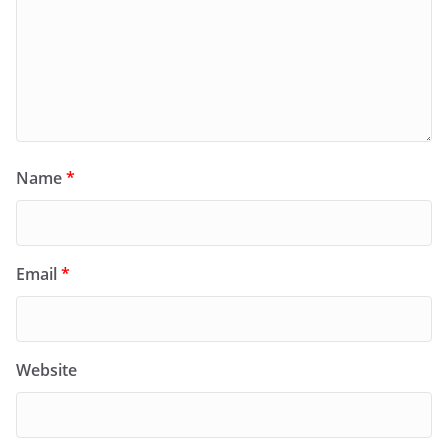
Name
*
Email
*
Website