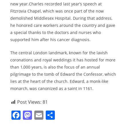
new year.Charles recorded last year’s speech at
Fitzrovia Chapel, which was once part of the now
demolished Middlesex Hospital. During that address,
he honored care workers around the country and gave
a special thanks to the doctors and nurses who
supported him after his cancer diagnosis.
The central London landmark, known for the lavish
coronations and royal weddings it has hosted for more
than 1,000 years, is also the focus of an annual
pilgrimage to the tomb of Edward the Confessor, which
lies at the heart of the church. Edward, a monk-like
monarch, was canonized as a saint in 1161.
Post Views:
81
F
M
E
S
a
a
m
h