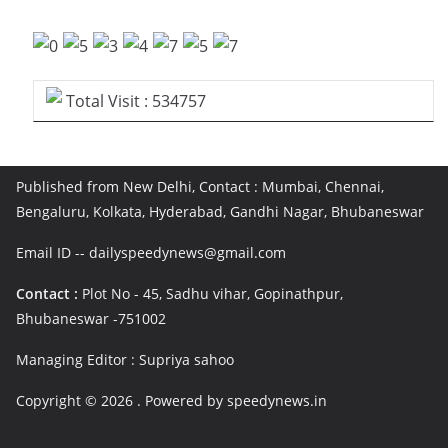
Total Visit : 534757
Published from New Delhi, Contact : Mumbai, Chennai,
Bengaluru, Kolkata, Hyderabad, Gandhi Nagar, Bhubaneswar
Email ID -- dailyspeedynews@gmail.com
Contact :
Plot No - 45, Sadhu vihar, Gopinathpur,
Bhubaneswar -751002
Managing Editor : Supriya sahoo
Copyright © 2026
. Powered by speedynews.in