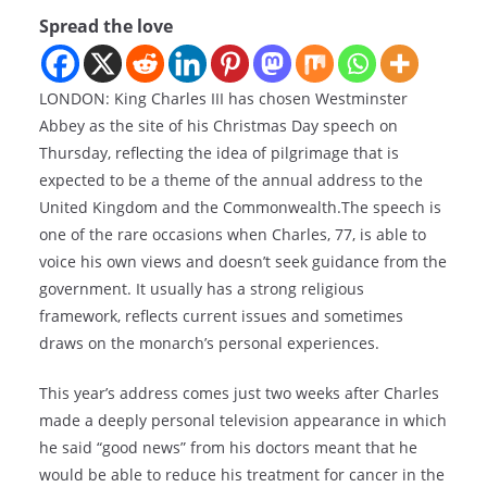
Spread the love
LONDON: King Charles III has chosen Westminster
Abbey as the site of his Christmas Day speech on
Thursday, reflecting the idea of pilgrimage that is
expected to be a theme of the annual address to the
United Kingdom and the Commonwealth.The speech is
one of the rare occasions when Charles, 77, is able to
voice his own views and doesn’t seek guidance from the
government. It usually has a strong religious
framework, reflects current issues and sometimes
draws on the monarch’s personal experiences.
This year’s address comes just two weeks after Charles
made a deeply personal television appearance in which
he said “good news” from his doctors meant that he
would be able to reduce his treatment for cancer in the