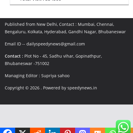
Published from New Delhi, Contact : Mumbai, Chennai,
Bengaluru, Kolkata, Hyderabad, Gandhi Nagar, Bhubaneswar
Email ID -- dailyspeedynews@gmail.com
Contact :
Plot No - 45, Sadhu vihar, Gopinathpur,
Bhubaneswar -751002
Managing Editor : Supriya sahoo
Copyright © 2026
. Powered by speedynews.in