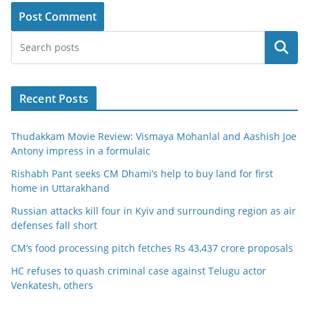
Search
Recent Posts
Thudakkam Movie Review: Vismaya Mohanlal and Aashish Joe
Antony impress in a formulaic
Rishabh Pant seeks CM Dhami’s help to buy land for first
home in Uttarakhand
Russian attacks kill four in Kyiv and surrounding region as air
defenses fall short
CM’s food processing pitch fetches Rs 43,437 crore proposals
HC refuses to quash criminal case against Telugu actor
Venkatesh, others