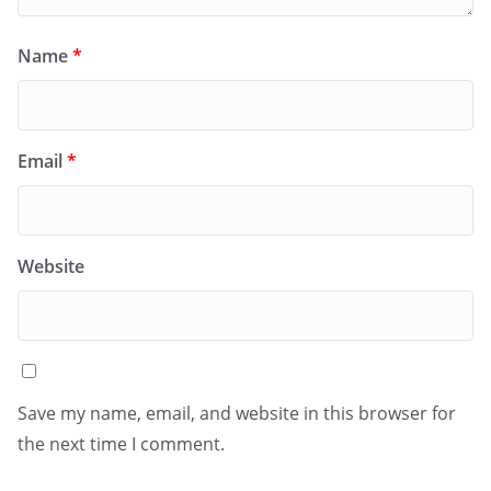
Name
*
Email
*
Website
Save my name, email, and website in this browser for
the next time I comment.