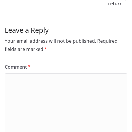
o
n
return
k
Leave a Reply
Your email address will not be published.
Required
fields are marked
*
Comment
*