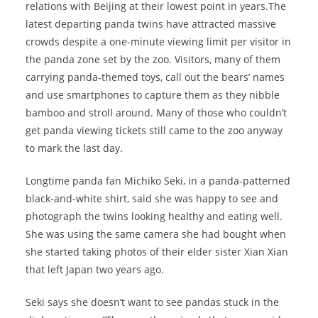
relations with Beijing at their lowest point in years.The
latest departing panda twins have attracted massive
crowds despite a one-minute viewing limit per visitor in
the panda zone set by the zoo. Visitors, many of them
carrying panda-themed toys, call out the bears’ names
and use smartphones to capture them as they nibble
bamboo and stroll around. Many of those who couldn’t
get panda viewing tickets still came to the zoo anyway
to mark the last day.
Longtime panda fan Michiko Seki, in a panda-patterned
black-and-white shirt, said she was happy to see and
photograph the twins looking healthy and eating well.
She was using the same camera she had bought when
she started taking photos of their elder sister Xian Xian
that left Japan two years ago.
Seki says she doesn’t want to see pandas stuck in the