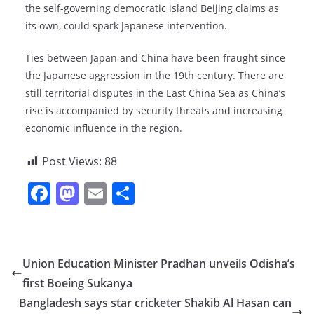
the self-governing democratic island Beijing claims as
its own, could spark Japanese intervention.
Ties between Japan and China have been fraught since
the Japanese aggression in the 19th century. There are
still territorial disputes in the East China Sea as China’s
rise is accompanied by security threats and increasing
economic influence in the region.
Post Views:
88
F
M
E
S
a
a
m
h
c
st
ai
ar
e
o
l
e
Union Education Minister Pradhan unveils Odisha’s
b
d
first Boeing Sukanya
o
o
Bangladesh says star cricketer Shakib Al Hasan can