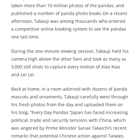
taken more than 10 million photos of the pandas, and
published a number of panda photo books.On a recent
afternoon, Takauji was among thousands who entered
a competitive online booking system to see the pandas
one last time.
During the one-minute viewing session, Takauji held his
camera high above the other fans and took as many as
5,000 still shots to capture every motion of Xiao Xiao
and Lei Lei.
Back at home, in a room adorned with dozens of panda
mascots and ornaments, Takauji carefully went through
his fresh photos from the day and uploaded them on
his blog, “Every Day Pandas.”Japan has faced increasing
political, trade and security tensions with China, which
was angered by Prime Minister Sanae Takaichi’s recent
remarks that potential Chinese action against Taiwan,