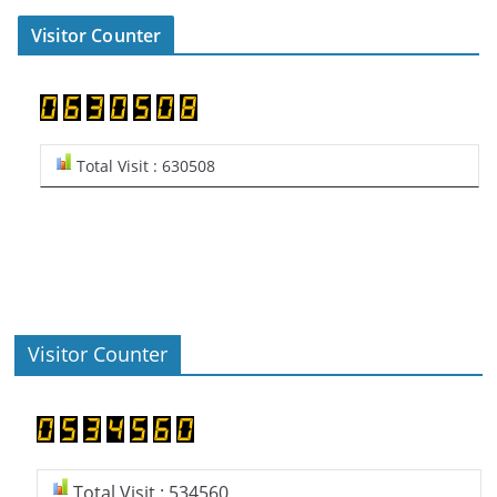
Visitor Counter
Total Visit : 630508
Visitor Counter
Total Visit : 534560