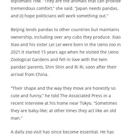
diplomatic row. “They are the animals that can provide
tremendous comfort,” she said. “Japan needs pandas,
and (I) hope politicians will work something out.”
Beijing lends pandas to other countries but maintains
ownership, including over any cubs they produce. Xiao
Xiao and his sister Lei Lei were born in the Ueno zoo in
2021.It started 15 years ago when he visited the Ueno
Zoological Gardens and fell in love with the twin
pandas’ parents, Shin Shin and Ri Ri, soon after their
arrival from China.
“Their shape and the way they move are honestly so
cute and funny,” he told The Associated Press in a
recent interview at his home near Tokyo. “Sometimes
they are baby-like; at other times they act like an old
man.”
A daily zoo visit has since become essential. He has