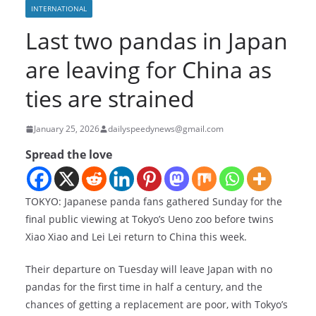
INTERNATIONAL
Last two pandas in Japan
are leaving for China as
ties are strained
January 25, 2026
dailyspeedynews@gmail.com
Spread the love
TOKYO: Japanese panda fans gathered Sunday for the
final public viewing at Tokyo’s Ueno zoo before twins
Xiao Xiao and Lei Lei return to China this week.
Their departure on Tuesday will leave Japan with no
pandas for the first time in half a century, and the
chances of getting a replacement are poor, with Tokyo’s