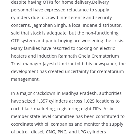
despite having OTPs for home delivery.Delivery
personnel have expressed reluctance to supply
cylinders due to crowd interference and security
concerns. Jagmohan Singh, a local Indane distributor,
said that stock is adequate, but the non-functioning
OTP system and panic buying are worsening the crisis.
Many families have resorted to cooking on electric
heaters and induction Ramnath Ghela Crematorium
Trust manager Jayesh Umrikar told this newspaper, the
development has created uncertainty for crematorium
management.
In a major crackdown in Madhya Pradesh, authorities
have seized 1,357 cylinders across 1,025 locations to
curb black marketing, registering eight FIRs. A six-
member state-level committee has been constituted to
coordinate with oil companies and monitor the supply
of petrol, diesel, CNG, PNG, and LPG cylinders