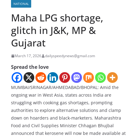
NATIONAL
Maha LPG shortage,
glitch in J&K, MP &
Gujarat
March 17, 2026
dailyspeedynews@gmail.com
Spread the love
MUMBAI/SRINAGAR/AHMEDABAD/BHOPAL: Amid the
ongoing war in West Asia, states across India are
struggling with cooking gas shortages, prompting
authorities to explore alternative solutions and clamp
down on hoarders and black-marketers. Maharashtra
Food and Civil Supplies Minister Chhagan Bhujbal
announced that kerosene will now be made available at