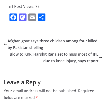
Post Views:
78
F
M
E
S
a
a
m
h
c
st
ai
ar
e
o
l
e
Afghan govt says three children among four killed
b
d
by Pakistan shelling
o
o
Blow to KKR: Harshit Rana set to miss most of IPL
o
n
due to knee injury, says report
k
Leave a Reply
Your email address will not be published.
Required
fields are marked
*