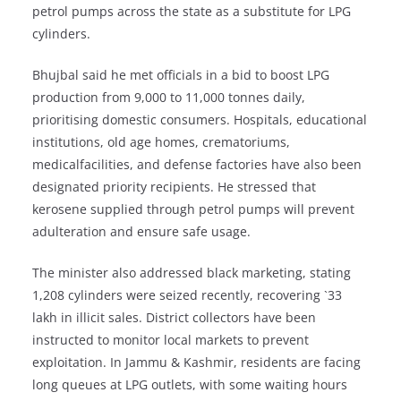
petrol pumps across the state as a substitute for LPG
cylinders.
Bhujbal said he met officials in a bid to boost LPG
production from 9,000 to 11,000 tonnes daily,
prioritising domestic consumers. Hospitals, educational
institutions, old age homes, crematoriums,
medicalfacilities, and defense factories have also been
designated priority recipients. He stressed that
kerosene supplied through petrol pumps will prevent
adulteration and ensure safe usage.
The minister also addressed black marketing, stating
1,208 cylinders were seized recently, recovering `33
lakh in illicit sales. District collectors have been
instructed to monitor local markets to prevent
exploitation. In Jammu & Kashmir, residents are facing
long queues at LPG outlets, with some waiting hours