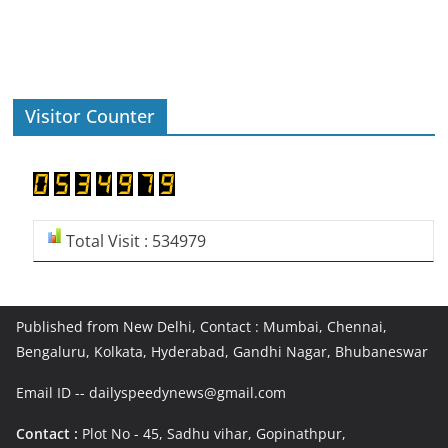
Visitor Counter
Total Visit : 534979
Published from New Delhi, Contact : Mumbai, Chennai,
Bengaluru, Kolkata, Hyderabad, Gandhi Nagar, Bhubaneswar
Email ID -- dailyspeedynews@gmail.com
Contact :
Plot No - 45, Sadhu vihar, Gopinathpur,