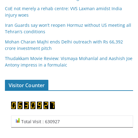
CoE not merely a rehab centre: VVS Laxman amidst India
injury woes
Iran Guards say won’t reopen Hormuz without US meeting all
Tehran’s conditions
Mohan Charan Majhi ends Delhi outreach with Rs 66,392
crore investment pitch
Thudakkam Movie Review: Vismaya Mohanlal and Aashish Joe
Antony impress in a formulaic
Visitor Counter
Total Visit : 630927