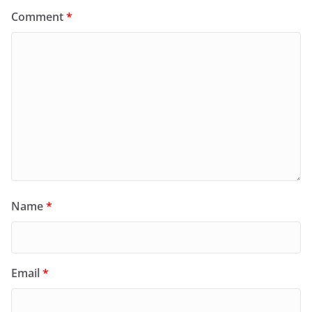
Comment
*
Name
*
Email
*