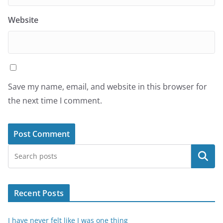
Website
Save my name, email, and website in this browser for
the next time I comment.
Search
Recent Posts
I have never felt like I was one thing