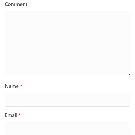
Comment
*
Name
*
Email
*