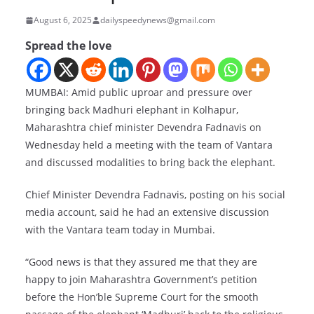
August 6, 2025
dailyspeedynews@gmail.com
Spread the love
MUMBAI: Amid public uproar and pressure over
bringing back Madhuri elephant in Kolhapur,
Maharashtra chief minister Devendra Fadnavis on
Wednesday held a meeting with the team of Vantara
and discussed modalities to bring back the elephant.
Chief Minister Devendra Fadnavis, posting on his social
media account, said he had an extensive discussion
with the Vantara team today in Mumbai.
“Good news is that they assured me that they are
happy to join Maharashtra Government’s petition
before the Hon’ble Supreme Court for the smooth