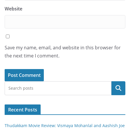
Website
Save my name, email, and website in this browser for
the next time I comment.
Search
Recent Posts
Thudakkam Movie Review: Vismaya Mohanlal and Aashish Joe