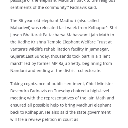
passage of the elephant ‘Madhuri’ back to the religious
sentiments of the community,” Fadnavis said.
The 36-year-old elephant Madhuri (also called
Mahadevi) was relocated last week from Kolhapur’s Shri
Jinsen Bhattarak Pattacharya Mahaswami Jain Math to
the Radhe Krishna Temple Elephant Welfare Trust at
Vantara’s wildlife rehabilitation facility in Jamnagar,
Gujarat.Last Sunday, thousands took part in a ‘silent
march’ led by former MP Raju Shetty, beginning from
Nandani and ending at the district collectorate.
Taking cognizance of public sentiment, Chief Minister
Devendra Fadnavis on Tuesday chaired a high-level
meeting with the representatives of the Jain Math and
ensured all possible help to bring Madhuri elephant
back to Kolhapur. He also said the state government
will file a review petition in court as