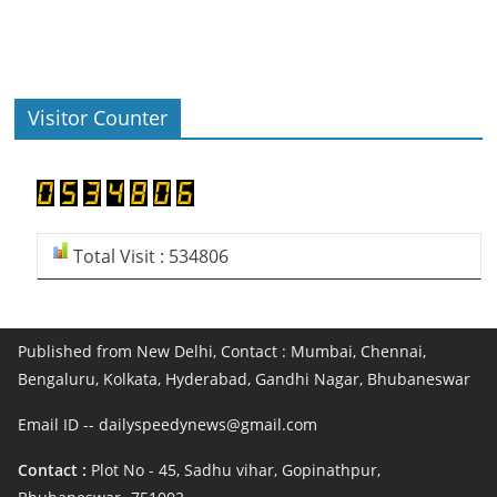
Visitor Counter
Total Visit : 534806
Published from New Delhi, Contact : Mumbai, Chennai,
Bengaluru, Kolkata, Hyderabad, Gandhi Nagar, Bhubaneswar
Email ID -- dailyspeedynews@gmail.com
Contact :
Plot No - 45, Sadhu vihar, Gopinathpur,