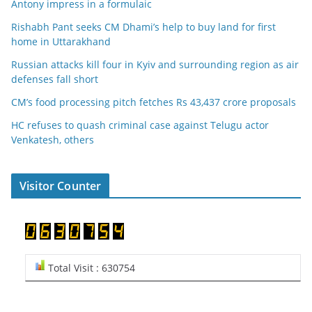
Antony impress in a formulaic
Rishabh Pant seeks CM Dhami’s help to buy land for first
home in Uttarakhand
Russian attacks kill four in Kyiv and surrounding region as air
defenses fall short
CM’s food processing pitch fetches Rs 43,437 crore proposals
HC refuses to quash criminal case against Telugu actor
Venkatesh, others
Visitor Counter
Total Visit : 630754