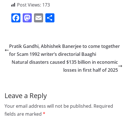
Post Views:
173
F
M
E
S
a
a
m
h
c
st
ai
ar
e
o
l
e
Pratik Gandhi, Abhishek Banerjee to come together
b
d
for Scam 1992 writer’s directorial Baaghi
o
o
Natural disasters caused $135 billion in economic
o
n
losses in first half of 2025
k
Leave a Reply
Your email address will not be published.
Required
fields are marked
*