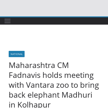
Skip
to
content
NATIONAL
Maharashtra CM
Fadnavis holds meeting
with Vantara zoo to bring
back elephant Madhuri
in Kolhapur