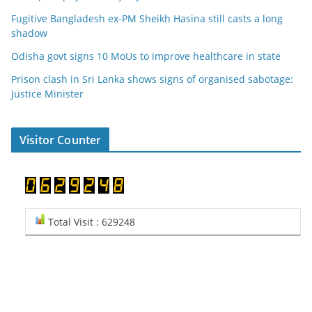
Fugitive Bangladesh ex-PM Sheikh Hasina still casts a long
shadow
Odisha govt signs 10 MoUs to improve healthcare in state
Prison clash in Sri Lanka shows signs of organised sabotage:
Justice Minister
Visitor Counter
Total Visit : 629248