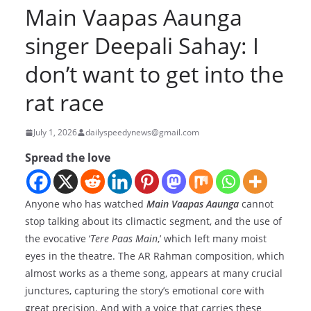
Main Vaapas Aaunga
singer Deepali Sahay: I
don’t want to get into the
rat race
July 1, 2026
dailyspeedynews@gmail.com
Spread the love
Anyone who has watched
Main Vaapas Aaunga
cannot
stop talking about its climactic segment, and the use of
the evocative ‘
Tere Paas Main
,’ which left many moist
eyes in the theatre. The AR Rahman composition, which
almost works as a theme song, appears at many crucial
junctures, capturing the story’s emotional core with
great precision. And with a voice that carries these