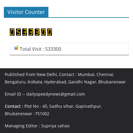
Visitor Counter
Total Visit : 533300
Published from New Delhi, Contact : Mumbai, Chennai,
Bengaluru, Kolkata, Hyderabad, Gandhi Nagar, Bhubaneswar
Email ID -- dailyspeedynews@gmail.com
Contact :
Plot No - 45, Sadhu vihar, Gopinathpur,
Bhubaneswar -751002
Managing Editor : Supriya sahoo