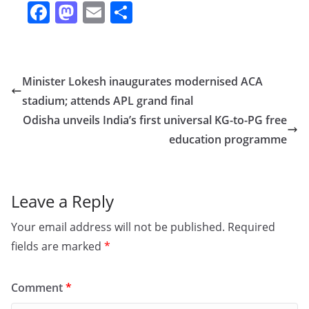
F
M
E
S
a
a
m
h
c
st
ai
ar
e
o
l
e
Minister Lokesh inaugurates modernised ACA
b
d
stadium; attends APL grand final
o
o
Odisha unveils India’s first universal KG-to-PG free
o
n
education programme
k
Leave a Reply
Your email address will not be published.
Required
fields are marked
*
Comment
*