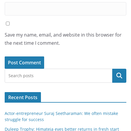
Save my name, email, and website in this browser for
the next time I comment.
Search
Recent Posts
Actor-entrepreneur Suraj Seetharaman: We often mistake
struggle for success
Duleep Trophy: Himateja eyes better returns in fresh start