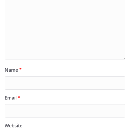
Name
*
Email
*
Website