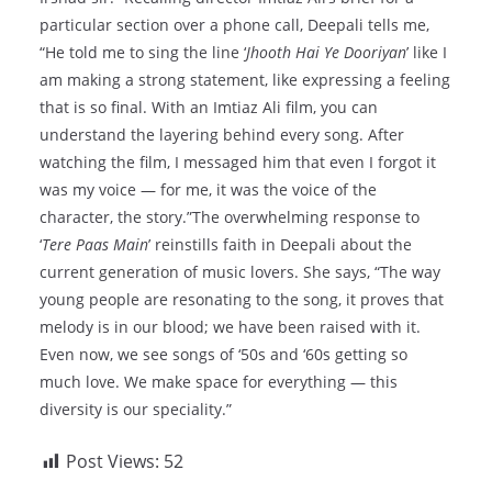
particular section over a phone call, Deepali tells me,
“He told me to sing the line ‘
Jhooth Hai Ye Dooriyan
’ like I
am making a strong statement, like expressing a feeling
that is so final. With an Imtiaz Ali film, you can
understand the layering behind every song. After
watching the film, I messaged him that even I forgot it
was my voice — for me, it was the voice of the
character, the story.”The overwhelming response to
‘
Tere Paas Main
’ reinstills faith in Deepali about the
current generation of music lovers. She says, “The way
young people are resonating to the song, it proves that
melody is in our blood; we have been raised with it.
Even now, we see songs of ‘50s and ‘60s getting so
much love. We make space for everything — this
diversity is our speciality.”
Post Views:
52