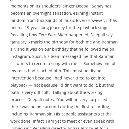
moments on its shoulders, singer Deepali Sahay has
become an overnight sensation, earning instant
fandom from thousands of music loversHowever, it has
been a 19-year-long journey for the playback singer.
Recalling how ‘
Tere Paas Main
’ happened, Deepali says,
“January 6 marks the birthday for both me and Rahman
sir, and it was on our birthday that he followed me on
Instagram. Soon, his team messaged me that Rahman
sir wants to record a song with me — Somehow one of
my reels had reached him. This must be divine
intervention because I had never tried to get into
playback — not because I didn’t want to do it, but this
path is very difficult.” Talking about the working
process, Deepali notes, “You will be very surprised —
there was no one around during the first recording,
including Rahman sir. His capable assistants get the
work done. Infact, I am yet to meet or even speak with
Irshad sir.” Recalling director Imtiaz Ali’s brief for a