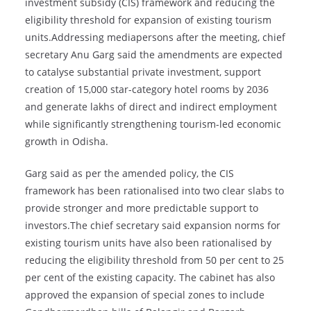
investment subsidy (CIS) framework and reducing the
eligibility threshold for expansion of existing tourism
units.Addressing mediapersons after the meeting, chief
secretary Anu Garg said the amendments are expected
to catalyse substantial private investment, support
creation of 15,000 star-category hotel rooms by 2036
and generate lakhs of direct and indirect employment
while significantly strengthening tourism-led economic
growth in Odisha.
Garg said as per the amended policy, the CIS
framework has been rationalised into two clear slabs to
provide stronger and more predictable support to
investors.The chief secretary said expansion norms for
existing tourism units have also been rationalised by
reducing the eligibility threshold from 50 per cent to 25
per cent of the existing capacity. The cabinet has also
approved the expansion of special zones to include