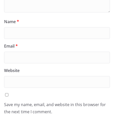
Name
*
Email
*
Website
Save my name, email, and website in this browser for
the next time I comment.