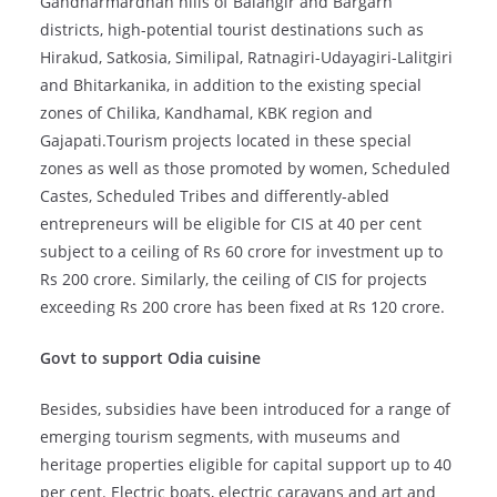
Gandharmardhan hills of Balangir and Bargarh
districts, high-potential tourist destinations such as
Hirakud, Satkosia, Similipal, Ratnagiri-Udayagiri-Lalitgiri
and Bhitarkanika, in addition to the existing special
zones of Chilika, Kandhamal, KBK region and
Gajapati.Tourism projects located in these special
zones as well as those promoted by women, Scheduled
Castes, Scheduled Tribes and differently-abled
entrepreneurs will be eligible for CIS at 40 per cent
subject to a ceiling of Rs 60 crore for investment up to
Rs 200 crore. Similarly, the ceiling of CIS for projects
exceeding Rs 200 crore has been fixed at Rs 120 crore.
Govt to support Odia cuisine
Besides, subsidies have been introduced for a range of
emerging tourism segments, with museums and
heritage properties eligible for capital support up to 40
per cent. Electric boats, electric caravans and art and