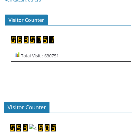
Visitor Counter
Total Visit : 630751
Visitor Counter