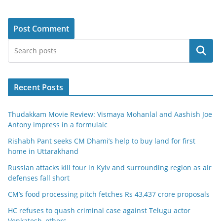
Search
Recent Posts
Thudakkam Movie Review: Vismaya Mohanlal and Aashish Joe
Antony impress in a formulaic
Rishabh Pant seeks CM Dhami’s help to buy land for first
home in Uttarakhand
Russian attacks kill four in Kyiv and surrounding region as air
defenses fall short
CM’s food processing pitch fetches Rs 43,437 crore proposals
HC refuses to quash criminal case against Telugu actor
Venkatesh, others