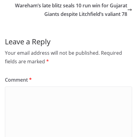
o
o
Wareham’s late blitz seals 10 run win for Gujarat
o
n
Giants despite Litchfield’s valiant 78
k
Leave a Reply
Your email address will not be published.
Required
fields are marked
*
Comment
*