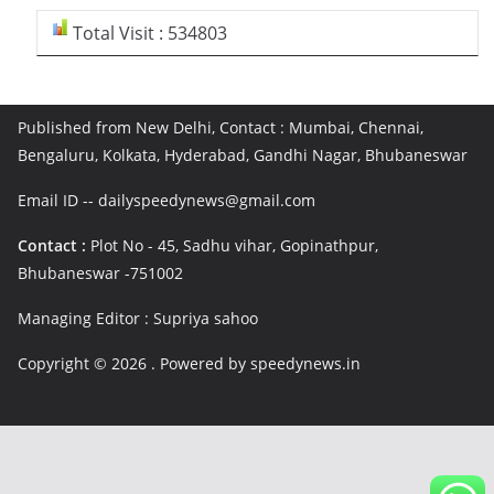
Total Visit : 534803
Published from New Delhi, Contact : Mumbai, Chennai,
Bengaluru, Kolkata, Hyderabad, Gandhi Nagar, Bhubaneswar
Email ID -- dailyspeedynews@gmail.com
Contact :
Plot No - 45, Sadhu vihar, Gopinathpur,
Bhubaneswar -751002
Managing Editor : Supriya sahoo
Copyright © 2026
. Powered by speedynews.in