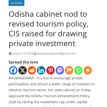
NATIONAL
Odisha cabinet nod to
revised tourism policy,
CIS raised for drawing
private investment
January 10, 2026
dailyspeedynews@gmail.com
Spread the love
BHUBANESWAR : In a bid to encourage private
participation and attract a wider range of investors to
Odisha’s tourism sector, the state cabinet on Friday
approved the Odisha Tourism (Amendment) Policy,
2026 by raising the investment cap under capital