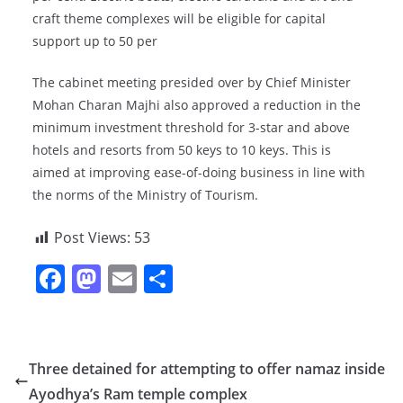
craft theme complexes will be eligible for capital
support up to 50 per
The cabinet meeting presided over by Chief Minister
Mohan Charan Majhi also approved a reduction in the
minimum investment threshold for 3-star and above
hotels and resorts from 50 keys to 10 keys. This is
aimed at improving ease-of-doing business in line with
the norms of the Ministry of Tourism.
Post Views:
53
F
M
E
S
a
a
m
h
c
st
ai
ar
e
o
l
e
Three detained for attempting to offer namaz inside
b
d
Ayodhya’s Ram temple complex