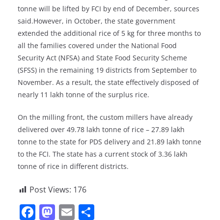
tonne will be lifted by FCI by end of December, sources
said.However, in October, the state government
extended the additional rice of 5 kg for three months to
all the families covered under the National Food
Security Act (NFSA) and State Food Security Scheme
(SFSS) in the remaining 19 districts from September to
November. As a result, the state effectively disposed of
nearly 11 lakh tonne of the surplus rice.
On the milling front, the custom millers have already
delivered over 49.78 lakh tonne of rice – 27.89 lakh
tonne to the state for PDS delivery and 21.89 lakh tonne
to the FCI. The state has a current stock of 3.36 lakh
tonne of rice in different districts.
Post Views:
176
F
M
E
S