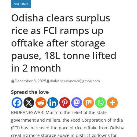
NATIONAL
Odisha clears surplus
rice as FCI ramps up
offtake after storage
pause, 18L tonne lifted
in 2 month
December 8, 2025
dailyspeedynews@gmail.com
Spread the love
BHUBANESWAR: Much to the relief of the state
government and millers, the Food Corporation of India
(FCI) has increased the pace of rice offtake from Odisha
creating more storage space in district godowns for