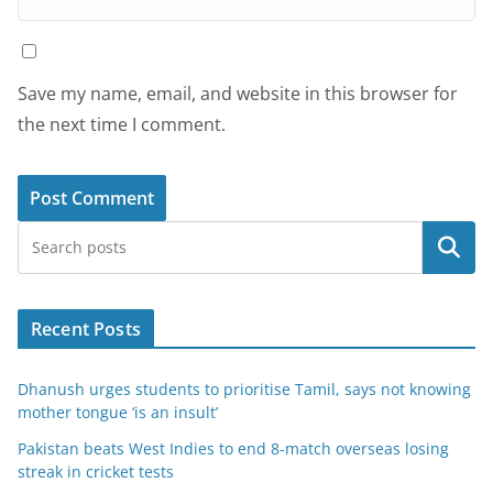
Save my name, email, and website in this browser for
the next time I comment.
Search
Recent Posts
Dhanush urges students to prioritise Tamil, says not knowing
mother tongue ‘is an insult’
Pakistan beats West Indies to end 8-match overseas losing
streak in cricket tests