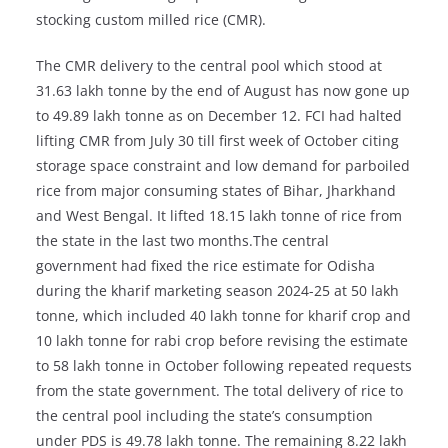
stocking custom milled rice (CMR).
The CMR delivery to the central pool which stood at
31.63 lakh tonne by the end of August has now gone up
to 49.89 lakh tonne as on December 12. FCI had halted
lifting CMR from July 30 till first week of October citing
storage space constraint and low demand for parboiled
rice from major consuming states of Bihar, Jharkhand
and West Bengal. It lifted 18.15 lakh tonne of rice from
the state in the last two months.The central
government had fixed the rice estimate for Odisha
during the kharif marketing season 2024-25 at 50 lakh
tonne, which included 40 lakh tonne for kharif crop and
10 lakh tonne for rabi crop before revising the estimate
to 58 lakh tonne in October following repeated requests
from the state government. The total delivery of rice to
the central pool including the state’s consumption
under PDS is 49.78 lakh tonne. The remaining 8.22 lakh