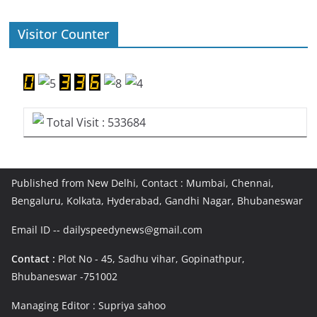
Visitor Counter
Total Visit : 533684
Published from New Delhi, Contact : Mumbai, Chennai,
Bengaluru, Kolkata, Hyderabad, Gandhi Nagar, Bhubaneswar
Email ID -- dailyspeedynews@gmail.com
Contact :
Plot No - 45, Sadhu vihar, Gopinathpur,
Bhubaneswar -751002
Managing Editor : Supriya sahoo