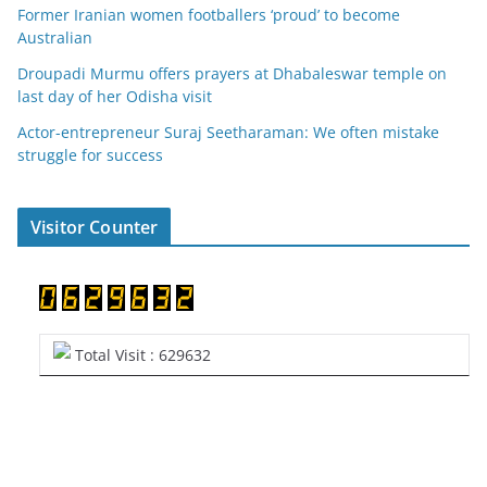
Former Iranian women footballers ‘proud’ to become
Australian
Droupadi Murmu offers prayers at Dhabaleswar temple on
last day of her Odisha visit
Actor-entrepreneur Suraj Seetharaman: We often mistake
struggle for success
Visitor Counter
Total Visit : 629632