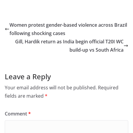
a
a
m
h
c
st
ai
ar
e
o
l
e
Women protest gender-based violence across Brazil
b
d
following shocking cases
o
o
Gill, Hardik return as India begin official T20I WC
o
n
build-up vs South Africa
k
Leave a Reply
Your email address will not be published.
Required
fields are marked
*
Comment
*