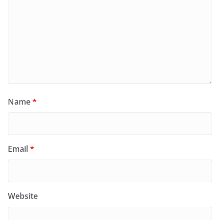
Name
*
Email
*
Website