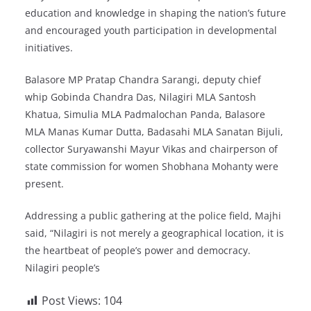
education and knowledge in shaping the nation’s future
and encouraged youth participation in developmental
initiatives.
Balasore MP Pratap Chandra Sarangi, deputy chief
whip Gobinda Chandra Das, Nilagiri MLA Santosh
Khatua, Simulia MLA Padmalochan Panda, Balasore
MLA Manas Kumar Dutta, Badasahi MLA Sanatan Bijuli,
collector Suryawanshi Mayur Vikas and chairperson of
state commission for women Shobhana Mohanty were
present.
Addressing a public gathering at the police field, Majhi
said, “Nilagiri is not merely a geographical location, it is
the heartbeat of people’s power and democracy.
Nilagiri people’s
Post Views:
104