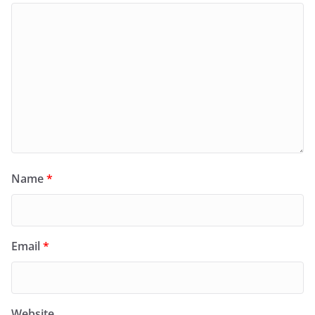
Name
*
Email
*
Website