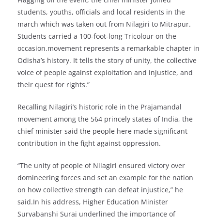
students, youths, officials and local residents in the
march which was taken out from Nilagiri to Mitrapur.
Students carried a 100-foot-long Tricolour on the
occasion.movement represents a remarkable chapter in
Odisha’s history. It tells the story of unity, the collective
voice of people against exploitation and injustice, and
their quest for rights.”
Recalling Nilagiri’s historic role in the Prajamandal
movement among the 564 princely states of India, the
chief minister said the people here made significant
contribution in the fight against oppression.
“The unity of people of Nilagiri ensured victory over
domineering forces and set an example for the nation
on how collective strength can defeat injustice,” he
said.In his address, Higher Education Minister
Suryabanshi Suraj underlined the importance of