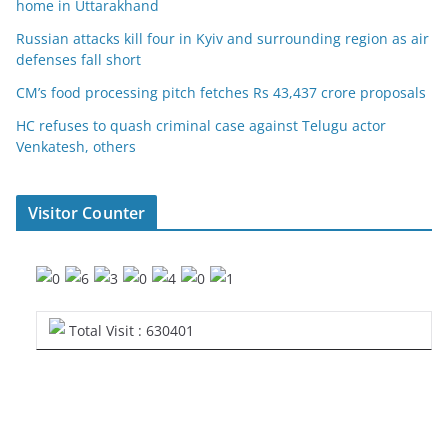
home in Uttarakhand
Russian attacks kill four in Kyiv and surrounding region as air
defenses fall short
CM’s food processing pitch fetches Rs 43,437 crore proposals
HC refuses to quash criminal case against Telugu actor
Venkatesh, others
Visitor Counter
Total Visit : 630401