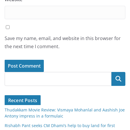
Save my name, email, and website in this browser for
the next time I comment.
Search
Recent Posts
Thudakkam Movie Review: Vismaya Mohanlal and Aashish Joe
Antony impress in a formulaic
Rishabh Pant seeks CM Dhami’s help to buy land for first