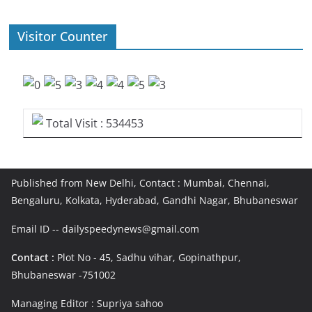
Visitor Counter
Total Visit : 534453
Published from New Delhi, Contact : Mumbai, Chennai,
Bengaluru, Kolkata, Hyderabad, Gandhi Nagar, Bhubaneswar
Email ID -- dailyspeedynews@gmail.com
Contact :
Plot No - 45, Sadhu vihar, Gopinathpur,
Bhubaneswar -751002
Managing Editor : Supriya sahoo