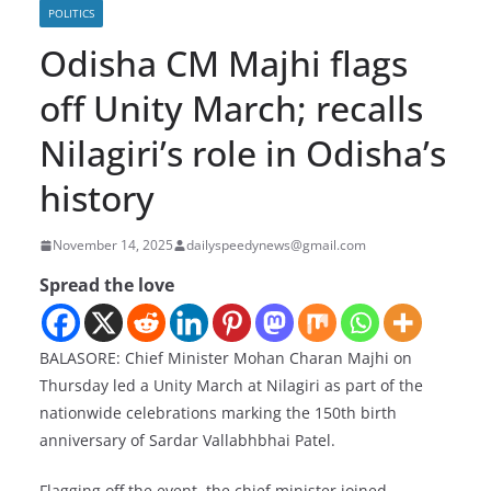
POLITICS
Odisha CM Majhi flags
off Unity March; recalls
Nilagiri’s role in Odisha’s
history
November 14, 2025
dailyspeedynews@gmail.com
Spread the love
BALASORE: Chief Minister Mohan Charan Majhi on
Thursday led a Unity March at Nilagiri as part of the
nationwide celebrations marking the 150th birth
anniversary of Sardar Vallabhbhai Patel.
Flagging off the event, the chief minister joined