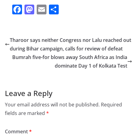
F
M
E
S
a
a
m
h
c
st
ai
ar
e
o
l
e
Tharoor says neither Congress nor Lalu reached out
b
d
during Bihar campaign, calls for review of defeat
o
o
Bumrah five-for blows away South Africa as India
o
n
dominate Day 1 of Kolkata Test
k
Leave a Reply
Your email address will not be published.
Required
fields are marked
*
Comment
*