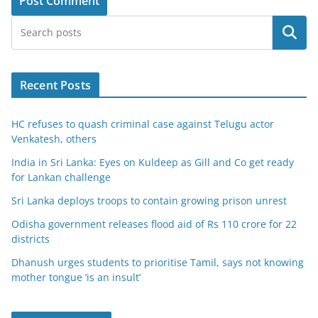
Search
Recent Posts
HC refuses to quash criminal case against Telugu actor
Venkatesh, others
India in Sri Lanka: Eyes on Kuldeep as Gill and Co get ready
for Lankan challenge
Sri Lanka deploys troops to contain growing prison unrest
Odisha government releases flood aid of Rs 110 crore for 22
districts
Dhanush urges students to prioritise Tamil, says not knowing
mother tongue ‘is an insult’