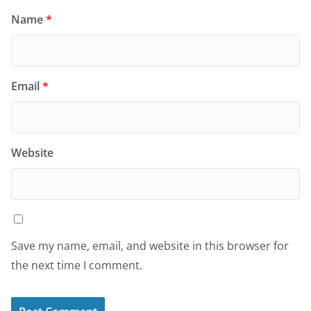
Name
*
Email
*
Website
Save my name, email, and website in this browser for
the next time I comment.