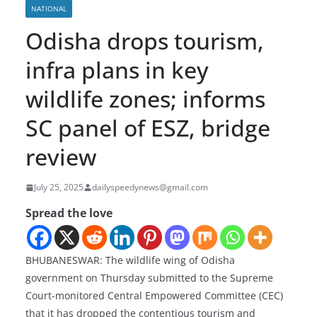
NATIONAL
Odisha drops tourism,
infra plans in key
wildlife zones; informs
SC panel of ESZ, bridge
review
July 25, 2025
dailyspeedynews@gmail.com
Spread the love
BHUBANESWAR: The wildlife wing of Odisha
government on Thursday submitted to the Supreme
Court-monitored Central Empowered Committee (CEC)
that it has dropped the contentious tourism and