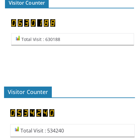
Visitor Counter
Total Visit : 630188
Visitor Counter
Total Visit : 534240