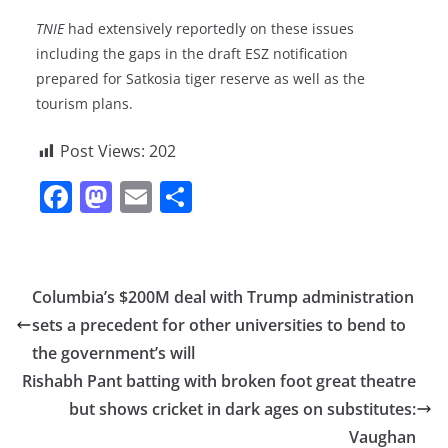
TNIE
had extensively reportedly on these issues
including the gaps in the draft ESZ notification
prepared for Satkosia tiger reserve as well as the
tourism plans.
Post Views:
202
F
M
E
S
a
a
m
h
c
st
ai
ar
e
o
l
e
Columbia’s $200M deal with Trump administration
b
d
sets a precedent for other universities to bend to
o
o
the government’s will
o
n
Rishabh Pant batting with broken foot great theatre
but shows cricket in dark ages on substitutes:
k
Vaughan