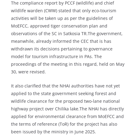
The compliance report by PCCF (wildlife) and chief
wildlife warden (CWW) stated that only eco-tourism
activities will be taken up as per the guidelines of
MoEFCC, approved tiger conservation plan and
observations of the SC in Satkosia TR.The government,
meanwhile, already informed the CEC that is has
withdrawn its decisions pertaining to governance
model for tourism infrastructure in PAs. The
proceedings of the meeting in this regard, held on May
30, were revised.
It also clarified that the NHAI authorities have not yet
applied to the state government seeking forest and
wildlife clearance for the proposed two-lane national
highway project over Chilika lake.The NHAI has directly
applied for environmental clearance from MoEFCC and
the terms of reference (ToR) for the project has also
been issued by the ministry in June 2025.