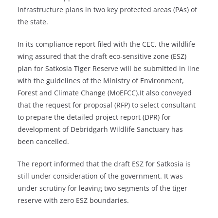
infrastructure plans in two key protected areas (PAs) of
the state.
In its compliance report filed with the CEC, the wildlife
wing assured that the draft eco-sensitive zone (ESZ)
plan for Satkosia Tiger Reserve will be submitted in line
with the guidelines of the Ministry of Environment,
Forest and Climate Change (MoEFCC).It also conveyed
that the request for proposal (RFP) to select consultant
to prepare the detailed project report (DPR) for
development of Debridgarh Wildlife Sanctuary has
been cancelled.
The report informed that the draft ESZ for Satkosia is
still under consideration of the government. It was
under scrutiny for leaving two segments of the tiger
reserve with zero ESZ boundaries.