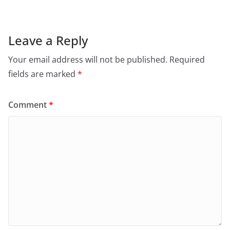
Leave a Reply
Your email address will not be published.
Required
fields are marked
*
Comment
*