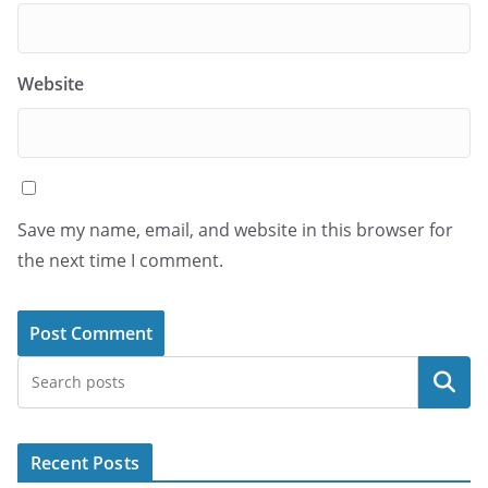
Website
Save my name, email, and website in this browser for
the next time I comment.
Search
Recent Posts