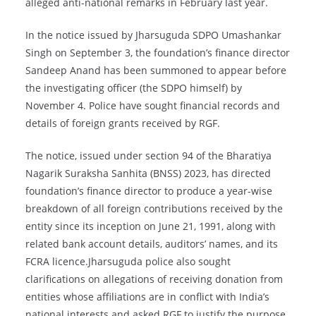
alleged anti-national remarks in February last year.
In the notice issued by Jharsuguda SDPO Umashankar
Singh on September 3, the foundation’s finance director
Sandeep Anand has been summoned to appear before
the investigating officer (the SDPO himself) by
November 4. Police have sought financial records and
details of foreign grants received by RGF.
The notice, issued under section 94 of the Bharatiya
Nagarik Suraksha Sanhita (BNSS) 2023, has directed
foundation’s finance director to produce a year-wise
breakdown of all foreign contributions received by the
entity since its inception on June 21, 1991, along with
related bank account details, auditors’ names, and its
FCRA licence.Jharsuguda police also sought
clarifications on allegations of receiving donation from
entities whose affiliations are in conflict with India’s
national interests and asked RGF to justify the purpose