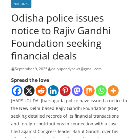
NATIONAL
Odisha police issues
notice to Rajiv Gandhi
Foundation seeking
financial deals
September 9, 2025
dailyspeedynews@gmail.com
Spread the love
JHARSUGUDA: Jharsuguda police have issued a notice to
the New Delhi-based Rajiv Gandhi Foundation (RGF)
seeking detailed records of its financial transactions
and foreign contributions in connection with a case
filed against Congress leader Rahul Gandhi over his