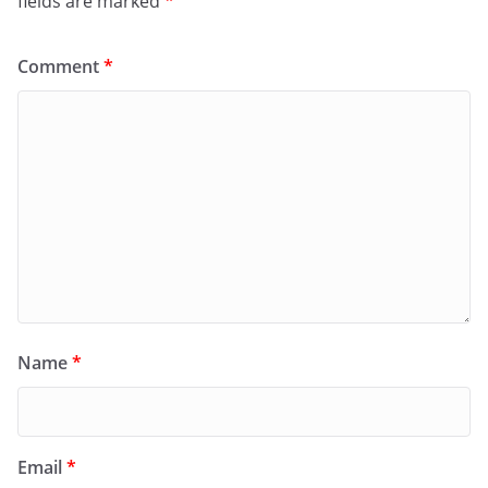
fields are marked
*
Comment
*
Name
*
Email
*