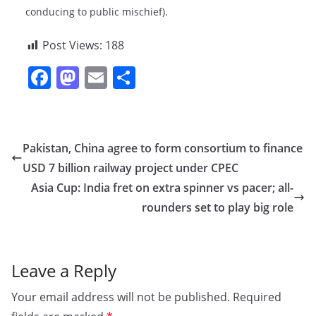
conducing to public mischief).
Post Views:
188
F
M
E
S
a
a
m
h
c
st
ai
ar
e
o
l
e
Pakistan, China agree to form consortium to finance
b
d
USD 7 billion railway project under CPEC
o
o
Asia Cup: India fret on extra spinner vs pacer; all-
o
n
rounders set to play big role
k
Leave a Reply
Your email address will not be published.
Required