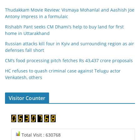
Thudakkam Movie Review: Vismaya Mohanlal and Aashish Joe
Antony impress in a formulaic
Rishabh Pant seeks CM Dhami’s help to buy land for first
home in Uttarakhand
Russian attacks kill four in Kyiv and surrounding region as air
defenses fall short
CM’s food processing pitch fetches Rs 43,437 crore proposals
HC refuses to quash criminal case against Telugu actor
Venkatesh, others
Visitor Counter
Total Visit : 630768