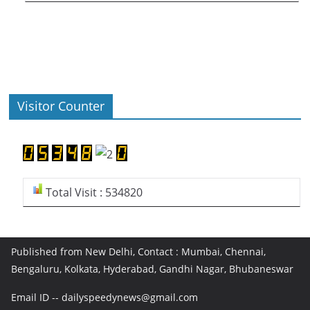
Visitor Counter
Total Visit : 534820
Published from New Delhi, Contact : Mumbai, Chennai,
Bengaluru, Kolkata, Hyderabad, Gandhi Nagar, Bhubaneswar
Email ID -- dailyspeedynews@gmail.com