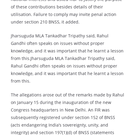
of these contributions besides details of their
utilisation. Failure to comply may invite penal action
under section 210 BNSS, it added.
Jharsuguda MLA Tankadhar Tripathy said, Rahul
Gandhi often speaks on issues without proper
knowledge, and it was important that he learnt a lesson
from this.Jharsuguda MLA Tankadhar Tripathy said,
Rahul Gandhi often speaks on issues without proper
knowledge, and it was important that he learnt a lesson
from this.
The allegations arose out of the remarks made by Rahul
on January 15 during the inauguration of the new
Congress headquarters in New Delhi. An FIR was
subsequently registered under section 152 of BNSS
(acts endangering India’s sovereignty, unity, and
integrity) and section 197(1)(d) of BNSS (statements