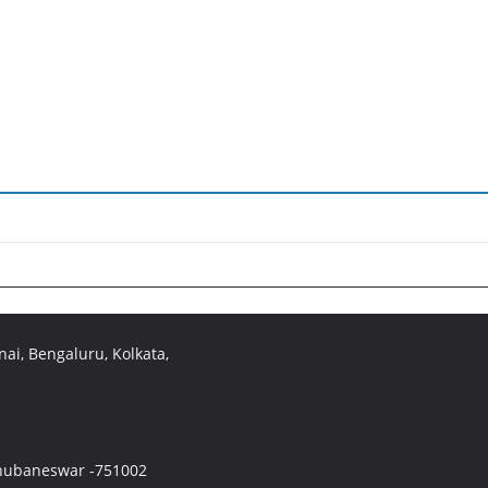
ai, Bengaluru, Kolkata,
 Bhubaneswar -751002