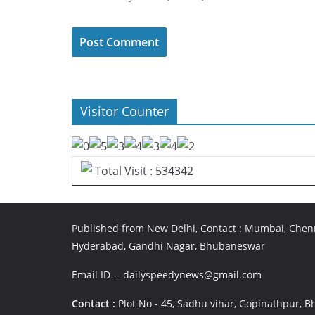
Visitor Counter
Total Visit : 534342
Published from New Delhi, Contact : Mumbai, Chenn
Hyderabad, Gandhi Nagar, Bhubaneswar
Email ID -- dailyspeedynews@gmail.com
Contact :
Plot No - 45, Sadhu vihar, Gopinathpur,