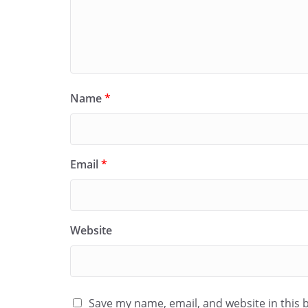
Name
*
Email
*
Website
Save my name, email, and website in this 