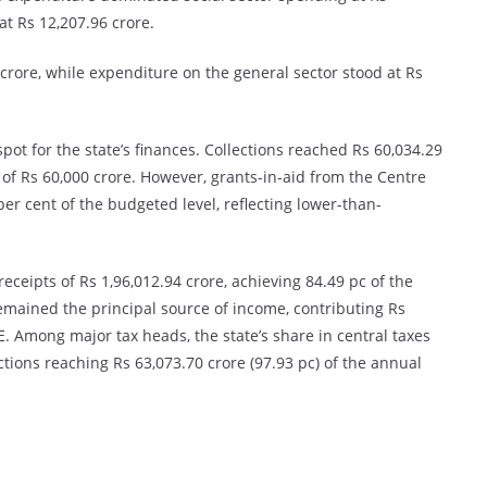
at Rs 12,207.96 crore.
rore, while expenditure on the general sector stood at Rs
pot for the state’s finances. Collections reached Rs 60,034.29
of Rs 60,000 crore. However, grants-in-aid from the Centre
er cent of the budgeted level, reflecting lower-than-
eceipts of Rs 1,96,012.94 crore, achieving 84.49 pc of the
emained the principal source of income, contributing Rs
E. Among major tax heads, the state’s share in central taxes
ctions reaching Rs 63,073.70 crore (97.93 pc) of the annual