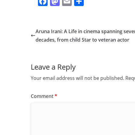
F
M
E
S
a
a
m
h
c
st
ai
ar
e
o
l
e
Aruna Irani: A Life in cinema spanning seve
b
d
decades, from child Star to veteran actor
o
o
o
n
Leave a Reply
k
Your email address will not be published.
Requ
Comment
*