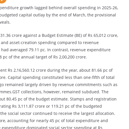
penditure growth lagged behind overall spending in 2025-26,
s budgeted capital outlay by the end of March, the provisional
veals.
31.36 crore against a Budget Estimate (BE) of Rs 65,012 crore,
ure and asset-creation spending compared to revenue
 had averaged 79.11 pc. In contrast, revenue expenditure
 pc of the annual target of Rs 2,00,200 crore.
nt Rs 2,16,560.12 crore during the year, about 81.66 pc of
re. Capital spending constituted less than one-fifth of total
 outgo remained largely driven by revenue commitments such as
rammes.GST collections, however, remained subdued. The
out 80.45 pc of the budget estimate. Stamps and registration
rating Rs 3,111.87 crore or 119.21 pc of the budgeted
e social sector continued to receive the largest allocation.
re, accounting for nearly 45 pc of total expenditure and
e expenditure dominated social sector spending at Rs