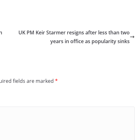
n
UK PM Keir Starmer resigns after less than two
years in office as popularity sinks
ired fields are marked
*