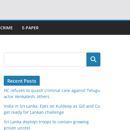
CRIME
E-PAPER
Search
Recent Posts
HC refuses to quash criminal case against Telugu
actor Venkatesh, others
India in Sri Lanka: Eyes on Kuldeep as Gill and Co
get ready for Lankan challenge
Sri Lanka deploys troops to contain growing
prison unrest