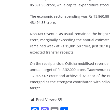
85,091.95 crore, while capital expenditure stood 
The economic sector spending was Rs 73,860.88 c
43,494.38 crore.
Non-tax revenue, as usual, remained the bright s
crore, marginally exceeding the annual estimate 
remained weak at Rs 15,881.58 crore, just 38.18 p
expected transfer receipts.
On the receipts side, Odisha mobilised revenue r
annual target of Rs 2,32,000 crore. Taxrevenue r
1,20,097.07 crore and achieved 92.09 pc of the B
emerged as the strongest contributor, with colle
target.
Post Views:
55