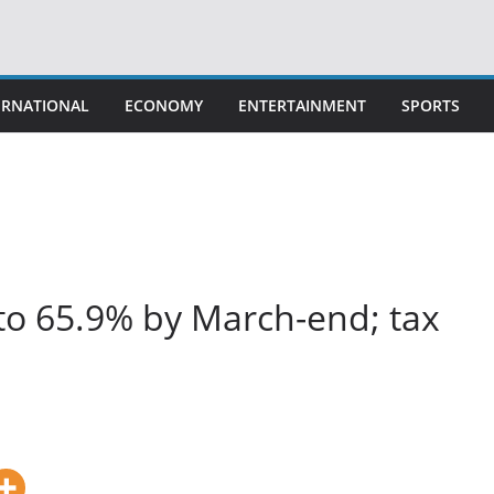
ERNATIONAL
ECONOMY
ENTERTAINMENT
SPORTS
to 65.9% by March-end; tax