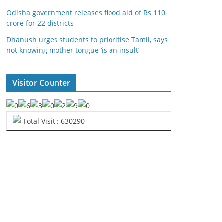
Odisha government releases flood aid of Rs 110
crore for 22 districts
Dhanush urges students to prioritise Tamil, says
not knowing mother tongue ‘is an insult’
Visitor Counter
Total Visit : 630290