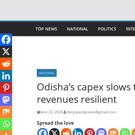
Skip
to
content
TOP NEWS
NATIONAL
POLITICS
INT
NATIONAL
Odisha’s capex slows 
revenues resilient
June 22, 2026
dailyspeedynews@gmail.com
Spread the love