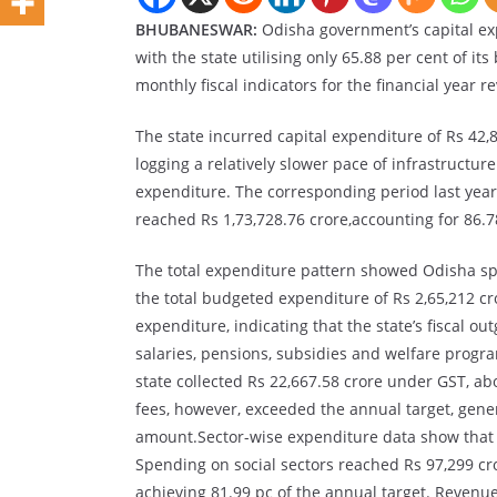
BHUBANESWAR:
Odisha government’s capital ex
with the state utilising only 65.88 per cent of it
monthly fiscal indicators for the financial year re
The state incurred capital expenditure of Rs 42,8
logging a relatively slower pace of infrastruct
expenditure. The corresponding period last year
reached Rs 1,73,728.76 crore,accounting for 86.78
The total expenditure pattern showed Odisha spe
the total budgeted expenditure of Rs 2,65,212 cro
expenditure, indicating that the state’s fiscal
salaries, pensions, subsidies and welfare prog
state collected Rs 22,667.58 crore under GST, ab
fees, however, exceeded the annual target, gene
amount.Sector-wise expenditure data show that th
Spending on social sectors reached Rs 97,299 cro
achieving 81.99 pc of the annual target. Revenu