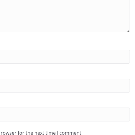
browser for the next time I comment.