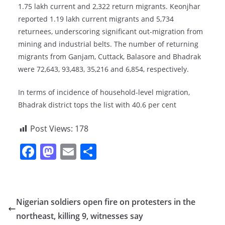
1.75 lakh current and 2,322 return migrants. Keonjhar
reported 1.19 lakh current migrants and 5,734
returnees, underscoring significant out-migration from
mining and industrial belts. The number of returning
migrants from Ganjam, Cuttack, Balasore and Bhadrak
were 72,643, 93,483, 35,216 and 6,854, respectively.
In terms of incidence of household-level migration,
Bhadrak district tops the list with 40.6 per cent
Post Views:
178
F
M
E
S
a
a
m
h
c
st
ai
ar
e
o
l
e
Nigerian soldiers open fire on protesters in the
b
d
northeast, killing 9, witnesses say