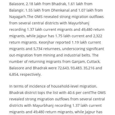
Balasore, 2.18 lakh from Bhadrak, 1.61 lakh from
Balangir, 1.55 lakh from Dhenkanal and 1.07 lakh from
Nayagarh.The OMS revealed strong migration outflows
from several central districts with Mayurbhanj
recording 1.37 lakh current migrants and 49,480 return
migrants, while Jajpur has 1.75 lakh current and 2,322
return migrants. Keonjhar reported 1.19 lakh current
migrants and 5,734 returnees, underscoring significant
out-migration from mining and industrial belts. The
number of returning migrants from Ganjam, Cuttack,
Balasore and Bhadrak were 72,643, 93,483, 35,216 and
6,854, respectively.
In terms of incidence of household-level migration,
Bhadrak district tops the list with 40.6 per centThe OMS
revealed strong migration outflows from several central
districts with Mayurbhanj recording 1.37 lakh current
migrants and 49,480 return migrants, while Jajpur has