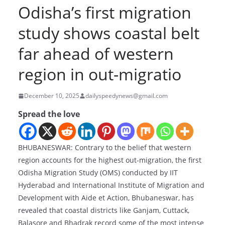
Odisha’s first migration
study shows coastal belt
far ahead of western
region in out-migratio
December 10, 2025
dailyspeedynews@gmail.com
Spread the love
BHUBANESWAR: Contrary to the belief that western
region accounts for the highest out-migration, the first
Odisha Migration Study (OMS) conducted by IIT
Hyderabad and International Institute of Migration and
Development with Aide et Action, Bhubaneswar, has
revealed that coastal districts like Ganjam, Cuttack,
Balasore and Bhadrak record some of the most intense