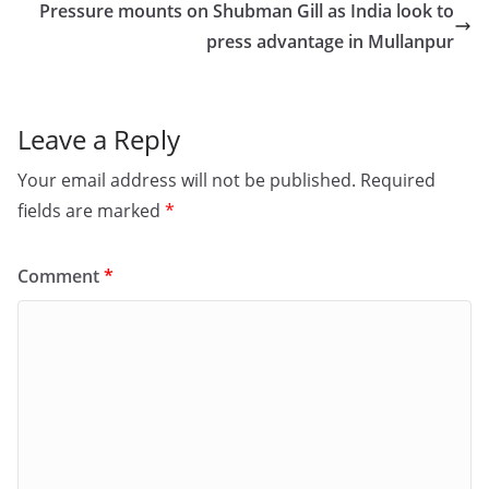
o
o
Pressure mounts on Shubman Gill as India look to
o
n
press advantage in Mullanpur
k
Leave a Reply
Your email address will not be published.
Required
fields are marked
*
Comment
*