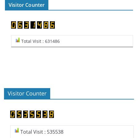
Visitor Counter
Total Visit : 631486
Visitor Counter
Total Visit : 535538