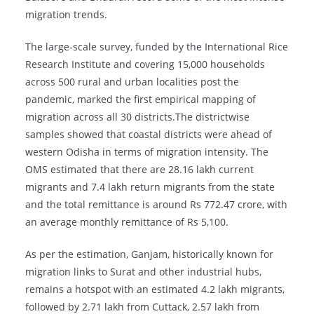
migration trends.
The large-scale survey, funded by the International Rice
Research Institute and covering 15,000 households
across 500 rural and urban localities post the
pandemic, marked the first empirical mapping of
migration across all 30 districts.The districtwise
samples showed that coastal districts were ahead of
western Odisha in terms of migration intensity. The
OMS estimated that there are 28.16 lakh current
migrants and 7.4 lakh return migrants from the state
and the total remittance is around Rs 772.47 crore, with
an average monthly remittance of Rs 5,100.
As per the estimation, Ganjam, historically known for
migration links to Surat and other industrial hubs,
remains a hotspot with an estimated 4.2 lakh migrants,
followed by 2.71 lakh from Cuttack, 2.57 lakh from