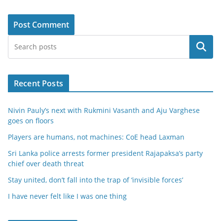
Search
Recent Posts
Nivin Pauly’s next with Rukmini Vasanth and Aju Varghese
goes on floors
Players are humans, not machines: CoE head Laxman
Sri Lanka police arrests former president Rajapaksa’s party
chief over death threat
Stay united, don’t fall into the trap of ‘invisible forces’
I have never felt like I was one thing