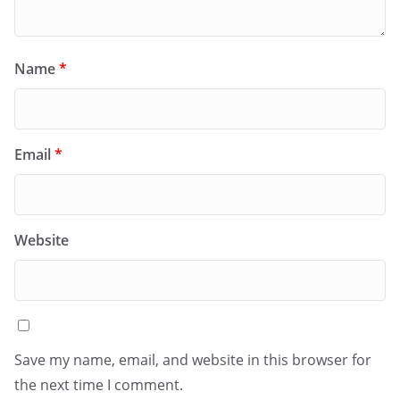
Name
*
Email
*
Website
Save my name, email, and website in this browser for
the next time I comment.