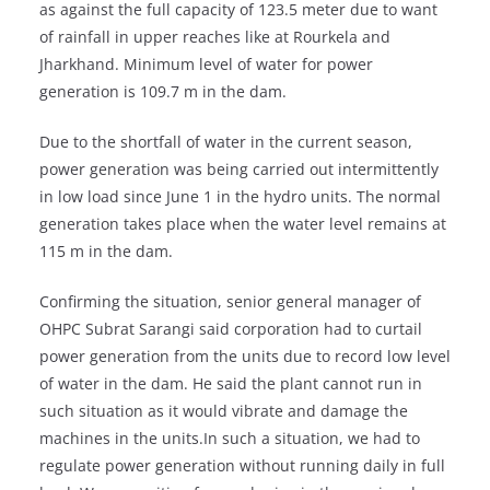
as against the full capacity of 123.5 meter due to want
of rainfall in upper reaches like at Rourkela and
Jharkhand. Minimum level of water for power
generation is 109.7 m in the dam.
Due to the shortfall of water in the current season,
power generation was being carried out intermittently
in low load since June 1 in the hydro units. The normal
generation takes place when the water level remains at
115 m in the dam.
Confirming the situation, senior general manager of
OHPC Subrat Sarangi said corporation had to curtail
power generation from the units due to record low level
of water in the dam. He said the plant cannot run in
such situation as it would vibrate and damage the
machines in the units.In such a situation, we had to
regulate power generation without running daily in full