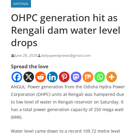
NATIONAL
OHPC generation hit as
Rengali dam water level
drops
June 28, 2026
dailyspeedynews@gmail.com
Spread the love
ANGUL: Power generation from the Odisha Hydra Power
Corporation (OHPC) units at Rengali was hampered due
to low level of water in Rengali reservoir on Saturday. It
has a total power generation capacity of 250 mega watt
(MW).
Water level came down to a record 109.72 metre level