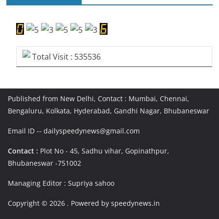
Total Visit : 535536
Published from New Delhi, Contact : Mumbai, Chennai,
Bengaluru, Kolkata, Hyderabad, Gandhi Nagar, Bhubaneswar
Email ID -- dailyspeedynews@gmail.com
Contact :
Plot No - 45, Sadhu vihar, Gopinathpur,
Bhubaneswar -751002
Managing Editor : Supriya sahoo
Copyright © 2026
. Powered by speedynews.in