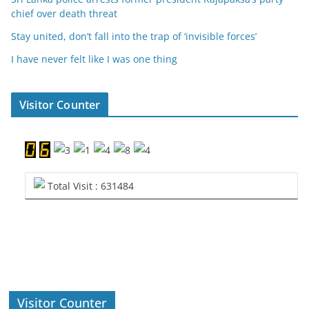
chief over death threat
Stay united, don’t fall into the trap of ‘invisible forces’
I have never felt like I was one thing
Visitor Counter
Total Visit : 631484
Visitor Counter