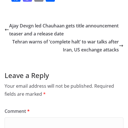
a
a
m
h
c
st
ai
ar
e
o
l
e
Ajay Devgn led Chauhaan gets title announcement
b
d
teaser and a release date
o
o
Tehran warns of ‘complete halt’ to war talks after
o
n
Iran, US exchange attacks
k
Leave a Reply
Your email address will not be published.
Required
fields are marked
*
Comment
*