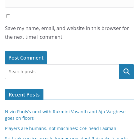
Save my name, email, and website in this browser for
the next time I comment.
Search
Recent Posts
Nivin Pauly’s next with Rukmini Vasanth and Aju Varghese
goes on floors
Players are humans, not machines: CoE head Laxman
Sri Lanka police arrests former president Rajapaksa’s party