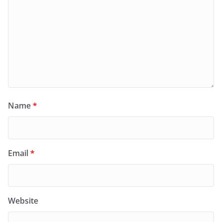
Name
*
Email
*
Website