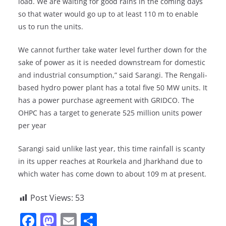
load. We are waiting for good rains in the coming days
so that water would go up to at least 110 m to enable
us to run the units.
We cannot further take water level further down for the
sake of power as it is needed downstream for domestic
and industrial consumption,” said Sarangi. The Rengali-
based hydro power plant has a total five 50 MW units. It
has a power purchase agreement with GRIDCO. The
OHPC has a target to generate 525 million units power
per year
Sarangi said unlike last year, this time rainfall is scanty
in its upper reaches at Rourkela and Jharkhand due to
which water has come down to about 109 m at present.
Post Views:
53
F
M
E
S