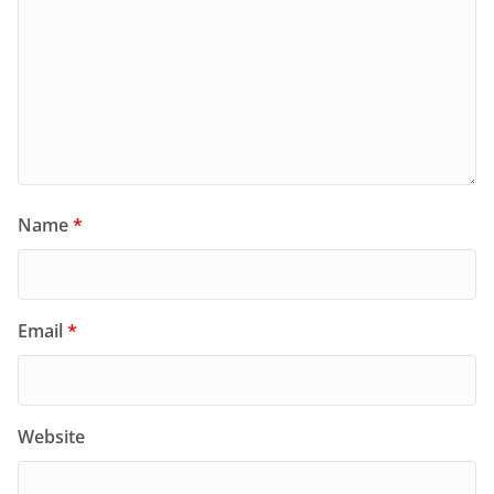
Name
*
Email
*
Website