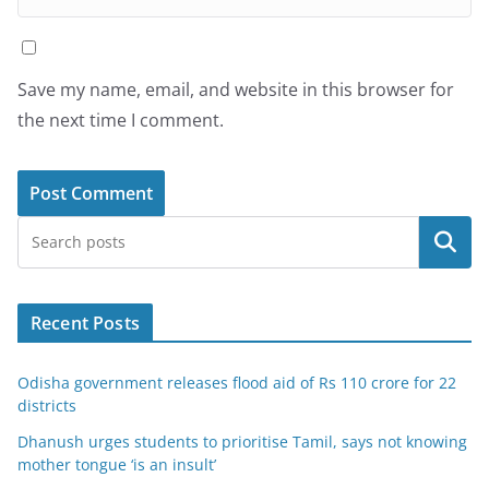
Save my name, email, and website in this browser for
the next time I comment.
Search
Recent Posts
Odisha government releases flood aid of Rs 110 crore for 22
districts
Dhanush urges students to prioritise Tamil, says not knowing
mother tongue ‘is an insult’