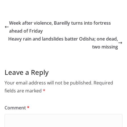
a
a
m
h
c
st
ai
ar
e
o
l
e
Week after violence, Bareilly turns into fortress
b
d
ahead of Friday
o
o
Heavy rain and landslides batter Odisha; one dead,
o
n
two missing
k
Leave a Reply
Your email address will not be published.
Required
fields are marked
*
Comment
*