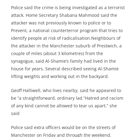
Police said the crime is being investigated as a terrorist
attack. Home Secretary Shabana Mahmood said the
attacker was not previously known to police or to
Prevent, a national counterterror program that tries to
identify people at risk of radicalisation.Neighbours of
the attacker in the Manchester suburb of Prestwich, a
couple of miles (about 3 kilometres) from the
synagogue, said Al-Shamie’s family had lived in the
house for years. Several described seeing Al-Shamie
lifting weights and working out in the backyard.
Geoff Halliwell, who lives nearby, said he appeared to
be “a straightforward, ordinary lad.”Hatred and racism
of any kind cannot be allowed to tear us apart,” she
said
Police said extra officers would be on the streets of
Manchester on Friday and through the weekend.