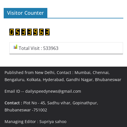
Visitor Counter
Total Visit : 533963
Published from New Delhi, Contact : Mumbai, Chennai,
Bengaluru, Kolkata, Hyderabad, Gandhi Nagar, Bhubaneswar
Email ID -- dailyspeedynews@gmail.com
Contact :
Plot No - 45, Sadhu vihar, Gopinathpur,
Bhubaneswar -751002
Managing Editor : Supriya sahoo