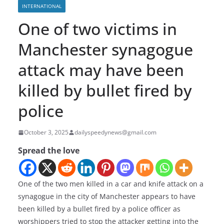
INTERNATIONAL
One of two victims in
Manchester synagogue
attack may have been
killed by bullet fired by
police
October 3, 2025
dailyspeedynews@gmail.com
Spread the love
One of the two men killed in a car and knife attack on a
synagogue in the city of Manchester appears to have
been killed by a bullet fired by a police officer as
worshippers tried to stop the attacker getting into the