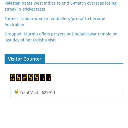
Pakistan beats West Indies to end 8-match overseas losing
streak in cricket tests
Former Iranian women footballers ‘proud’ to become
Australian
Droupadi Murmu offers prayers at Dhabaleswar temple on
last day of her Odisha visit
Visitor Counter
Total Visit : 629911