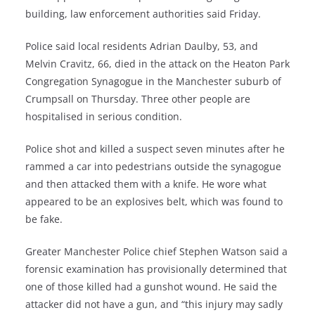
building, law enforcement authorities said Friday.
Police said local residents Adrian Daulby, 53, and
Melvin Cravitz, 66, died in the attack on the Heaton Park
Congregation Synagogue in the Manchester suburb of
Crumpsall on Thursday. Three other people are
hospitalised in serious condition.
Police shot and killed a suspect seven minutes after he
rammed a car into pedestrians outside the synagogue
and then attacked them with a knife. He wore what
appeared to be an explosives belt, which was found to
be fake.
Greater Manchester Police chief Stephen Watson said a
forensic examination has provisionally determined that
one of those killed had a gunshot wound. He said the
attacker did not have a gun, and “this injury may sadly