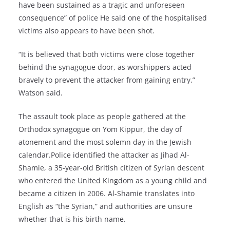
have been sustained as a tragic and unforeseen
consequence” of police He said one of the hospitalised
victims also appears to have been shot.
“It is believed that both victims were close together
behind the synagogue door, as worshippers acted
bravely to prevent the attacker from gaining entry,”
Watson said.
The assault took place as people gathered at the
Orthodox synagogue on Yom Kippur, the day of
atonement and the most solemn day in the Jewish
calendar.Police identified the attacker as Jihad Al-
Shamie, a 35-year-old British citizen of Syrian descent
who entered the United Kingdom as a young child and
became a citizen in 2006. Al-Shamie translates into
English as “the Syrian,” and authorities are unsure
whether that is his birth name.