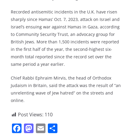
Recorded antisemitic incidents in the U.K. have risen
sharply since Hamas’ Oct. 7, 2023, attack on Israel and
Israel’s ensuing war against Hamas in Gaza, according
to Community Security Trust, an advocacy group for
British Jews. More than 1,500 incidents were reported
in the first half of the year, the second-highest six-
month total reported since the record set over the
same period a year earlier.
Chief Rabbi Ephraim Mirvis, the head of Orthodox
Judaism in Britain, said the attack was the result of “an
unrelenting wave of Jew hatred” on the streets and
online.
Post Views:
110
F
M
E
S