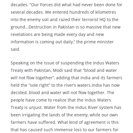
decades. “Our Forces did what had never been done for
several decades. We entered hundreds of kilometres
into the enemy soil and razed their terrorist HQ to the
ground…Destruction in Pakistan is so massive that new
revelations are being made every day and new
information is coming out daily,” the prime minister
said.
Speaking on the issue of suspending the Indus Waters
Treaty with Pakistan, Modi said that “blood and water
will not flow together”, adding that India and its farmers
held the “sole right” to the river’s waters.India has now
decided, blood and water will not flow together. The
people have come to realize that the Indus Waters
Treaty is unjust. Water from the Indus River system has
been irrigating the lands of the enemy, while our own
farmers have suffered. What kind of agreement is this
that has caused such immense loss to our farmers for