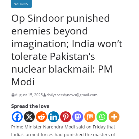
NATIONAL
Op Sindoor punished
enemies beyond
imagination; India won’t
tolerate Pakistan’s
nuclear blackmail: PM
Modi
August 15, 2025
dailyspeedynews@gmail.com
Spread the love
Prime Minister Narendra Modi said on Friday that
India’s armed forces had punished the masters of