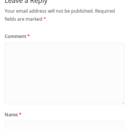
Leave a Reply
Your email address will not be published.
Required
fields are marked
*
Comment
*
Name
*