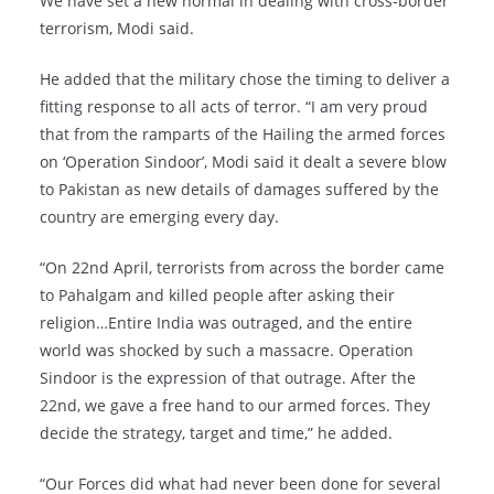
We have set a new normal in dealing with cross-border
terrorism, Modi said.
He added that the military chose the timing to deliver a
fitting response to all acts of terror. “I am very proud
that from the ramparts of the Hailing the armed forces
on ‘Operation Sindoor’, Modi said it dealt a severe blow
to Pakistan as new details of damages suffered by the
country are emerging every day.
“On 22nd April, terrorists from across the border came
to Pahalgam and killed people after asking their
religion…Entire India was outraged, and the entire
world was shocked by such a massacre. Operation
Sindoor is the expression of that outrage. After the
22nd, we gave a free hand to our armed forces. They
decide the strategy, target and time,” he added.
“Our Forces did what had never been done for several