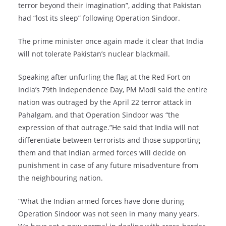
terror beyond their imagination”, adding that Pakistan
had “lost its sleep” following Operation Sindoor.
The prime minister once again made it clear that India
will not tolerate Pakistan’s nuclear blackmail.
Speaking after unfurling the flag at the Red Fort on
India’s 79th Independence Day, PM Modi said the entire
nation was outraged by the April 22 terror attack in
Pahalgam, and that Operation Sindoor was “the
expression of that outrage.”He said that India will not
differentiate between terrorists and those supporting
them and that Indian armed forces will decide on
punishment in case of any future misadventure from
the neighbouring nation.
“What the Indian armed forces have done during
Operation Sindoor was not seen in many many years.