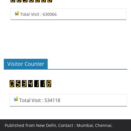
Total Visit : 630066
Visitor Counter
Total Visit : 534118
Published from New Delhi, Contact : Mumbai, Chennai,