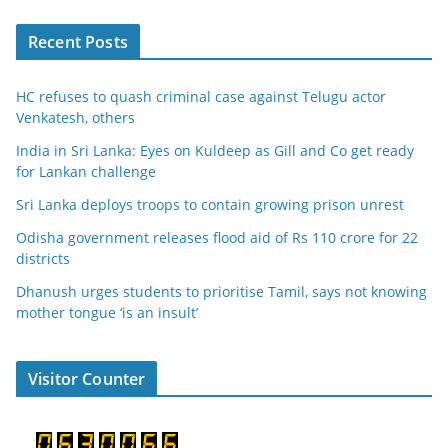
Recent Posts
HC refuses to quash criminal case against Telugu actor
Venkatesh, others
India in Sri Lanka: Eyes on Kuldeep as Gill and Co get ready
for Lankan challenge
Sri Lanka deploys troops to contain growing prison unrest
Odisha government releases flood aid of Rs 110 crore for 22
districts
Dhanush urges students to prioritise Tamil, says not knowing
mother tongue ‘is an insult’
Visitor Counter