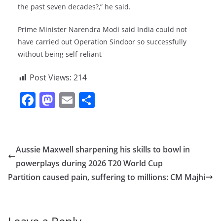
the past seven decades?,” he said.
Prime Minister Narendra Modi said India could not
have carried out Operation Sindoor so successfully
without being self-reliant
Post Views:
214
F
M
E
S
a
a
m
h
c
st
ai
ar
e
o
l
e
Aussie Maxwell sharpening his skills to bowl in
b
d
powerplays during 2026 T20 World Cup
o
o
Partition caused pain, suffering to millions: CM Majhi
o
n
k