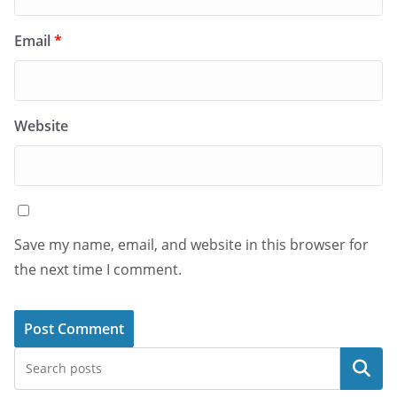
Email
*
Website
Save my name, email, and website in this browser for
the next time I comment.
Search