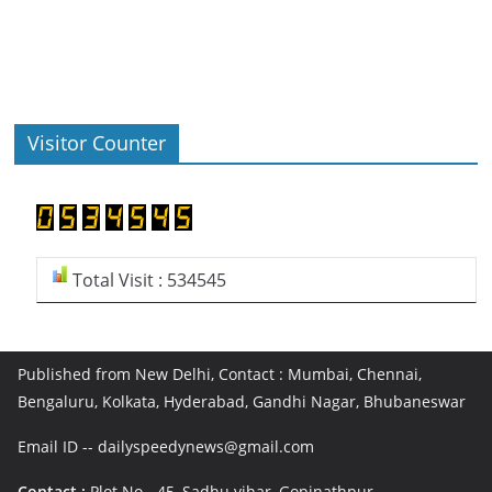
Visitor Counter
Total Visit : 534545
Published from New Delhi, Contact : Mumbai, Chennai,
Bengaluru, Kolkata, Hyderabad, Gandhi Nagar, Bhubaneswar
Email ID -- dailyspeedynews@gmail.com
Contact :
Plot No - 45, Sadhu vihar, Gopinathpur,