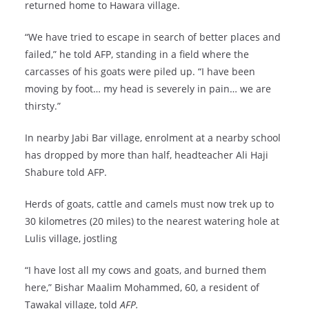
returned home to Hawara village.
“We have tried to escape in search of better places and
failed,” he told AFP, standing in a field where the
carcasses of his goats were piled up. “I have been
moving by foot… my head is severely in pain… we are
thirsty.”
In nearby Jabi Bar village, enrolment at a nearby school
has dropped by more than half, headteacher Ali Haji
Shabure told AFP.
Herds of goats, cattle and camels must now trek up to
30 kilometres (20 miles) to the nearest watering hole at
Lulis village, jostling
“I have lost all my cows and goats, and burned them
here,” Bishar Maalim Mohammed, 60, a resident of
Tawakal village, told
AFP.