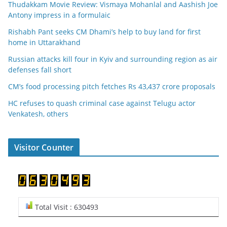
Thudakkam Movie Review: Vismaya Mohanlal and Aashish Joe
Antony impress in a formulaic
Rishabh Pant seeks CM Dhami’s help to buy land for first
home in Uttarakhand
Russian attacks kill four in Kyiv and surrounding region as air
defenses fall short
CM’s food processing pitch fetches Rs 43,437 crore proposals
HC refuses to quash criminal case against Telugu actor
Venkatesh, others
Visitor Counter
Total Visit : 630493