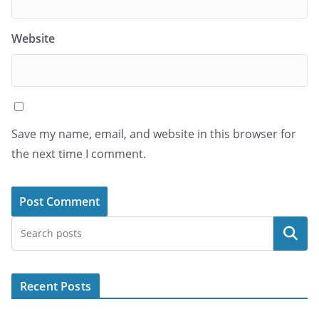
Website
Save my name, email, and website in this browser for
the next time I comment.
Search
Recent Posts