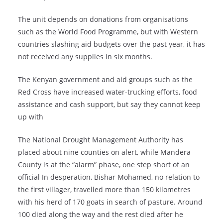
The unit depends on donations from organisations
such as the World Food Programme, but with Western
countries slashing aid budgets over the past year, it has
not received any supplies in six months.
The Kenyan government and aid groups such as the
Red Cross have increased water-trucking efforts, food
assistance and cash support, but say they cannot keep
up with
The National Drought Management Authority has
placed about nine counties on alert, while Mandera
County is at the “alarm” phase, one step short of an
official In desperation, Bishar Mohamed, no relation to
the first villager, travelled more than 150 kilometres
with his herd of 170 goats in search of pasture. Around
100 died along the way and the rest died after he