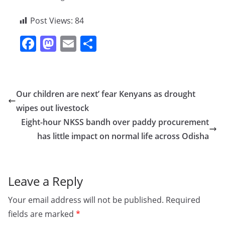
Post Views:
84
F
M
E
S
a
a
m
h
c
st
ai
ar
e
o
l
e
Our children are next’ fear Kenyans as drought
b
d
wipes out livestock
o
o
Eight-hour NKSS bandh over paddy procurement
o
n
has little impact on normal life across Odisha
k
Leave a Reply
Your email address will not be published.
Required
fields are marked
*