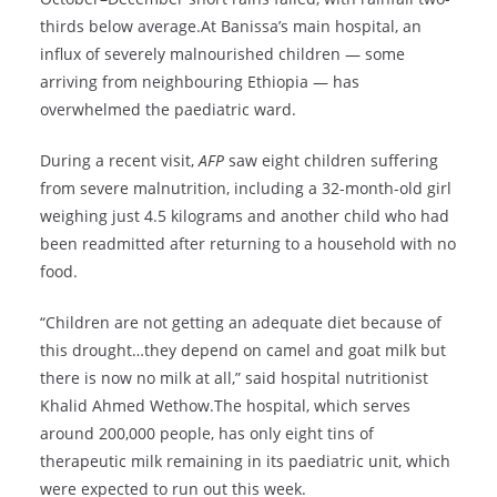
thirds below average.At Banissa’s main hospital, an
influx of severely malnourished children — some
arriving from neighbouring Ethiopia — has
overwhelmed the paediatric ward.
During a recent visit,
AFP
saw eight children suffering
from severe malnutrition, including a 32-month-old girl
weighing just 4.5 kilograms and another child who had
been readmitted after returning to a household with no
food.
“Children are not getting an adequate diet because of
this drought…they depend on camel and goat milk but
there is now no milk at all,” said hospital nutritionist
Khalid Ahmed Wethow.The hospital, which serves
around 200,000 people, has only eight tins of
therapeutic milk remaining in its paediatric unit, which
were expected to run out this week.