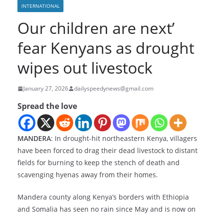
INTERNATIONAL
Our children are next’
fear Kenyans as drought
wipes out livestock
January 27, 2026
dailyspeedynews@gmail.com
Spread the love
MANDERA
: In drought-hit northeastern Kenya, villagers
have been forced to drag their dead livestock to distant
fields for burning to keep the stench of death and
scavenging hyenas away from their homes.
Mandera county along Kenya’s borders with Ethiopia
and Somalia has seen no rain since May and is now on