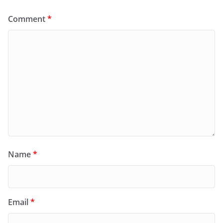
Comment
*
Name
*
Email
*