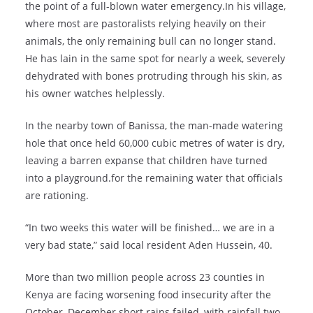
the point of a full-blown water emergency.In his village,
where most are pastoralists relying heavily on their
animals, the only remaining bull can no longer stand.
He has lain in the same spot for nearly a week, severely
dehydrated with bones protruding through his skin, as
his owner watches helplessly.
In the nearby town of Banissa, the man-made watering
hole that once held 60,000 cubic metres of water is dry,
leaving a barren expanse that children have turned
into a playground.for the remaining water that officials
are rationing.
“In two weeks this water will be finished… we are in a
very bad state,” said local resident Aden Hussein, 40.
More than two million people across 23 counties in
Kenya are facing worsening food insecurity after the
October–December short rains failed, with rainfall two-