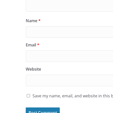
Name
*
Email
*
Website
Save my name, email, and website in this 