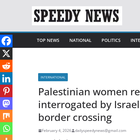
Skip
to
content
TOP NEWS
NATIONAL
POLITICS
INT
INTERNATIONAL
Palestinian women re
interrogated by Israel
border crossing
February 4, 2026
dailyspeedynews@gmail.com