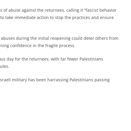
of abuse against the returnees, calling it “fascist behavior
 to take immediate action to stop the practices and ensure
t abuses during the initial reopening could deter others from
ing confidence in the fragile process.
s day for the returnees, with far fewer Palestinians
ules.
Israeli military has been harrassing Palestinians passing