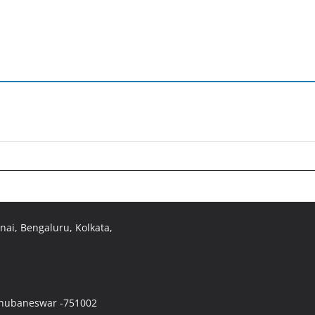
ai, Bengaluru, Kolkata,
 Bhubaneswar -751002