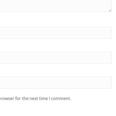
browser for the next time I comment.