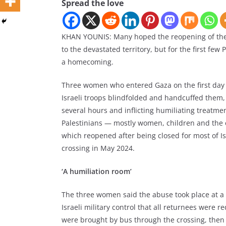
Spread the love
KHAN YOUNIS: Many hoped the reopening of the 
to the devastated territory, but for the first fe
a homecoming.
Three women who entered Gaza on the first day 
Israeli troops blindfolded and handcuffed them
several hours and inflicting humiliating treatm
Palestinians — mostly women, children and the
which reopened after being closed for most of Isr
crossing in May 2024.
‘A humiliation room’
The three women said the abuse took place at a 
Israeli military control that all returnees were 
were brought by bus through the crossing, then d