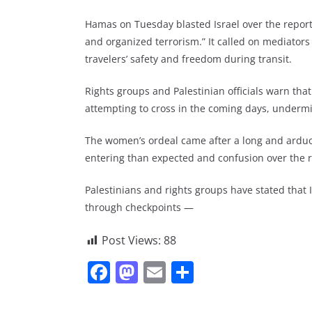
Hamas on Tuesday blasted Israel over the reports 
and organized terrorism.” It called on mediators
travelers’ safety and freedom during transit.
Rights groups and Palestinian officials warn tha
attempting to cross in the coming days, undermin
The women’s ordeal came after a long and arduou
entering than expected and confusion over the r
Palestinians and rights groups have stated that 
through checkpoints —
Post Views:
88
F
M
E
S
a
a
m
h