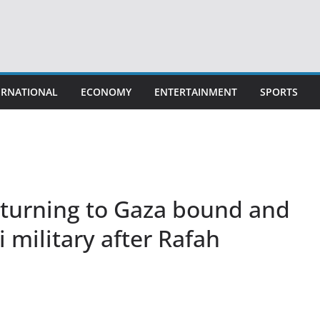
ERNATIONAL
ECONOMY
ENTERTAINMENT
SPORTS
turning to Gaza bound and
i military after Rafah