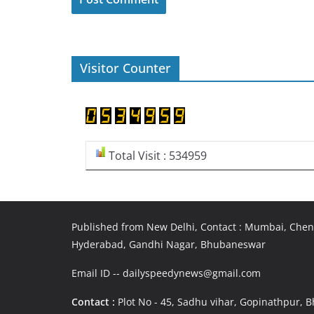
Visitor Counter
Total Visit : 534959
Published from New Delhi, Contact : Mumbai, Chenn
Hyderabad, Gandhi Nagar, Bhubaneswar
Email ID -- dailyspeedynews@gmail.com
Contact :
Plot No - 45, Sadhu vihar, Gopinathpur,