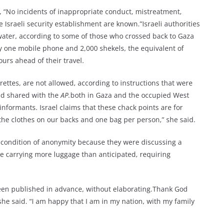
d, “No incidents of inappropriate conduct, mistreatment,
 Israeli security establishment are known.”Israeli authorities
ater, according to some of those who crossed back to Gaza
 one mobile phone and 2,000 shekels, the equivalent of
urs ahead of their travel.
arettes, are not allowed, according to instructions that were
and shared with the
AP.
both in Gaza and the occupied West
informants. Israel claims that these chack points are for
the clothes on our backs and one bag per person,” she said.
n condition of anonymity because they were discussing a
e carrying more luggage than anticipated, requiring
been published in advance, without elaborating.Thank God
he said. “I am happy that I am in my nation, with my family