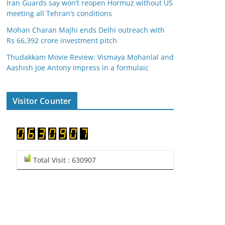
Iran Guards say won’t reopen Hormuz without US
meeting all Tehran’s conditions
Mohan Charan Majhi ends Delhi outreach with
Rs 66,392 crore investment pitch
Thudakkam Movie Review: Vismaya Mohanlal and
Aashish Joe Antony impress in a formulaic
Visitor Counter
Total Visit : 630907