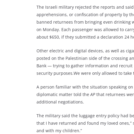
The Israeli military rejected the reports and sai
apprehensions, or confiscation of property by the
banned returnees from bringing even drinking w
on Monday. Each passenger was allowed to carry
about $650, if they submitted a declaration 24 ho
Other electric and digital devices, as well as cig
posted on the Palestinian side of the crossing 
Bank — trying to gather information and recruit 
security purposes.We were only allowed to take 
A person familiar with the situation speaking o
diplomatic matter told the
AP
that returnees wer
additional negotiations.
The military said the luggage entry policy had 
that I have returned and found my loved ones,” s
and with my children.”