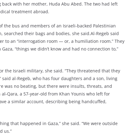
 back with her mother, Huda Abu Abed. The two had left
edical treatment abroad.
 of the bus and members of an Israeli-backed Palestinian
 searched their bags and bodies, she said.Al-Regeb said
her to an “interrogation room — or, a humiliation room.” They
 Gaza, “things we didn’t know and had no connection to,”
r the Israeli military, she said. “They threatened that they
,” said al-Regeb, who has four daughters and a son, living
e was no beating, but there were insults, threats, and
al-Qara, a 57-year-old from Khan Younis who left for
ve a similar account, describing being handcuffed,
thing that happened in Gaza,” she said. “We were outside
d us.”