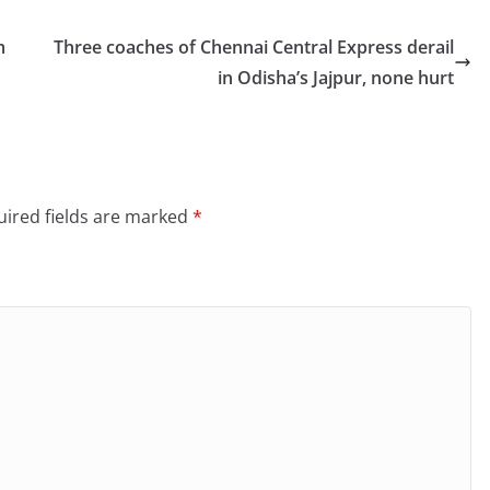
m
Three coaches of Chennai Central Express derail
in Odisha’s Jajpur, none hurt
ired fields are marked
*