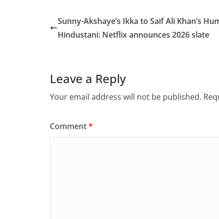
c
st
ai
ar
e
o
l
e
Sunny-Akshaye’s Ikka to Saif Ali Khan’s Hu
b
d
Hindustani: Netflix announces 2026 slate
o
o
o
n
Leave a Reply
k
Your email address will not be published.
Requ
Comment
*