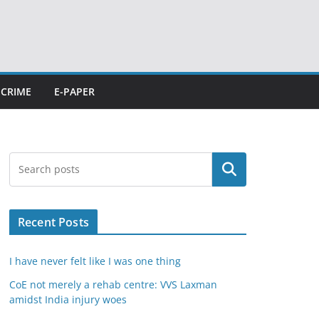
CRIME
E-PAPER
Search
Recent Posts
I have never felt like I was one thing
CoE not merely a rehab centre: VVS Laxman
amidst India injury woes