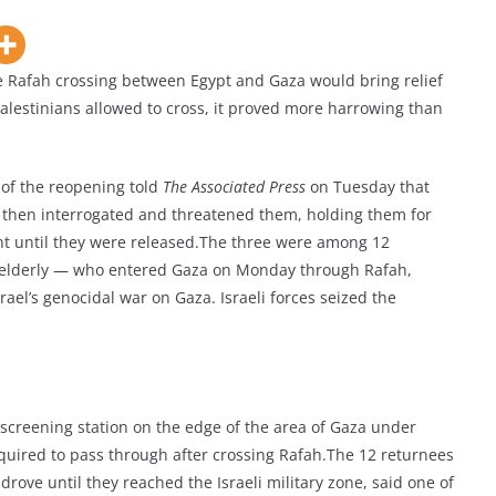
Rafah crossing between Egypt and Gaza would bring relief
w Palestinians allowed to cross, it proved more harrowing than
of the reopening told
The Associated Press
on Tuesday that
, then interrogated and threatened them, holding them for
ent until they were released.The three were among 12
 elderly — who entered Gaza on Monday through Rafah,
ael’s genocidal war on Gaza. Israeli forces seized the
screening station on the edge of the area of Gaza under
required to pass through after crossing Rafah.The 12 returnees
rove until they reached the Israeli military zone, said one of