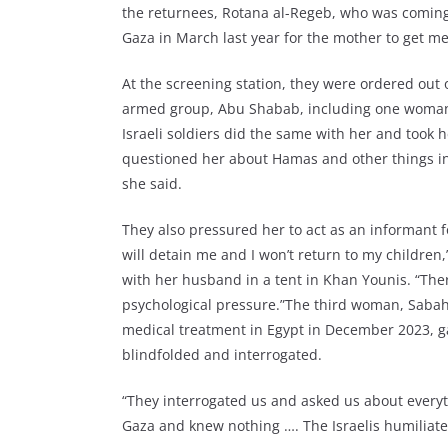
the returnees, Rotana al-Regeb, who was coming
Gaza in March last year for the mother to get m
At the screening station, they were ordered out
armed group, Abu Shabab, including one woman,
Israeli soldiers did the same with her and took 
questioned her about Hamas and other things in
she said.
They also pressured her to act as an informant fo
will detain me and I won’t return to my children
with her husband in a tent in Khan Younis. “Ther
psychological pressure.”The third woman, Sabah 
medical treatment in Egypt in December 2023, ga
blindfolded and interrogated.
“They interrogated us and asked us about every
Gaza and knew nothing …. The Israelis humiliate