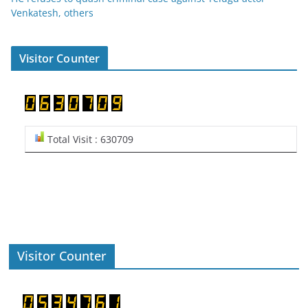
Venkatesh, others
Visitor Counter
Total Visit : 630709
Visitor Counter