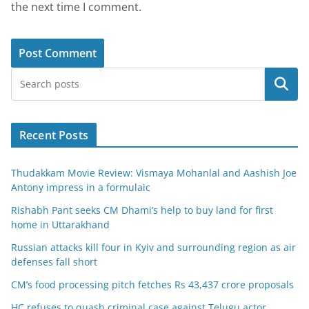
the next time I comment.
Search
Recent Posts
Thudakkam Movie Review: Vismaya Mohanlal and Aashish Joe
Antony impress in a formulaic
Rishabh Pant seeks CM Dhami’s help to buy land for first
home in Uttarakhand
Russian attacks kill four in Kyiv and surrounding region as air
defenses fall short
CM’s food processing pitch fetches Rs 43,437 crore proposals
HC refuses to quash criminal case against Telugu actor