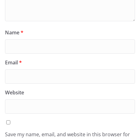
Name
*
Email
*
Website
Save my name, email, and website in this browser for