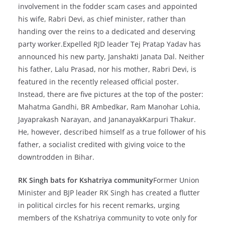
involvement in the fodder scam cases and appointed
his wife, Rabri Devi, as chief minister, rather than
handing over the reins to a dedicated and deserving
party worker.Expelled RJD leader Tej Pratap Yadav has
announced his new party, Janshakti Janata Dal. Neither
his father, Lalu Prasad, nor his mother, Rabri Devi, is
featured in the recently released official poster.
Instead, there are five pictures at the top of the poster:
Mahatma Gandhi, BR Ambedkar, Ram Manohar Lohia,
Jayaprakash Narayan, and JananayakKarpuri Thakur.
He, however, described himself as a true follower of his
father, a socialist credited with giving voice to the
downtrodden in Bihar.
RK Singh bats for Kshatriya community
Former Union
Minister and BJP leader RK Singh has created a flutter
in political circles for his recent remarks, urging
members of the Kshatriya community to vote only for