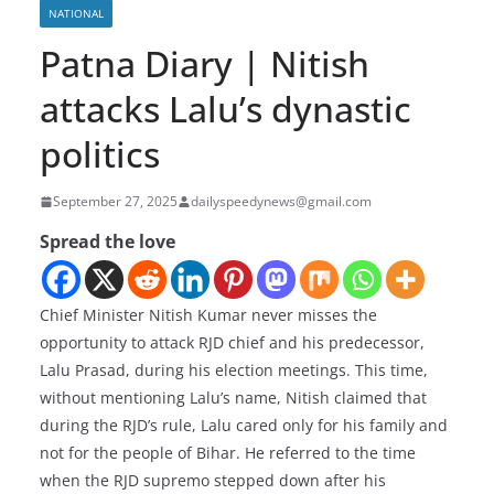
NATIONAL
Patna Diary | Nitish
attacks Lalu’s dynastic
politics
September 27, 2025
dailyspeedynews@gmail.com
Spread the love
Chief Minister Nitish Kumar never misses the
opportunity to attack RJD chief and his predecessor,
Lalu Prasad, during his election meetings. This time,
without mentioning Lalu’s name, Nitish claimed that
during the RJD’s rule, Lalu cared only for his family and
not for the people of Bihar. He referred to the time
when the RJD supremo stepped down after his