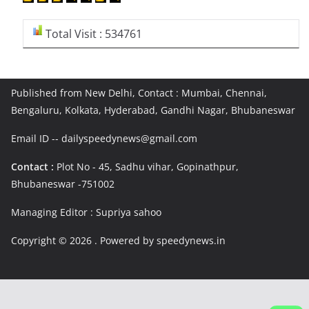
Total Visit : 534761
Published from New Delhi, Contact : Mumbai, Chennai,
Bengaluru, Kolkata, Hyderabad, Gandhi Nagar, Bhubaneswar
Email ID -- dailyspeedynews@gmail.com
Contact :
Plot No - 45, Sadhu vihar, Gopinathpur,
Bhubaneswar -751002
Managing Editor : Supriya sahoo
Copyright © 2026
. Powered by speedynews.in