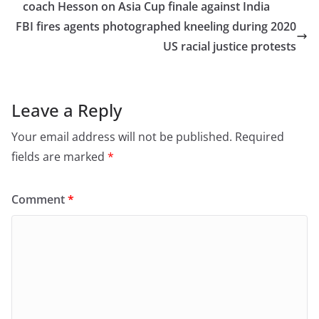
b
d
coach Hesson on Asia Cup finale against India
o
o
FBI fires agents photographed kneeling during 2020
o
n
US racial justice protests
k
Leave a Reply
Your email address will not be published.
Required
fields are marked
*
Comment
*