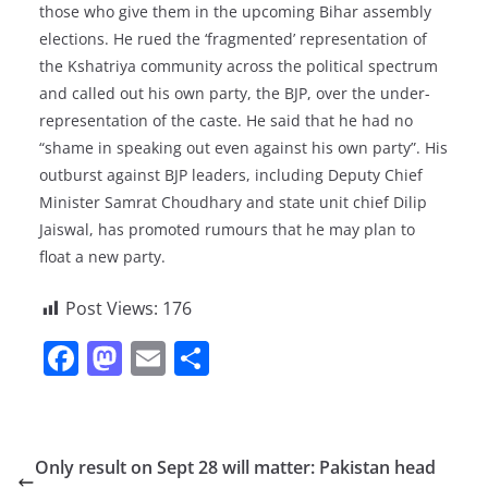
those who give them in the upcoming Bihar assembly
elections. He rued the ‘fragmented’ representation of
the Kshatriya community across the political spectrum
and called out his own party, the BJP, over the under-
representation of the caste. He said that he had no
“shame in speaking out even against his own party”. His
outburst against BJP leaders, including Deputy Chief
Minister Samrat Choudhary and state unit chief Dilip
Jaiswal, has promoted rumours that he may plan to
float a new party.
Post Views:
176
F
M
E
S
a
a
m
h
c
st
ai
ar
e
o
l
e
Only result on Sept 28 will matter: Pakistan head