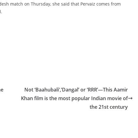
desh match on Thursday, she said that Pervaiz comes from
.
ne
Not ‘Baahubali’,’Dangal’ or ‘RRR’—This Aamir
Khan film is the most popular Indian movie of
the 21st century