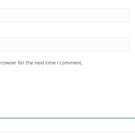
browser for the next time I comment.