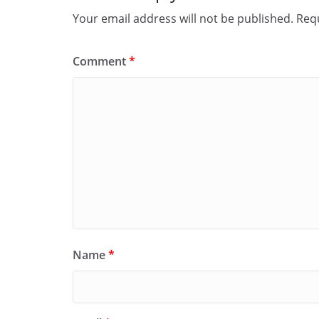
Your email address will not be published.
Requ
Comment
*
Name
*