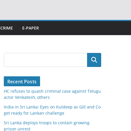
CRIME
E-PAPER
Search
Recent Posts
HC refuses to quash criminal case against Telugu
actor Venkatesh, others
India in Sri Lanka: Eyes on Kuldeep as Gill and Co
get ready for Lankan challenge
Sri Lanka deploys troops to contain growing
prison unrest