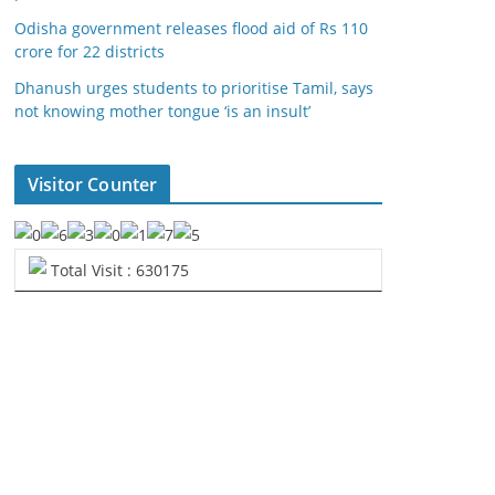
Odisha government releases flood aid of Rs 110
crore for 22 districts
Dhanush urges students to prioritise Tamil, says
not knowing mother tongue ‘is an insult’
Visitor Counter
Total Visit : 630175