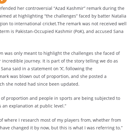
efended her controversial “Azad Kashmir” remark during the
imed at highlighting “the challenges” faced by batter Natalia
ion to international cricket.The remark was not received well
t term is Pakistan-Occupied Kashmir (PoK), and accused Sana
 was only meant to highlight the challenges she faced of
ncredible journey. It is part of the story telling we do as
ana said in a statement on ‘X’, following the
mark was blown out of proportion, and she posted a
ich she noted had since been updated.
 of proportion and people in sports are being subjected to
 an explanation at public level.”
 of where I research most of my players from, whether from
 have changed it by now, but this is what I was referring to.”