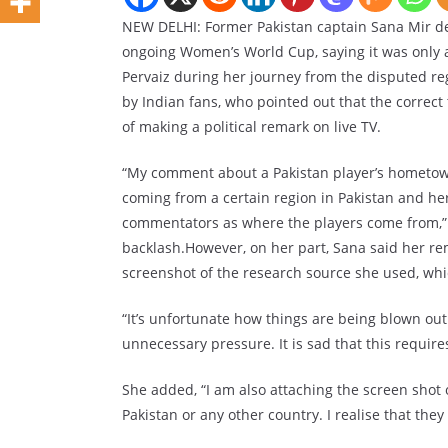
NEW DELHI: Former Pakistan captain Sana Mir d
ongoing Women’s World Cup, saying it was only a
Pervaiz during her journey from the disputed reg
by Indian fans, who pointed out that the correc
of making a political remark on live TV.
“My comment about a Pakistan player’s hometown
coming from a certain region in Pakistan and her i
commentators as where the players come from,” S
backlash.However, on her part, Sana said her re
screenshot of the research source she used, wh
“It’s unfortunate how things are being blown out
unnecessary pressure. It is sad that this requires
She added, “I am also attaching the screen shot
Pakistan or any other country. I realise that they