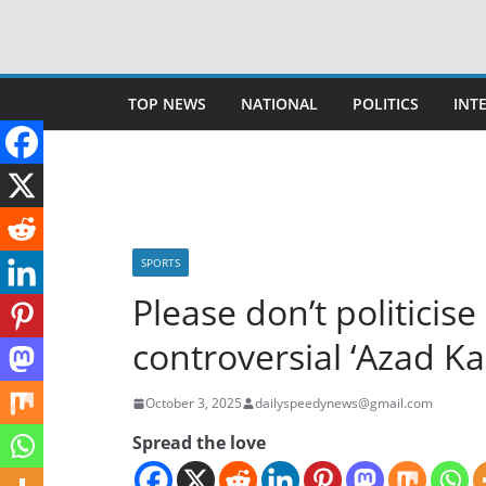
Skip
to
content
TOP NEWS
NATIONAL
POLITICS
INT
SPORTS
Please don’t politicise
controversial ‘Azad K
October 3, 2025
dailyspeedynews@gmail.com
Spread the love