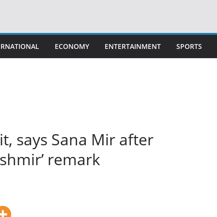
ERNATIONAL
ECONOMY
ENTERTAINMENT
SPORTS
 it, says Sana Mir after
ashmir’ remark