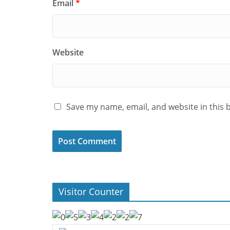
Email
*
Website
Save my name, email, and website in this 
Visitor Counter