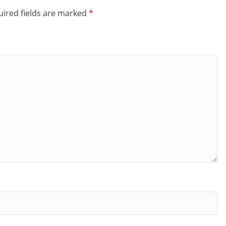
ired fields are marked
*