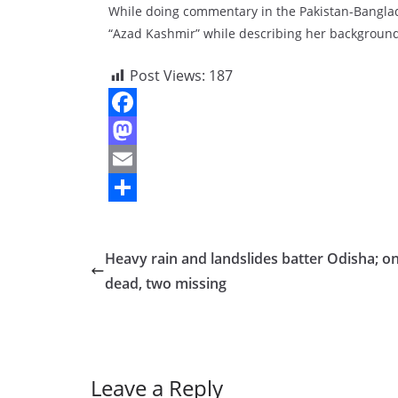
While doing commentary in the Pakistan-Bangla
“Azad Kashmir” while describing her background
Post Views:
187
F
a
M
c
a
E
e
s
m
S
b
t
a
h
Heavy rain and landslides batter Odisha; o
o
o
i
a
dead, two missing
o
d
l
r
k
o
e
n
Leave a Reply