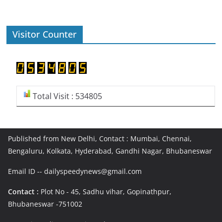
Visitor Counter
Total Visit : 534805
Published from New Delhi, Contact : Mumbai, Chennai,
Bengaluru, Kolkata, Hyderabad, Gandhi Nagar, Bhubaneswar
Email ID -- dailyspeedynews@gmail.com
Contact :
Plot No - 45, Sadhu vihar, Gopinathpur,
Bhubaneswar -751002