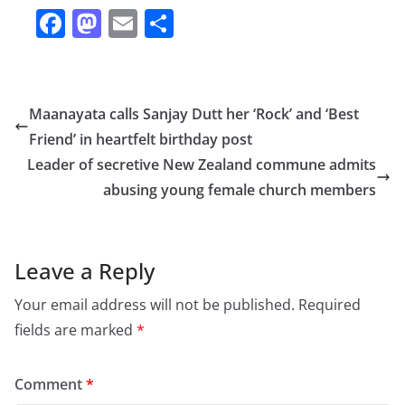
F
M
E
S
a
a
m
h
c
st
ai
ar
e
o
l
e
Maanayata calls Sanjay Dutt her ‘Rock’ and ‘Best
b
d
Friend’ in heartfelt birthday post
o
o
Leader of secretive New Zealand commune admits
o
n
abusing young female church members
k
Leave a Reply
Your email address will not be published.
Required
fields are marked
*
Comment
*