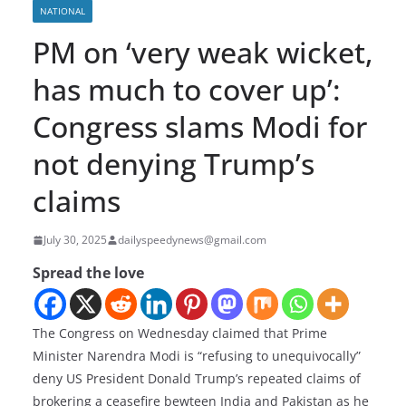
NATIONAL
PM on ‘very weak wicket,
has much to cover up’:
Congress slams Modi for
not denying Trump’s
claims
July 30, 2025
dailyspeedynews@gmail.com
Spread the love
The Congress on Wednesday claimed that Prime
Minister Narendra Modi is “refusing to unequivocally”
deny US President Donald Trump’s repeated claims of
brokering a ceasefire bewteen India and Pakistan as he