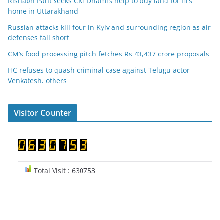
Rishabh Pant seeks CM Dhami’s help to buy land for first
home in Uttarakhand
Russian attacks kill four in Kyiv and surrounding region as air
defenses fall short
CM’s food processing pitch fetches Rs 43,437 crore proposals
HC refuses to quash criminal case against Telugu actor
Venkatesh, others
Visitor Counter
Total Visit : 630753