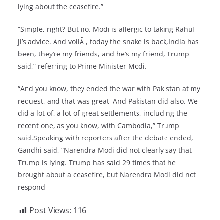
lying about the ceasefire.”
“Simple, right? But no. Modi is allergic to taking Rahul
ji’s advice. And voilÃ , today the snake is back,India has
been, they’re my friends, and he’s my friend, Trump
said,” referring to Prime Minister Modi.
“And you know, they ended the war with Pakistan at my
request, and that was great. And Pakistan did also. We
did a lot of, a lot of great settlements, including the
recent one, as you know, with Cambodia,” Trump
said.Speaking with reporters after the debate ended,
Gandhi said, “Narendra Modi did not clearly say that
Trump is lying. Trump has said 29 times that he
brought about a ceasefire, but Narendra Modi did not
respond
Post Views:
116