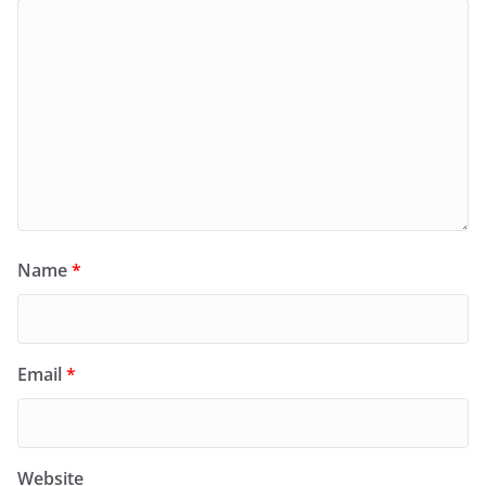
Name
*
Email
*
Website