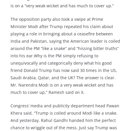
is on a “very weak wicket and has much to cover up.”
The opposition party also took a swipe at Prime
Minister Modi after Trump repeated his claim about
playing a role in bringing about a ceasefire between
India and Pakistan, saying the American leader is coiled
around the PM “like a snake” and “hissing bitter truths”
into his ear.Why is the PM simply refusing to
unequivocally and categorically deny what his good
friend Donald Trump has now said 30 times in the US,
Saudi Arabia, Qatar, and the UK? The answer is clear.
Mr. Narendra Modi is on a very weak wicket and has
much to cover up,” Ramesh said on X.
Congress’ media and publicity department head Pawan
Khera said, “Trump is coiled around Modi like a snake.
And yesterday, Rahul Gandhi handed him the perfect
chance to wriggle out of the mess. Just say Trump was