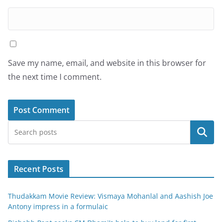
Save my name, email, and website in this browser for
the next time I comment.
Search
Recent Posts
Thudakkam Movie Review: Vismaya Mohanlal and Aashish Joe
Antony impress in a formulaic