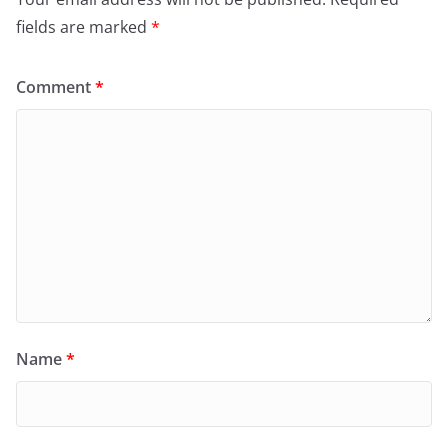
fields are marked
*
Comment
*
Name
*