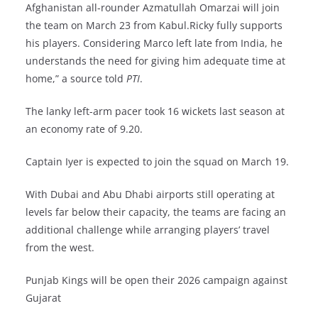
Afghanistan all-rounder Azmatullah Omarzai will join
the team on March 23 from Kabul.Ricky fully supports
his players. Considering Marco left late from India, he
understands the need for giving him adequate time at
home,” a source told
PTI
.
The lanky left-arm pacer took 16 wickets last season at
an economy rate of 9.20.
Captain Iyer is expected to join the squad on March 19.
With Dubai and Abu Dhabi airports still operating at
levels far below their capacity, the teams are facing an
additional challenge while arranging players’ travel
from the west.
Punjab Kings will be open their 2026 campaign against
Gujarat