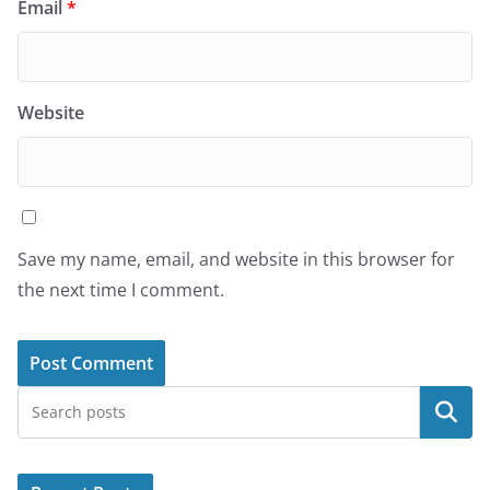
Email
*
Website
Save my name, email, and website in this browser for
the next time I comment.
Search