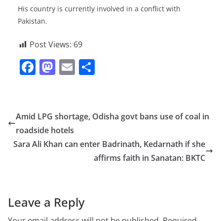
His country is currently involved in a conflict with
Pakistan.
Post Views:
69
F
M
E
S
a
a
m
h
c
st
ai
ar
e
o
l
e
Amid LPG shortage, Odisha govt bans use of coal in
b
d
roadside hotels
o
o
Sara Ali Khan can enter Badrinath, Kedarnath if she
o
n
affirms faith in Sanatan: BKTC
k
Leave a Reply
Your email address will not be published.
Required