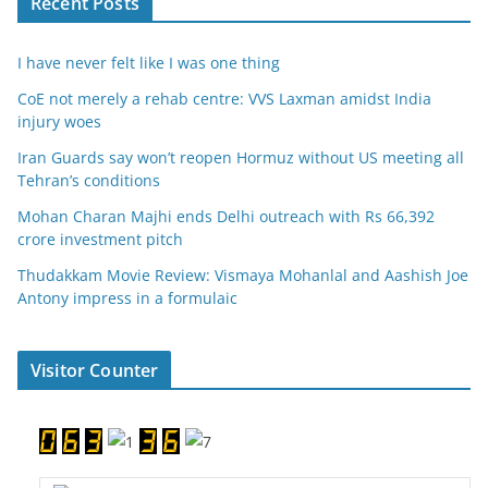
Recent Posts
I have never felt like I was one thing
CoE not merely a rehab centre: VVS Laxman amidst India
injury woes
Iran Guards say won’t reopen Hormuz without US meeting all
Tehran’s conditions
Mohan Charan Majhi ends Delhi outreach with Rs 66,392
crore investment pitch
Thudakkam Movie Review: Vismaya Mohanlal and Aashish Joe
Antony impress in a formulaic
Visitor Counter