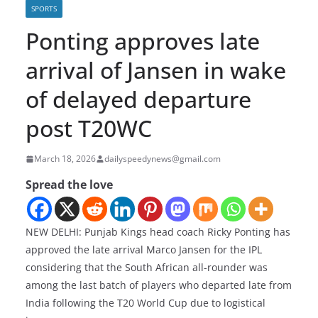
SPORTS
Ponting approves late
arrival of Jansen in wake
of delayed departure
post T20WC
March 18, 2026
dailyspeedynews@gmail.com
Spread the love
NEW DELHI: Punjab Kings head coach Ricky Ponting has
approved the late arrival Marco Jansen for the IPL
considering that the South African all-rounder was
among the last batch of players who departed late from
India following the T20 World Cup due to logistical