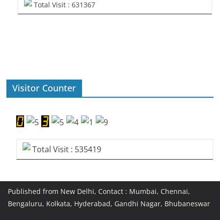
Total Visit : 631367
Visitor Counter
Total Visit : 535419
Published from New Delhi, Contact : Mumbai, Chennai,
Bengaluru, Kolkata, Hyderabad, Gandhi Nagar, Bhubaneswar