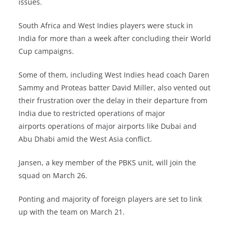
issues.
South Africa and West Indies players were stuck in
India for more than a week after concluding their World
Cup campaigns.
Some of them, including West Indies head coach Daren
Sammy and Proteas batter David Miller, also vented out
their frustration over the delay in their departure from
India due to restricted operations of major
airports operations of major airports like Dubai and
Abu Dhabi amid the West Asia conflict.
Jansen, a key member of the PBKS unit, will join the
squad on March 26.
Ponting and majority of foreign players are set to link
up with the team on March 21.