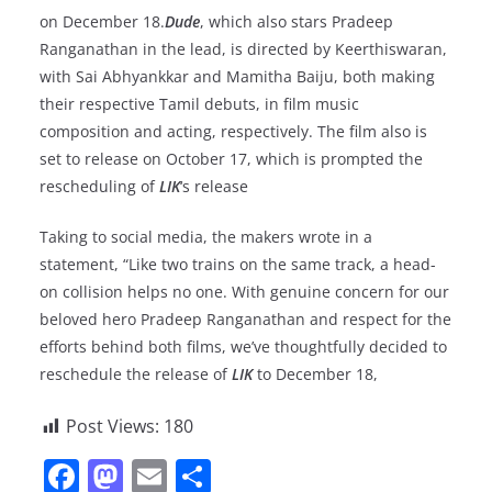
on December 18.
Dude
, which also stars Pradeep
Ranganathan in the lead, is directed by Keerthiswaran,
with Sai Abhyankkar and Mamitha Baiju, both making
their respective Tamil debuts, in film music
composition and acting, respectively. The film also is
set to release on October 17, which is prompted the
rescheduling of
LIK
‘s release
Taking to social media, the makers wrote in a
statement, “Like two trains on the same track, a head-
on collision helps no one. With genuine concern for our
beloved hero Pradeep Ranganathan and respect for the
efforts behind both films, we’ve thoughtfully decided to
reschedule the release of
LIK
to December 18,
Post Views:
180
F
M
E
S