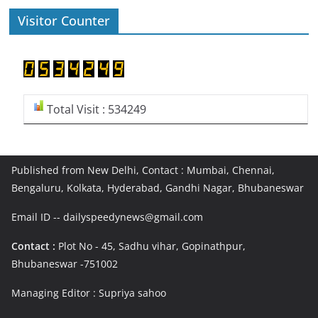
Visitor Counter
Total Visit : 534249
Published from New Delhi, Contact : Mumbai, Chennai,
Bengaluru, Kolkata, Hyderabad, Gandhi Nagar, Bhubaneswar
Email ID -- dailyspeedynews@gmail.com
Contact :
Plot No - 45, Sadhu vihar, Gopinathpur,
Bhubaneswar -751002
Managing Editor : Supriya sahoo