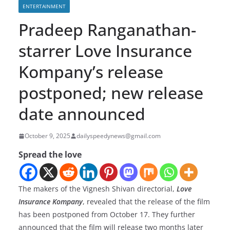
ENTERTAINMENT
Pradeep Ranganathan-
starrer Love Insurance
Kompany’s release
postponed; new release
date announced
October 9, 2025
dailyspeedynews@gmail.com
Spread the love
The makers of the Vignesh Shivan directorial,
Love
Insurance Kompany
, revealed that the release of the film
has been postponed from October 17. They further
announced that the film will release two months later