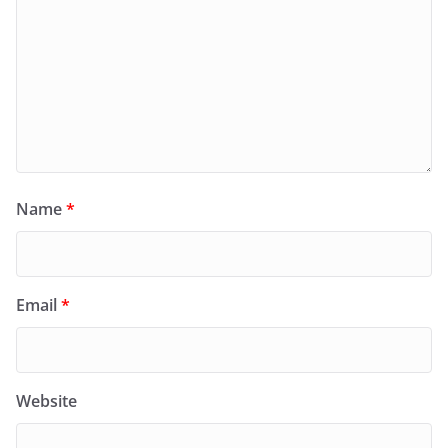
Name
*
Email
*
Website