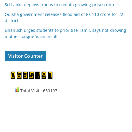
Sri Lanka deploys troops to contain growing prison unrest
Odisha government releases flood aid of Rs 110 crore for 22
districts
Dhanush urges students to prioritise Tamil, says not knowing
mother tongue ‘is an insult’
Visitor Counter
Total Visit : 630197