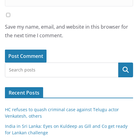
Save my name, email, and website in this browser for
the next time I comment.
Search
Recent Posts
HC refuses to quash criminal case against Telugu actor
Venkatesh, others
India in Sri Lanka: Eyes on Kuldeep as Gill and Co get ready
for Lankan challenge