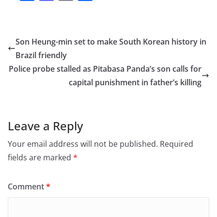
a
a
m
h
c
st
ai
ar
e
o
l
e
Son Heung-min set to make South Korean history in
b
d
Brazil friendly
o
o
Police probe stalled as Pitabasa Panda’s son calls for
o
n
capital punishment in father’s killing
k
Leave a Reply
Your email address will not be published.
Required
fields are marked
*
Comment
*