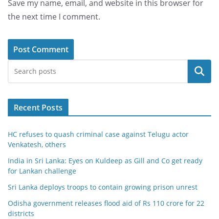
Save my name, email, and website in this browser for
the next time I comment.
Search
Recent Posts
HC refuses to quash criminal case against Telugu actor
Venkatesh, others
India in Sri Lanka: Eyes on Kuldeep as Gill and Co get ready
for Lankan challenge
Sri Lanka deploys troops to contain growing prison unrest
Odisha government releases flood aid of Rs 110 crore for 22
districts