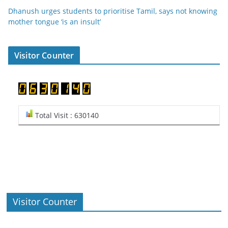
Dhanush urges students to prioritise Tamil, says not knowing
mother tongue ‘is an insult’
Visitor Counter
Total Visit : 630140
Visitor Counter