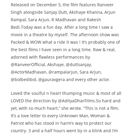
Released on December 5, the film features Ranveer
Singh alongside Sanjay Dutt, Akshaye Khanna, Arjun
Rampal, Sara Arjun, R Madhavan and Rakesh
Bedi.Today was a fun day. After a long time I saw a
movie in a theatre by myself. The afternoon show was
Packed & WOW what a ride it was ! It’s probably one of
the best films I have seen in a long time. Raw & real,
adorned with flawless performances by
@RanveerOfficial, Akshaye, @duttsanjay,
@ActorMadhavan, @rampalarjun, Sara Arjun,
@bolbedibol, @gauravgera and every other actor.
Loved the soulful n heart thumping music & most of all
LOVED the direction by @AdityaDharFilms.So hard and
yet, with so much heart,” she wrote. “This is not a film.
It’s a love letter to every Unknown Man, Woman &
Patriot who has stood in harm’s way to protect our
country. 3 and a half hours went by in a blink and I’m