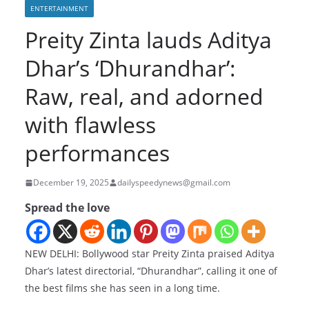
ENTERTAINMENT
Preity Zinta lauds Aditya
Dhar’s ‘Dhurandhar’:
Raw, real, and adorned
with flawless
performances
December 19, 2025
dailyspeedynews@gmail.com
Spread the love
NEW DELHI: Bollywood star Preity Zinta praised Aditya
Dhar’s latest directorial, “Dhurandhar”, calling it one of
the best films she has seen in a long time.