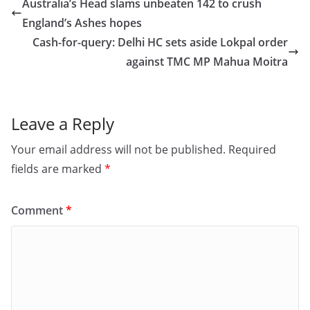
e
o
l
e
Australia’s Head slams unbeaten 142 to crush
b
d
England’s Ashes hopes
o
o
Cash-for-query: Delhi HC sets aside Lokpal order
o
n
against TMC MP Mahua Moitra
k
Leave a Reply
Your email address will not be published.
Required
fields are marked
*
Comment
*