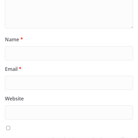
Name
*
Email
*
Website