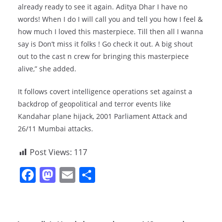
already ready to see it again. Aditya Dhar I have no
words! When I do I will call you and tell you how I feel &
how much I loved this masterpiece. Till then all I wanna
say is Don’t miss it folks ! Go check it out. A big shout
out to the cast n crew for bringing this masterpiece
alive,” she added.
It follows covert intelligence operations set against a
backdrop of geopolitical and terror events like
Kandahar plane hijack, 2001 Parliament Attack and
26/11 Mumbai attacks.
Post Views:
117
F
M
E
S
a
a
m
h
c
st
ai
ar