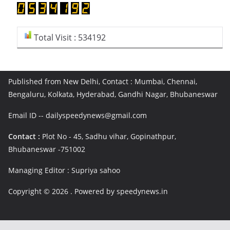
Total Visit : 534192
Published from New Delhi, Contact : Mumbai, Chennai,
Bengaluru, Kolkata, Hyderabad, Gandhi Nagar, Bhubaneswar
Email ID -- dailyspeedynews@gmail.com
Contact :
Plot No - 45, Sadhu vihar, Gopinathpur,
Bhubaneswar -751002
Managing Editor : Supriya sahoo
Copyright © 2026
. Powered by speedynews.in