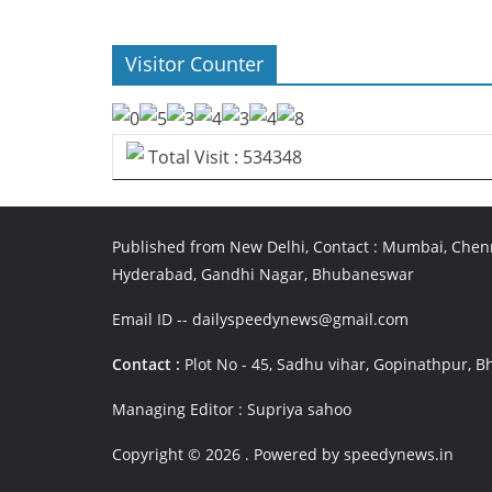
Visitor Counter
Total Visit : 534348
Published from New Delhi, Contact : Mumbai, Chenn
Hyderabad, Gandhi Nagar, Bhubaneswar
Email ID -- dailyspeedynews@gmail.com
Contact :
Plot No - 45, Sadhu vihar, Gopinathpur,
Managing Editor : Supriya sahoo
Copyright © 2026
. Powered by speedynews.in