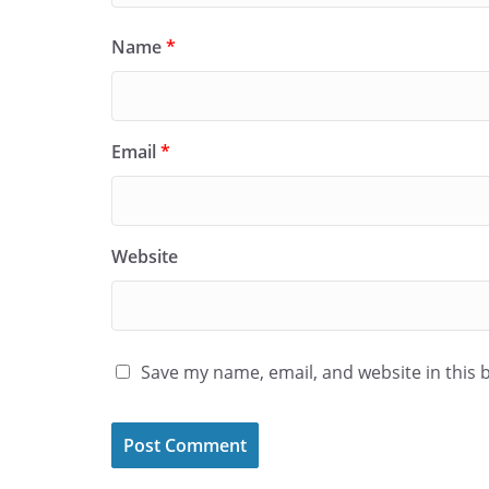
Name
*
Email
*
Website
Save my name, email, and website in this 