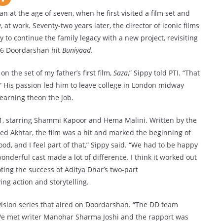
 at the age of seven, when he first visited a film set and
 at work. Seventy-two years later, the director of iconic films
y to continue the family legacy with a new project, revisiting
986 Doordarshan hit
Buniyaad
.
n the set of my father’s first film,
Saza
,” Sippy told PTI. “That
” His passion led him to leave college in London midway
learning theon the job.
1, starring Shammi Kapoor and Hema Malini. Written by the
d Akhtar, the film was a hit and marked the beginning of
ood, and I feel part of that,” Sippy said. “We had to be happy
nderful cast made a lot of difference. I think it worked out
ting the success of Aditya Dhar’s two-part
ng action and storytelling.
vision series that aired on Doordarshan. “The DD team
We met writer Manohar Sharma Joshi and the rapport was