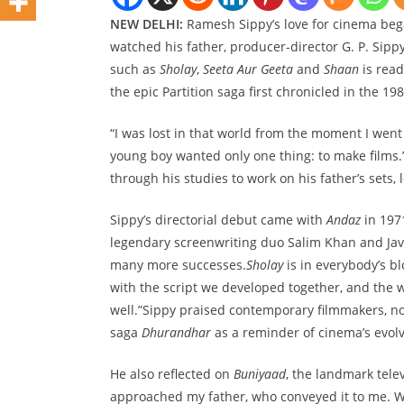
NEW DELHI:
Ramesh Sippy’s love for cinema began
watched his father, producer-director G. P. Sippy,
such as
Sholay
,
Seeta Aur Geeta
and
Shaan
is read
the epic Partition saga first chronicled in the 1
“I was lost in that world from the moment I went o
young boy wanted only one thing: to make films.
through his studies to work on his father’s sets, 
Sippy’s directorial debut came with
Andaz
in 197
legendary screenwriting duo Salim Khan and Jave
many more successes.
Sholay
is in everybody’s bl
with the script we developed together, and the wo
well.”Sippy praised contemporary filmmakers, no
saga
Dhurandhar
as a reminder of cinema’s evolvi
He also reflected on
Buniyaad
, the landmark tele
approached my father, who conveyed it to me. 