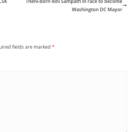
 CSK
Theni-born Rini Sampath in race to become
Washington DC Mayor
ired fields are marked
*