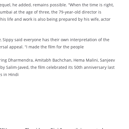
equel, he added, remains possible. “When the time is right,
umbai at the age of three, the 79-year-old director is
is life and work is also being prepared by his wife, actor
y
, Sippy said everyone has their own interpretation of the
ersal appeal. “I made the film for the people
uring Dharmendra, Amitabh Bachchan, Hema Malini, Sanjeev
 Salim-Javed, the film celebrated its 50th anniversary last
s in Hindi