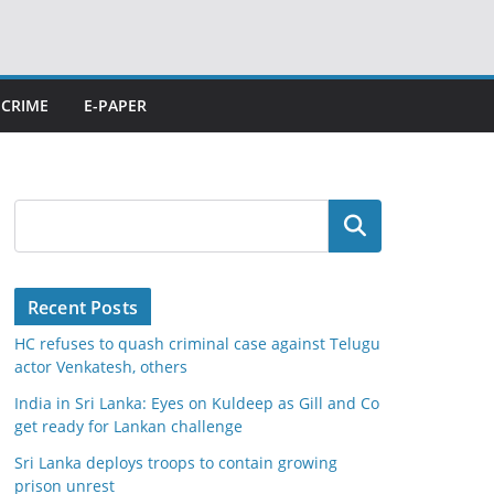
CRIME
E-PAPER
Search
Recent Posts
HC refuses to quash criminal case against Telugu
actor Venkatesh, others
India in Sri Lanka: Eyes on Kuldeep as Gill and Co
get ready for Lankan challenge
Sri Lanka deploys troops to contain growing
prison unrest