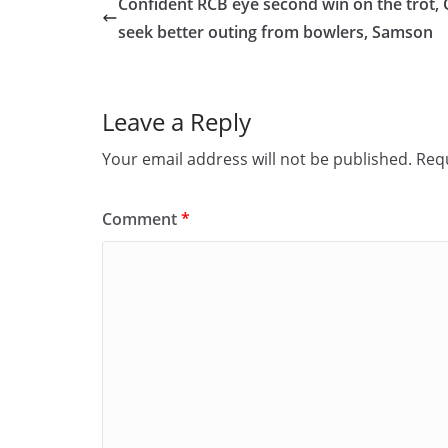
Confident RCB eye second win on the trot,
b
d
seek better outing from bowlers, Samson
o
o
o
n
Leave a Reply
k
Your email address will not be published.
Requ
Comment
*