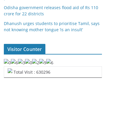
Odisha government releases flood aid of Rs 110
crore for 22 districts
Dhanush urges students to prioritise Tamil, says
not knowing mother tongue ‘is an insult’
Visitor Counter
Total Visit : 630296