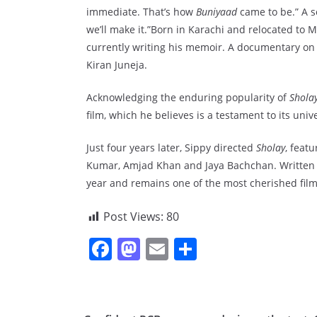
immediate. That’s how
Buniyaad
came to be.” A s
we’ll make it.”Born in Karachi and relocated to M
currently writing his memoir. A documentary on h
Kiran Juneja.
Acknowledging the enduring popularity of
Shola
film, which he believes is a testament to its univ
Just four years later, Sippy directed
Sholay
, feat
Kumar, Amjad Khan and Jaya Bachchan. Written by
year and remains one of the most cherished film
Post Views:
80
F
M
E
S
a
a
m
h
c
st
ai
ar
e
o
l
e