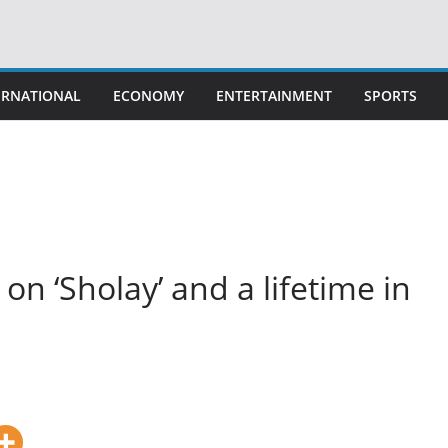
ERNATIONAL
ECONOMY
ENTERTAINMENT
SPORTS
on ‘Sholay’ and a lifetime in