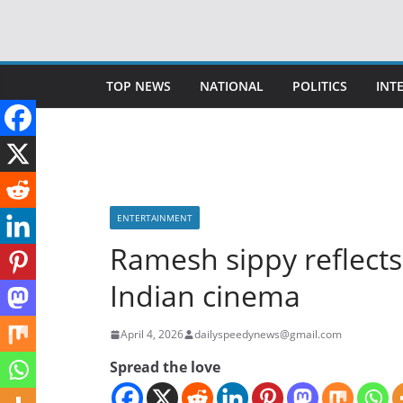
Skip
to
content
TOP NEWS
NATIONAL
POLITICS
INT
ENTERTAINMENT
Ramesh sippy reflects 
Indian cinema
April 4, 2026
dailyspeedynews@gmail.com
Spread the love