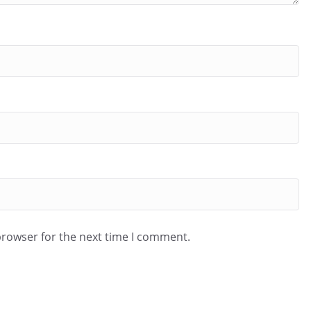
browser for the next time I comment.