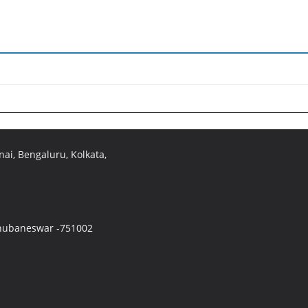
ai, Bengaluru, Kolkata,
 Bhubaneswar -751002