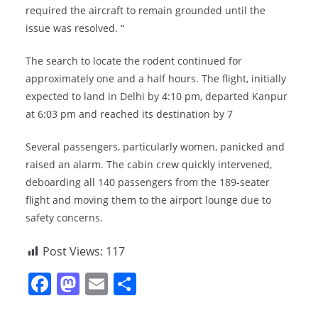
required the aircraft to remain grounded until the
issue was resolved. “
The search to locate the rodent continued for
approximately one and a half hours. The flight, initially
expected to land in Delhi by 4:10 pm, departed Kanpur
at 6:03 pm and reached its destination by 7
Several passengers, particularly women, panicked and
raised an alarm. The cabin crew quickly intervened,
deboarding all 140 passengers from the 189-seater
flight and moving them to the airport lounge due to
safety concerns.
Post Views:
117
F
M
E
S
a
a
m
h