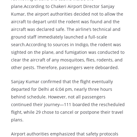
plane.According to Chakeri Airport Director Sanjay
Kumar, the airport authorities decided not to allow the
aircraft to depart until the rodent was found and the
aircraft was declared safe. The airline’s technical and
ground staff immediately launched a full-scale
search.According to sources in Indigo, the rodent was
sighted on the plane, and fumigation was conducted to
clear the aircraft of any mosquitoes, flies, rodents, and
other pests. Therefore, passengers were deboarded.
Sanjay Kumar confirmed that the flight eventually
departed for Delhi at 6:04 pm, nearly three hours
behind schedule. However, not all passengers
continued their journey—111 boarded the rescheduled
flight, while 29 chose to cancel or postpone their travel
plans.
Airport authorities emphasized that safety protocols