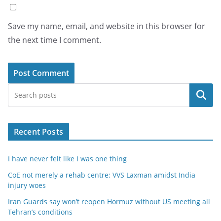
Save my name, email, and website in this browser for
the next time I comment.
Search
Recent Posts
I have never felt like I was one thing
CoE not merely a rehab centre: VVS Laxman amidst India
injury woes
Iran Guards say won’t reopen Hormuz without US meeting all
Tehran’s conditions