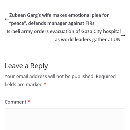
c
st
ai
ar
e
o
l
e
Zubeen Garg’s wife makes emotional plea for
b
d
“peace”, defends manager against FIRs
o
o
Israeli army orders evacuation of Gaza City hospital
o
n
as world leaders gather at UN
k
Leave a Reply
Your email address will not be published.
Required
fields are marked
*
Comment
*