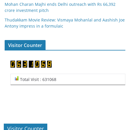
Mohan Charan Majhi ends Delhi outreach with Rs 66,392
crore investment pitch
Thudakkam Movie Review: Vismaya Mohanlal and Aashish Joe
Antony impress in a formulaic
Visitor Counter
Total Visit : 631068
Visitor Counter