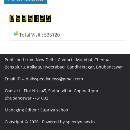
Total Visit : 535120
Published from New Delhi, Contact : Mumbai, Chennai,
Bengaluru, Kolkata, Hyderabad, Gandhi Nagar, Bhubaneswar
Email ID -- dailyspeedynews@gmail.com
Contact :
Plot No - 45, Sadhu vihar, Gopinathpur,
Bhubaneswar -751002
Managing Editor : Supriya sahoo
Copyright © 2026
. Powered by speedynews.in