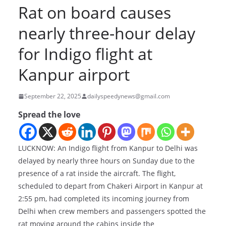
Rat on board causes
nearly three-hour delay
for Indigo flight at
Kanpur airport
September 22, 2025
dailyspeedynews@gmail.com
Spread the love
LUCKNOW: An Indigo flight from Kanpur to Delhi was
delayed by nearly three hours on Sunday due to the
presence of a rat inside the aircraft. The flight,
scheduled to depart from Chakeri Airport in Kanpur at
2:55 pm, had completed its incoming journey from
Delhi when crew members and passengers spotted the
rat moving around the cabins inside the