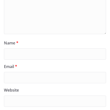
Name
*
Email
*
Website