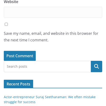
Website
Save my name, email, and website in this browser for
the next time I comment.
Search
Recent Posts
Actor-entrepreneur Suraj Seetharaman: We often mistake
struggle for success