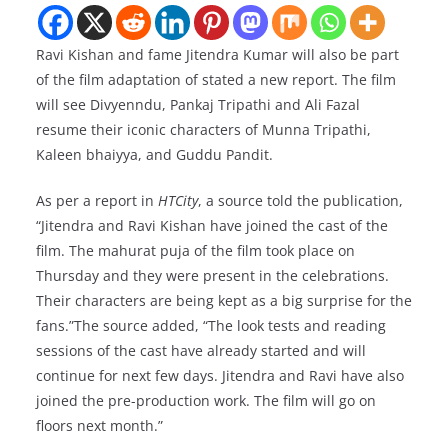
Ravi Kishan and fame Jitendra Kumar will also be part
of the film adaptation of stated a new report. The film
will see Divyenndu, Pankaj Tripathi and Ali Fazal
resume their iconic characters of Munna Tripathi,
Kaleen bhaiyya, and Guddu Pandit.
As per a report in
HTCity
, a source told the publication,
“Jitendra and Ravi Kishan have joined the cast of the
film. The mahurat puja of the film took place on
Thursday and they were present in the celebrations.
Their characters are being kept as a big surprise for the
fans.”The source added, “The look tests and reading
sessions of the cast have already started and will
continue for next few days. Jitendra and Ravi have also
joined the pre-production work. The film will go on
floors next month.”