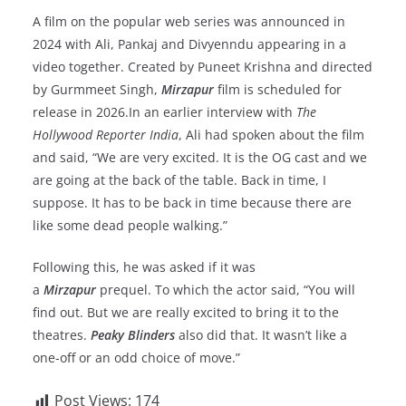
A film on the popular web series was announced in
2024 with Ali, Pankaj and Divyenndu appearing in a
video together. Created by Puneet Krishna and directed
by Gurmmeet Singh,
Mirzapur
film is scheduled for
release in 2026.In an earlier interview with
The
Hollywood Reporter India
, Ali had spoken about the film
and said, “We are very excited. It is the OG cast and we
are going at the back of the table. Back in time, I
suppose. It has to be back in time because there are
like some dead people walking.”
Following this, he was asked if it was
a
Mirzapur
prequel. To which the actor said, “You will
find out. But we are really excited to bring it to the
theatres.
Peaky Blinders
also did that. It wasn’t like a
one-off or an odd choice of move.”
Post Views:
174