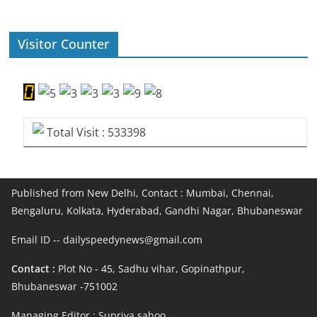
Visitor Counter
Total Visit : 533398
Published from New Delhi, Contact : Mumbai, Chennai,
Bengaluru, Kolkata, Hyderabad, Gandhi Nagar, Bhubaneswar
Email ID -- dailyspeedynews@gmail.com
Contact :
Plot No - 45, Sadhu vihar, Gopinathpur,
Bhubaneswar -751002
Managing Editor : Supriya sahoo