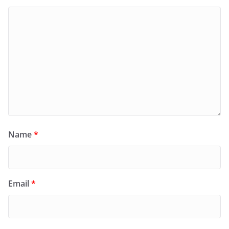
Name
*
Email
*