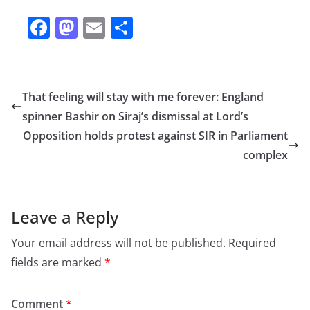
F
M
E
S
a
a
m
h
c
st
ai
ar
e
o
l
e
That feeling will stay with me forever: England
b
d
spinner Bashir on Siraj’s dismissal at Lord’s
o
o
Opposition holds protest against SIR in Parliament
o
n
complex
k
Leave a Reply
Your email address will not be published.
Required
fields are marked
*
Comment
*