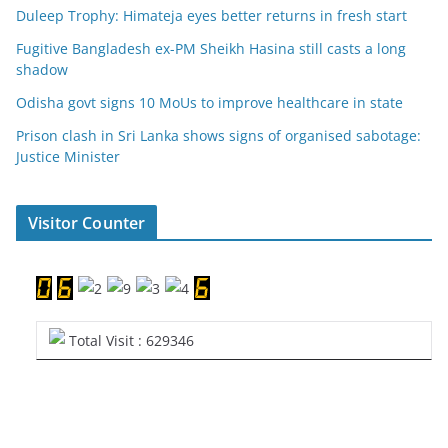
Duleep Trophy: Himateja eyes better returns in fresh start
Fugitive Bangladesh ex-PM Sheikh Hasina still casts a long
shadow
Odisha govt signs 10 MoUs to improve healthcare in state
Prison clash in Sri Lanka shows signs of organised sabotage:
Justice Minister
Visitor Counter
Total Visit : 629346