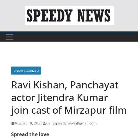
Skip
to
content
UNCATEGORIZED
Ravi Kishan, Panchayat
actor Jitendra Kumar
join cast of Mirzapur film
August 18, 2025
dailyspeedynews@gmail.com
Spread the love