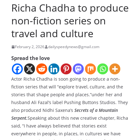
Richa Chadha to produce
non-fiction series on
travel and culture
February 2, 2026
dailyspeedynews@gmail.com
Spread the love
Actor Richa Chadha is soon going to produce a non-
fiction series that will “explore travel, culture, and the
stories that shape people and places.”under her and
husband Ali Fazal’s label Pushing Buttons Studios. They
also produced Nidhi Saxena’s
Secrets of a Mountain
Serpent.
Speaking about this new creative chapter, Richa
said, “I have always believed that stories exist
everywhere in people, in places, in cultures we have