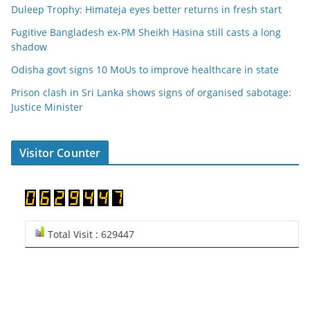
Duleep Trophy: Himateja eyes better returns in fresh start
Fugitive Bangladesh ex-PM Sheikh Hasina still casts a long
shadow
Odisha govt signs 10 MoUs to improve healthcare in state
Prison clash in Sri Lanka shows signs of organised sabotage:
Justice Minister
Visitor Counter
Total Visit : 629447