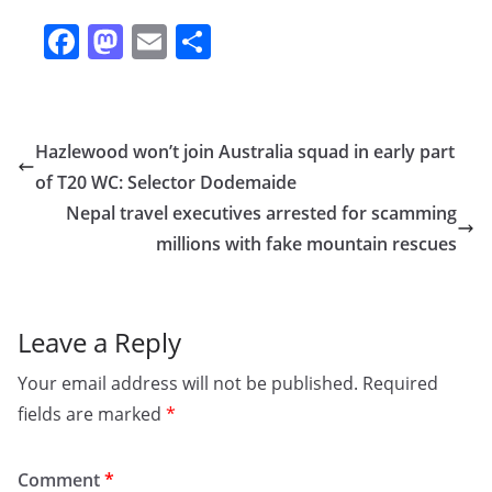
F
M
E
S
a
a
m
h
c
st
ai
ar
e
o
l
e
Hazlewood won’t join Australia squad in early part
b
d
of T20 WC: Selector Dodemaide
o
o
Nepal travel executives arrested for scamming
o
n
millions with fake mountain rescues
k
Leave a Reply
Your email address will not be published.
Required
fields are marked
*
Comment
*