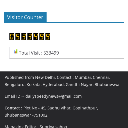
Visitor Counter
Total Visit : 533499
Published from New Delhi, Contact : Mumbai, Chennai,
Bengaluru, Kolkata, Hyderabad, Gandhi Nagar, Bhubaneswar
Email ID -- dailyspeedynews@gmail.com
Contact :
Plot No - 45, Sadhu vihar, Gopinathpur,
Bhubaneswar -751002
Managing Editor : Supriya sahoo