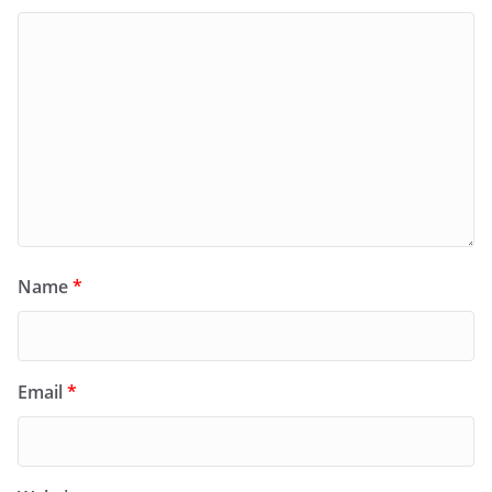
Name
*
Email
*