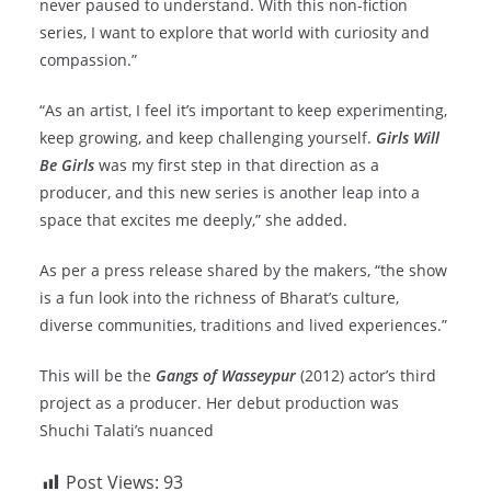
never paused to understand. With this non-fiction
series, I want to explore that world with curiosity and
compassion.”
“As an artist, I feel it’s important to keep experimenting,
keep growing, and keep challenging yourself.
Girls Will
Be Girls
was my first step in that direction as a
producer, and this new series is another leap into a
space that excites me deeply,” she added.
As per a press release shared by the makers, “the show
is a fun look into the richness of Bharat’s culture,
diverse communities, traditions and lived experiences.”
This will be the
Gangs of Wasseypur
(2012) actor’s third
project as a producer. Her debut production was
Shuchi Talati’s nuanced
Post Views:
93