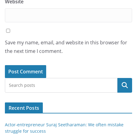
Website
Save my name, email, and website in this browser for
the next time I comment.
Search
Recent Posts
Actor-entrepreneur Suraj Seetharaman: We often mistake
struggle for success