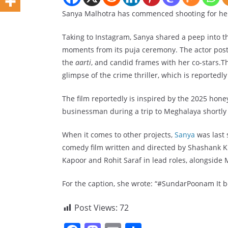
Sanya Malhotra has commenced shooting for her
Taking to Instagram, Sanya shared a peep into th
moments from its puja ceremony. The actor poste
the
aarti
, and candid frames with her co-stars.T
glimpse of the crime thriller, which is reportedly 
The film reportedly is inspired by the 2025 hone
businessman during a trip to Meghalaya shortly 
When it comes to other projects,
Sanya
was last
comedy film written and directed by Shashank Kh
Kapoor and Rohit Saraf in lead roles, alongsid
For the caption, she wrote: “#SundarPoonam It b
Post Views:
72