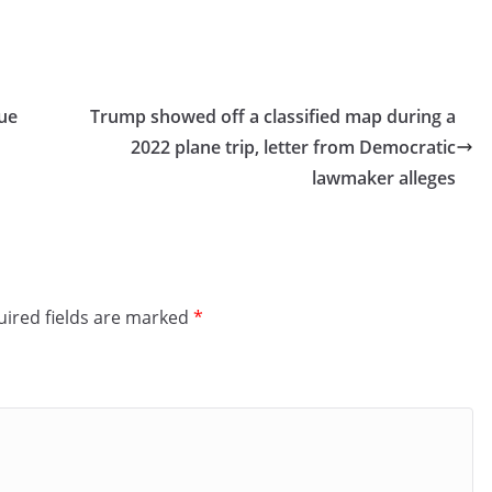
gue
Trump showed off a classified map during a
2022 plane trip, letter from Democratic
lawmaker alleges
ired fields are marked
*