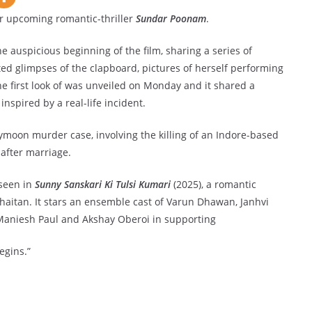
 upcoming romantic-thriller
Sundar Poonam
.
e auspicious beginning of the film, sharing a series of
d glimpses of the clapboard, pictures of herself performing
he first look of was unveiled on Monday and it shared a
inspired by a real-life incident.
ymoon murder case, involving the killing of an Indore-based
after marriage.
 seen in
Sunny Sanskari Ki Tulsi Kumari
(2025), a romantic
aitan. It stars an ensemble cast of Varun Dhawan, Janhvi
e Maniesh Paul and Akshay Oberoi in supporting
egins.”