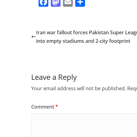
F
M
E
S
a
a
m
h
c
st
ai
ar
e
o
l
e
Iran war fallout forces Pakistan Super Lea
b
d
into empty stadiums and 2-city footprint
o
o
o
n
k
Leave a Reply
Your email address will not be published.
Requ
Comment
*