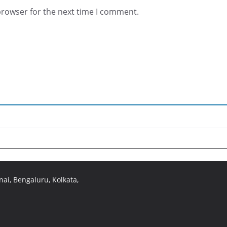
browser for the next time I comment.
ai, Bengaluru, Kolkata,