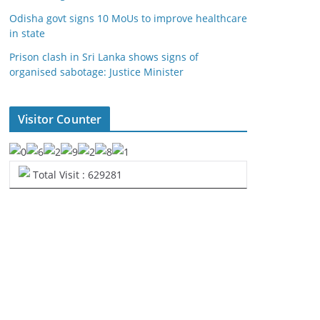
Odisha govt signs 10 MoUs to improve healthcare
in state
Prison clash in Sri Lanka shows signs of
organised sabotage: Justice Minister
Visitor Counter
Total Visit : 629281