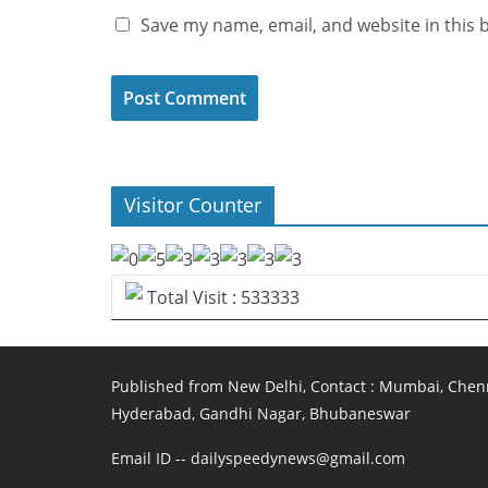
Save my name, email, and website in this 
Visitor Counter
Total Visit : 533333
Published from New Delhi, Contact : Mumbai, Chenn
Hyderabad, Gandhi Nagar, Bhubaneswar
Email ID -- dailyspeedynews@gmail.com