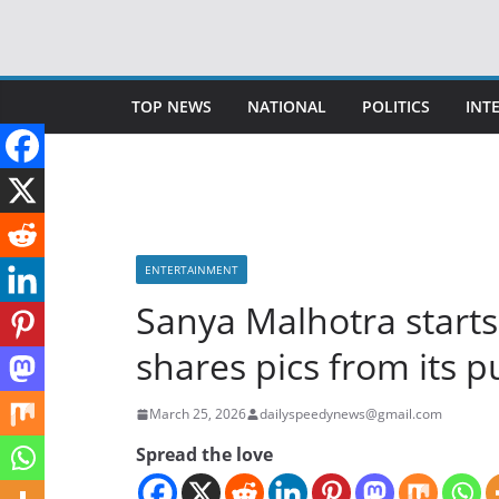
Skip
to
content
TOP NEWS
NATIONAL
POLITICS
INT
ENTERTAINMENT
Sanya Malhotra start
shares pics from its 
March 25, 2026
dailyspeedynews@gmail.com
Spread the love