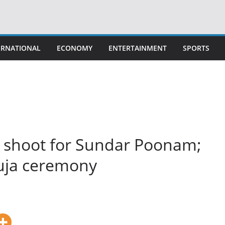
ERNATIONAL
ECONOMY
ENTERTAINMENT
SPORTS
s shoot for Sundar Poonam;
puja ceremony