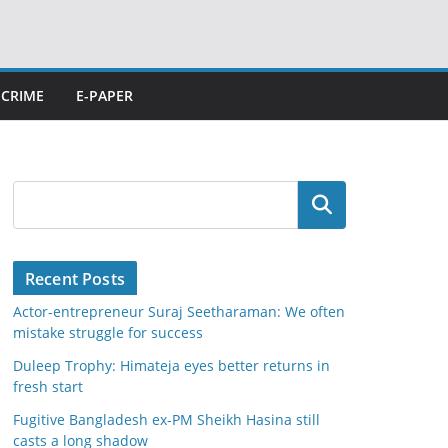
CRIME
E-PAPER
Search
Recent Posts
Actor-entrepreneur Suraj Seetharaman: We often
mistake struggle for success
Duleep Trophy: Himateja eyes better returns in
fresh start
Fugitive Bangladesh ex-PM Sheikh Hasina still
casts a long shadow