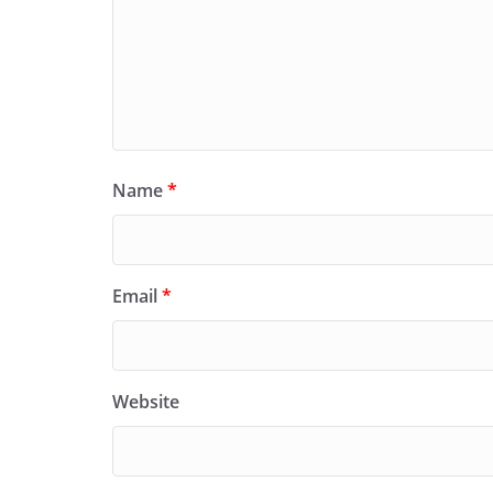
Name
*
Email
*
Website