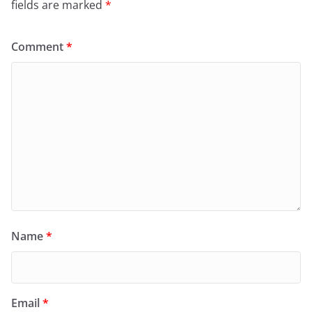
fields are marked
*
Comment
*
Name
*
Email
*