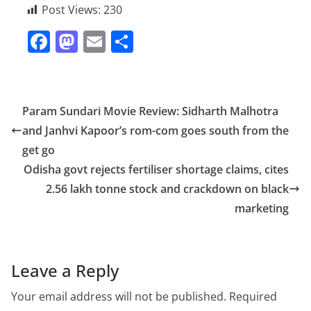
Post Views:
230
F
M
E
S
a
a
m
h
c
st
ai
ar
e
o
l
e
Param Sundari Movie Review: Sidharth Malhotra
b
d
and Janhvi Kapoor’s rom-com goes south from the
o
o
get go
o
n
Odisha govt rejects fertiliser shortage claims, cites
2.56 lakh tonne stock and crackdown on black
k
marketing
Leave a Reply
Your email address will not be published.
Required