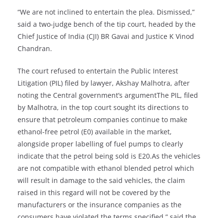
“We are not inclined to entertain the plea. Dismissed,”
said a two-judge bench of the tip court, headed by the
Chief Justice of India (CJI) BR Gavai and Justice K Vinod
Chandran.
The court refused to entertain the Public Interest
Litigation (PIL) filed by lawyer, Akshay Malhotra, after
noting the Central government’s argumentThe PIL, filed
by Malhotra, in the top court sought its directions to
ensure that petroleum companies continue to make
ethanol-free petrol (E0) available in the market,
alongside proper labelling of fuel pumps to clearly
indicate that the petrol being sold is E20.As the vehicles
are not compatible with ethanol blended petrol which
will result in damage to the said vehicles, the claim
raised in this regard will not be covered by the
manufacturers or the insurance companies as the
consumers have violated the terms specified,” said the