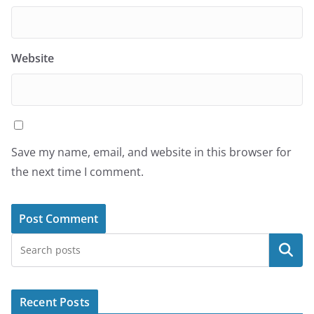
Website
Save my name, email, and website in this browser for
the next time I comment.
Search
Recent Posts