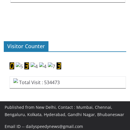
Visitor Counter
Total Visit : 534473
Published from New Delhi, Contact : Mumbai, Chennai,
Bengaluru, Kolkata, Hyderabad, Gandhi Nagar, Bhubaneswar
Email ID -- dailyspeedynews@gmail.com