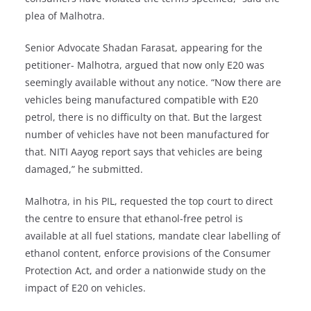
plea of Malhotra.
Senior Advocate Shadan Farasat, appearing for the
petitioner- Malhotra, argued that now only E20 was
seemingly available without any notice. “Now there are
vehicles being manufactured compatible with E20
petrol, there is no difficulty on that. But the largest
number of vehicles have not been manufactured for
that. NITI Aayog report says that vehicles are being
damaged,” he submitted.
Malhotra, in his PIL, requested the top court to direct
the centre to ensure that ethanol-free petrol is
available at all fuel stations, mandate clear labelling of
ethanol content, enforce provisions of the Consumer
Protection Act, and order a nationwide study on the
impact of E20 on vehicles.