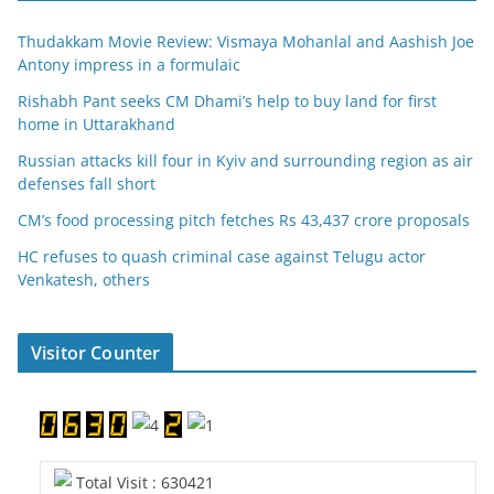
Thudakkam Movie Review: Vismaya Mohanlal and Aashish Joe
Antony impress in a formulaic
Rishabh Pant seeks CM Dhami’s help to buy land for first
home in Uttarakhand
Russian attacks kill four in Kyiv and surrounding region as air
defenses fall short
CM’s food processing pitch fetches Rs 43,437 crore proposals
HC refuses to quash criminal case against Telugu actor
Venkatesh, others
Visitor Counter
Total Visit : 630421