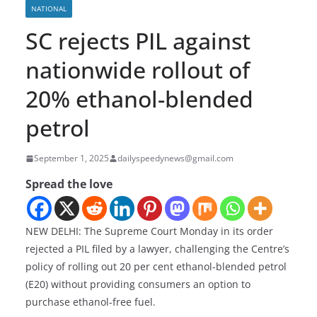
NATIONAL
SC rejects PIL against
nationwide rollout of
20% ethanol-blended
petrol
September 1, 2025
dailyspeedynews@gmail.com
Spread the love
NEW DELHI: The Supreme Court Monday in its order
rejected a PIL filed by a lawyer, challenging the Centre’s
policy of rolling out 20 per cent ethanol-blended petrol
(E20) without providing consumers an option to
purchase ethanol-free fuel.