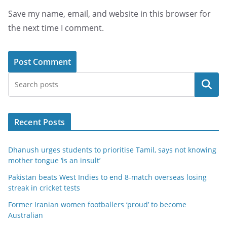
Save my name, email, and website in this browser for
the next time I comment.
Search
Recent Posts
Dhanush urges students to prioritise Tamil, says not knowing
mother tongue ‘is an insult’
Pakistan beats West Indies to end 8-match overseas losing
streak in cricket tests
Former Iranian women footballers ‘proud’ to become
Australian