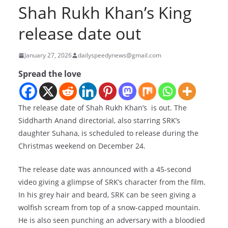
Shah Rukh Khan’s King
release date out
January 27, 2026
dailyspeedynews@gmail.com
Spread the love
The release date of Shah Rukh Khan’s
is out. The
Siddharth Anand directorial, also starring SRK’s
daughter Suhana, is scheduled to release during the
Christmas weekend on December 24.
The release date was announced with a 45-second
video giving a glimpse of SRK’s character from the film.
In his grey hair and beard, SRK can be seen giving a
wolfish scream from top of a snow-capped mountain.
He is also seen punching an adversary with a bloodied