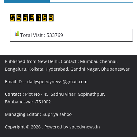
Total Visit : 533769
Published from New Delhi, Contact : Mumbai, Chennai,
Bengaluru, Kolkata, Hyderabad, Gandhi Nagar, Bhubaneswar
Email ID -- dailyspeedynews@gmail.com
Contact :
Plot No - 45, Sadhu vihar, Gopinathpur,
Bhubaneswar -751002
Managing Editor : Supriya sahoo
Copyright © 2026
. Powered by speedynews.in