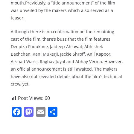
mouth.Previously, a “title announcement” of the film
was unveiled by the makers which also served as a
teaser.
Although there is no confirmation on the remaining
cast of the film, there’s buzz that the film features
Deepika Padukone, Jaideep Ahlawat, Abhishek
Bachchan, Rani Mukerji, Jackie Shroff, Anil Kapoor,
Arshad Warsi, Raghav Juyal and Abhay Verma. However,
an official announcement is still awaited. The makers
have also not revealed details about the film’s technical
crew, yet.
Post Views:
60
F
M
E
S
a
a
m
h
c
st
ai
ar