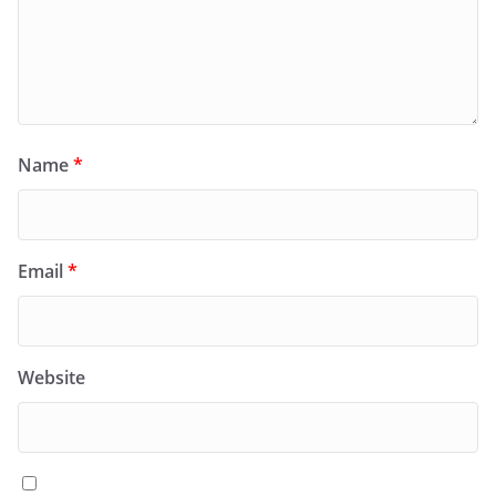
Name
*
Email
*
Website