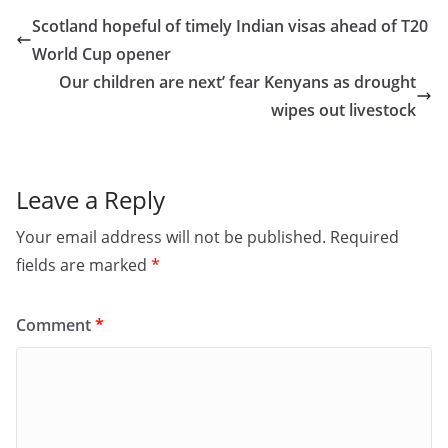
e
o
l
e
Scotland hopeful of timely Indian visas ahead of T20
b
d
World Cup opener
o
o
Our children are next’ fear Kenyans as drought
o
n
wipes out livestock
k
Leave a Reply
Your email address will not be published.
Required
fields are marked
*
Comment
*