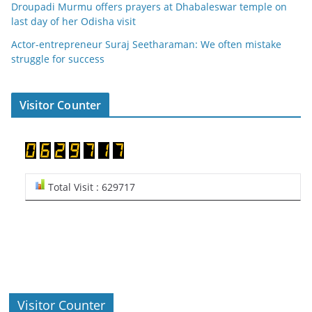
Droupadi Murmu offers prayers at Dhabaleswar temple on
last day of her Odisha visit
Actor-entrepreneur Suraj Seetharaman: We often mistake
struggle for success
Visitor Counter
Total Visit : 629717
Visitor Counter