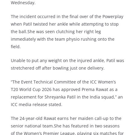
Wednesday.
The incident occurred in the final over of the Powerplay
when Patil twisted her ankle while attempting to stop
the ball.She was seen clutching her right leg
immediately with the team physio rushing onto the
field.
Unable to put any weight on the injured ankle, Patil was
stretchered off after bowling just one delivery.
“The Event Technical Committee of the ICC Women’s
T20 World Cup 2026 has approved Prema Rawat as a
replacement for Shreyanka Patil in the India squad,” an
ICC media release stated.
The 24-year-old Rawat earns her maiden call-up to the
senior national team.She has featured in two seasons
of the Women’s Premier League, playing six matches for