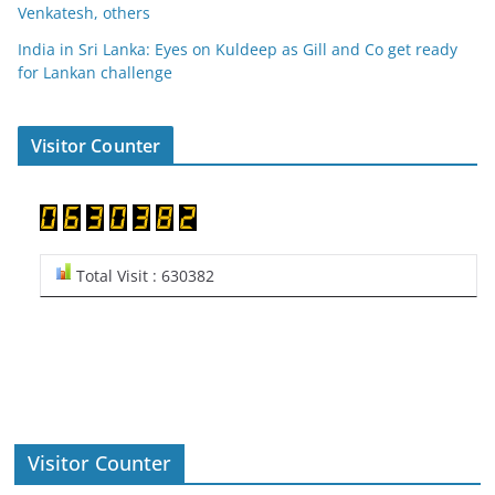
Venkatesh, others
India in Sri Lanka: Eyes on Kuldeep as Gill and Co get ready
for Lankan challenge
Visitor Counter
Total Visit : 630382
Visitor Counter