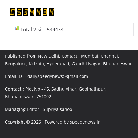
Total Visit : 534434
Published from New Delhi, Contact : Mumbai, Chennai,
Bengaluru, Kolkata, Hyderabad, Gandhi Nagar, Bhubaneswar
Email ID -- dailyspeedynews@gmail.com
Contact :
Plot No - 45, Sadhu vihar, Gopinathpur,
Bhubaneswar -751002
Managing Editor : Supriya sahoo
Copyright © 2026
. Powered by speedynews.in