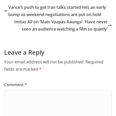
e
o
l
e
Vance’s push to get Iran talks started hits an early
b
d
bump as weekend negotiations are put on hold
o
o
Imtiaz Ali on ‘Main Vaapas Aaunga’: ‘Have never
o
n
seen an audience watching a film so quietly’
k
Leave a Reply
Your email address will not be published.
Required
fields are marked
*
Comment
*