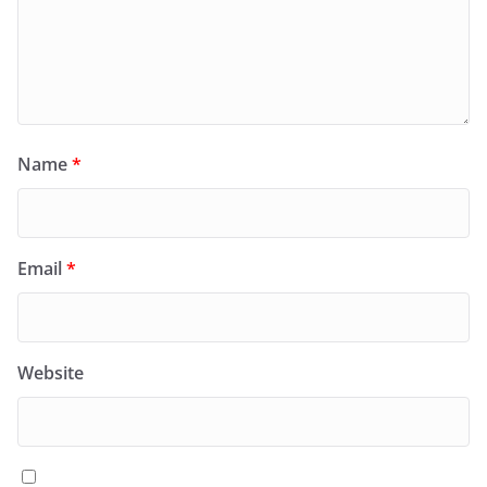
Name
*
Email
*
Website