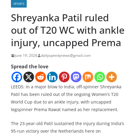
SPORTS
Shreyanka Patil ruled
out of T20 WC with ankle
injury, uncapped Prema
June 19, 2026
dailyspeedynews@gmail.com
Spread the love
LEEDS: In a major blow to India, off-spinner Shreyanka
Patil has been ruled out of the ongoing Women’s T20
World Cup due to an ankle injury, with uncapped
legspinner Prema Rawat named as her replacement.
The 23-year-old Patil sustained the injury during India’s
95-run victory over the Netherlands here on