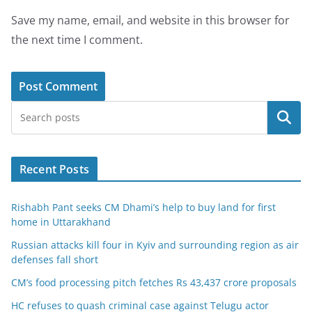
Save my name, email, and website in this browser for
the next time I comment.
Search
Recent Posts
Rishabh Pant seeks CM Dhami’s help to buy land for first
home in Uttarakhand
Russian attacks kill four in Kyiv and surrounding region as air
defenses fall short
CM’s food processing pitch fetches Rs 43,437 crore proposals
HC refuses to quash criminal case against Telugu actor