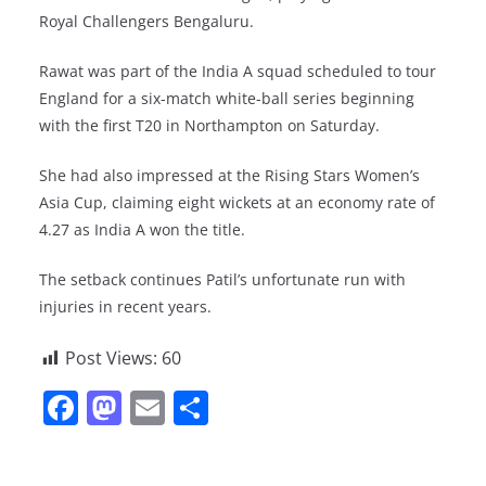
Royal Challengers Bengaluru.
Rawat was part of the India A squad scheduled to tour
England for a six-match white-ball series beginning
with the first T20 in Northampton on Saturday.
She had also impressed at the Rising Stars Women’s
Asia Cup, claiming eight wickets at an economy rate of
4.27 as India A won the title.
The setback continues Patil’s unfortunate run with
injuries in recent years.
Post Views:
60
F
M
E
S
a
a
m
h
c
st
ai
ar