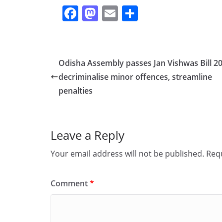
F
M
E
S
a
a
m
h
c
st
ai
ar
e
o
l
e
Odisha Assembly passes Jan Vishwas Bill 20
b
d
decriminalise minor offences, streamline
o
o
penalties
o
n
k
Leave a Reply
Your email address will not be published.
Requ
Comment
*