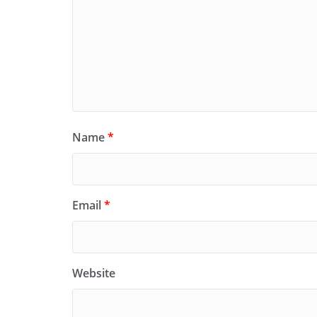
Name
*
Email
*
Website