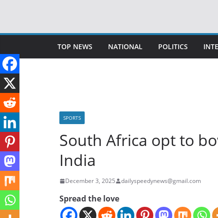
Skip
to
content
TOP NEWS
NATIONAL
POLITICS
INT
SPORTS
South Africa opt to b
India
December 3, 2025
dailyspeedynews@gmail.com
Spread the love