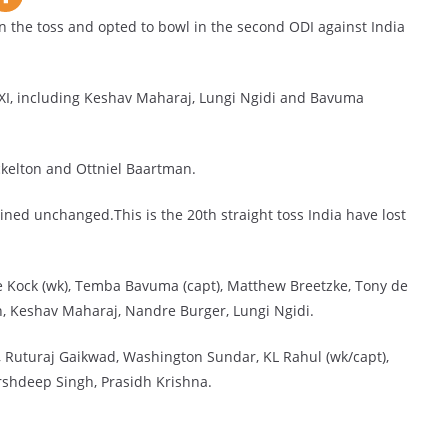
the toss and opted to bowl in the second ODI against India
 XI, including Keshav Maharaj, Lungi Ngidi and Bavuma
kelton and Ottniel Baartman.
ined unchanged.This is the 20th straight toss India have lost
 Kock (wk), Temba Bavuma (capt), Matthew Breetzke, Tony de
h, Keshav Maharaj, Nandre Burger, Lungi Ngidi.
li, Ruturaj Gaikwad, Washington Sundar, KL Rahul (wk/capt),
rshdeep Singh, Prasidh Krishna.