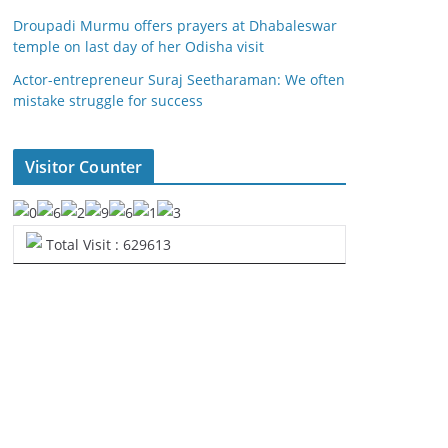
Droupadi Murmu offers prayers at Dhabaleswar
temple on last day of her Odisha visit
Actor-entrepreneur Suraj Seetharaman: We often
mistake struggle for success
Visitor Counter
Total Visit : 629613