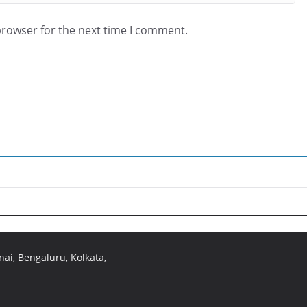
browser for the next time I comment.
ai, Bengaluru, Kolkata,