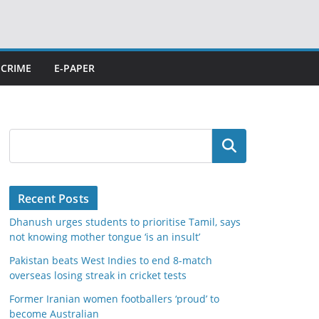
CRIME
E-PAPER
Search
Recent Posts
Dhanush urges students to prioritise Tamil, says
not knowing mother tongue ‘is an insult’
Pakistan beats West Indies to end 8-match
overseas losing streak in cricket tests
Former Iranian women footballers ‘proud’ to
become Australian