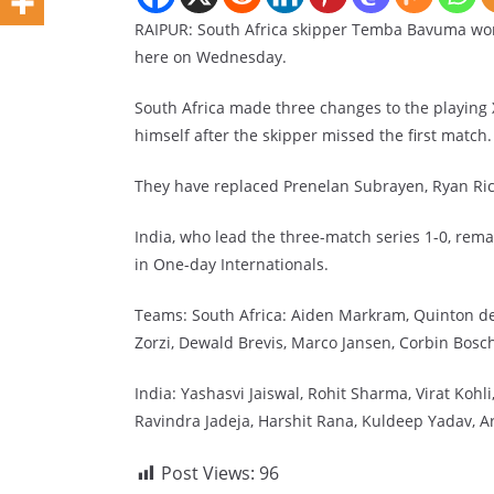
RAIPUR: South Africa skipper Temba Bavuma won 
here on Wednesday.
South Africa made three changes to the playing
himself after the skipper missed the first match.
They have replaced Prenelan Subrayen, Ryan Ric
India, who lead the three-match series 1-0, rema
in One-day Internationals.
Teams: South Africa: Aiden Markram, Quinton de
Zorzi, Dewald Brevis, Marco Jansen, Corbin Bosc
India: Yashasvi Jaiswal, Rohit Sharma, Virat Koh
Ravindra Jadeja, Harshit Rana, Kuldeep Yadav, A
Post Views:
96