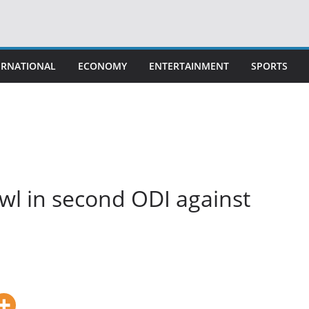
ERNATIONAL
ECONOMY
ENTERTAINMENT
SPORTS
owl in second ODI against