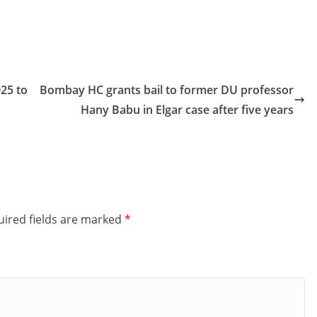
25 to
Bombay HC grants bail to former DU professor
Hany Babu in Elgar case after five years
ired fields are marked
*