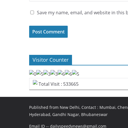
Save my name, email, and website in this 
Visitor Counter
Total Visit : 533665
Published from New Delhi, Contact : Mumbai, Chenn
Hyderabad, Gandhi Nagar, Bhubaneswar
Email ID -- dailyspeedynews@gmail.com