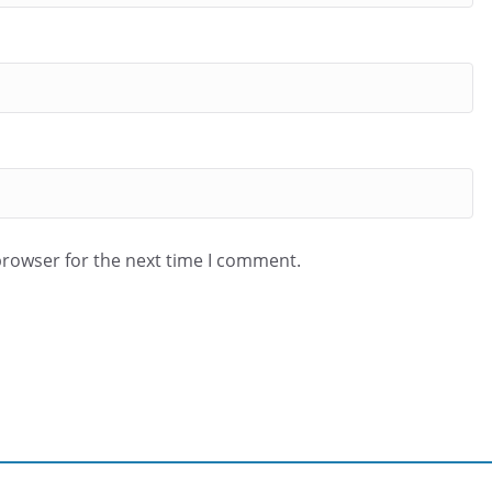
browser for the next time I comment.