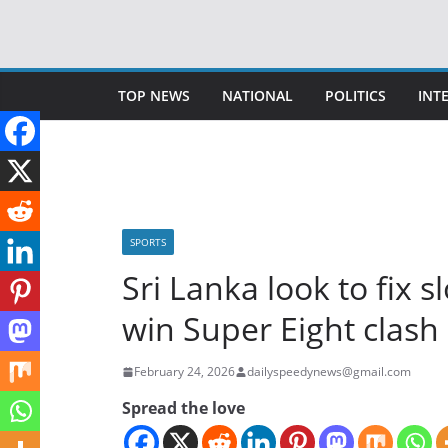
Skip
to
content
TOP NEWS
NATIONAL
POLITICS
INT
SPORTS
Sri Lanka look to fix 
win Super Eight clash
February 24, 2026
dailyspeedynews@gmail.com
Spread the love