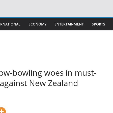
ERNATIONAL
ECONOMY
ENTERTAINMENT
SPORTS
slow-bowling woes in must-
 against New Zealand