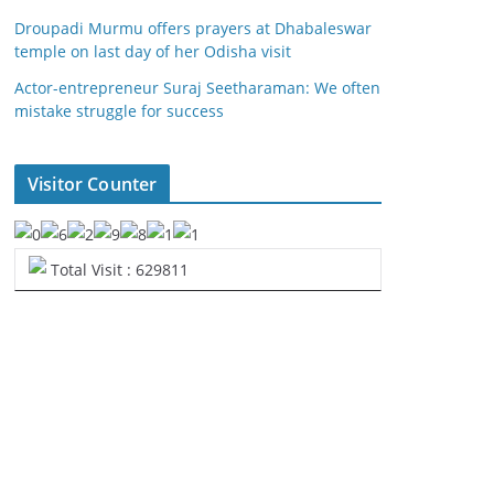
Droupadi Murmu offers prayers at Dhabaleswar
temple on last day of her Odisha visit
Actor-entrepreneur Suraj Seetharaman: We often
mistake struggle for success
Visitor Counter
Total Visit : 629811