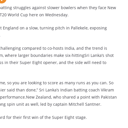
batting struggles against slower bowlers when they face New
e T20 World Cup here on Wednesday.
t England on a slow, turning pitch in Pallekele, exposing
.
challenging compared to co-hosts India, and the trend is
, where larger boundaries make six-hittingSri Lanka’s shot
s in their Super Eight opener, and the side will need to
ame, so you are looking to score as many runs as you can. So
asier said than done,” Sri Lanka’s Indian batting coach Vikram
r performance.New Zealand, who shared a point with Pakistan
ng spin unit as well, led by captain Mitchell Santner.
d for their first win of the Super Eight stage.