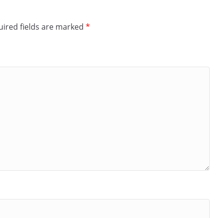
ired fields are marked
*