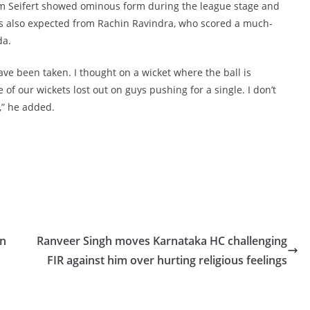
im Seifert showed ominous form during the league stage and
s also expected from Rachin Ravindra, who scored a much-
da.
have been taken. I thought on a wicket where the ball is
 of our wickets lost out on guys pushing for a single. I don’t
,” he added.
in
Ranveer Singh moves Karnataka HC challenging
FIR against him over hurting religious feelings