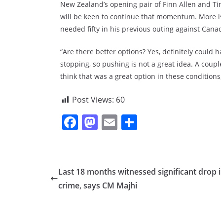
New Zealand’s opening pair of Finn Allen and T
will be keen to continue that momentum. More i
needed fifty in his previous outing against Cana
“Are there better options? Yes, definitely could 
stopping, so pushing is not a great idea. A couple
think that was a great option in these conditions
Post Views:
60
F
M
E
S
a
a
m
h
c
st
ai
ar
e
o
l
e
Last 18 months witnessed significant drop 
b
d
crime, says CM Majhi
o
o
o
n