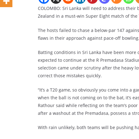
COLOMBO: Sri Lanka will need to address their 
Zealand in a must-win Super Eight match of th
The hosts failed to chase a below-par 147 agains
flaws in their approach against pace-off bowling
Batting conditions in Sri Lanka have been more 
expected to continue at the R Premadasa Stadium
selection came under scrutiny after the heavy los
correct those mistakes quickly.
“It’s a T20 game, so obviously you come into a g
when the ball is not coming on to the bat, it’s e
Rathour said while reflecting on the team’s poo
after a washout at the Premadasa, possess a stro
With rain unlikely, both teams will be pushing har