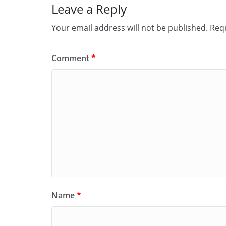
Leave a Reply
k
Your email address will not be published.
Requ
Comment
*
Name
*