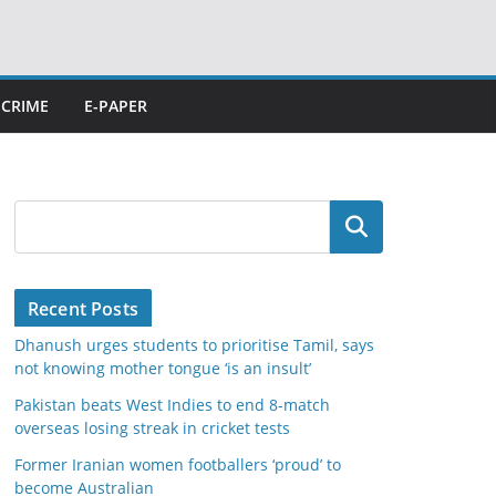
CRIME
E-PAPER
Search
Recent Posts
Dhanush urges students to prioritise Tamil, says
not knowing mother tongue ‘is an insult’
Pakistan beats West Indies to end 8-match
overseas losing streak in cricket tests
Former Iranian women footballers ‘proud’ to
become Australian