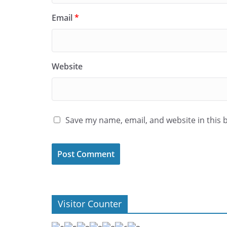
Email
*
Website
Save my name, email, and website in this 
Visitor Counter