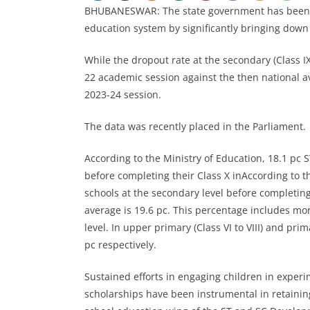
BHUBANESWAR: The state government has been ab
education system by significantly bringing down 
While the dropout rate at the secondary (Class IX
22 academic session against the then national av
2023-24 session.
The data was recently placed in the Parliament.
According to the Ministry of Education, 18.1 pc 
before completing their Class X inAccording to t
schools at the secondary level before completing 
average is 19.6 pc. This percentage includes mo
level. In upper primary (Class VI to VIII) and pri
pc respectively.
Sustained efforts in engaging children in experi
scholarships have been instrumental in retaining 