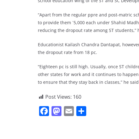
school education wing of the ST and SC Develo
“Apart from the regular ppre and post-matric sc
to provide them `5,000 each under Shahid Madh
reducing the dropout rate among ST students,” 
Educationist Kailash Chandra Dantapat, however
the dropout rate from 18 pc.
“Eighteen pc is still high. Usually, once ST chil
other states for work and it continues to happe
to ensure that they stay back in classes,” he said
Post Views:
160
F
M
E
S
a
a
m
h
c
st
ai
ar