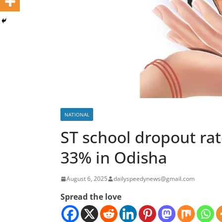
NATIONAL
ST school dropout ra
33% in Odisha
August 6, 2025
dailyspeedynews@gmail.com
Spread the love