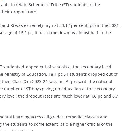
le to retain Scheduled Tribe (ST) students in the
their dropout rate.
 and X) was extremely high at 33.12 per cent (pc) in the 2021-
erage of 16.2 pc, it has come down by almost half in the
ST students dropped out of schools at the secondary level
he Ministry of Education, 18.1 pc ST students dropped out of
their Class X in 2023-24 session. At present, the national
re number of ST boys giving up education at the secondary
mary level, the dropout rates are much lower at 4.6 pc and 0.7
mental learning across all grades, remedial classes and
the students to some extent, said a higher official of the