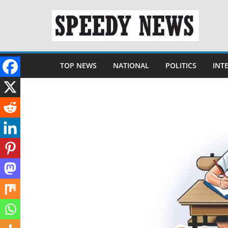
Skip
to
content
TOP NEWS
NATIONAL
POLITICS
INT