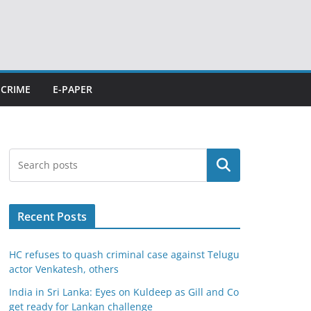
CRIME
E-PAPER
Search
Recent Posts
HC refuses to quash criminal case against Telugu
actor Venkatesh, others
India in Sri Lanka: Eyes on Kuldeep as Gill and Co
get ready for Lankan challenge