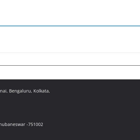
ai, Bengaluru, Kolkata,
 Bhubaneswar -751002