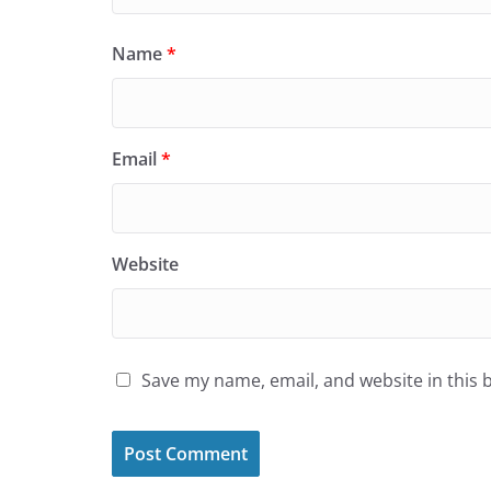
Name
*
Email
*
Website
Save my name, email, and website in this 