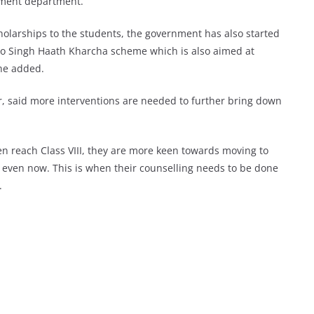
pment department.
holarships to the students, the government has also started
o Singh Haath Kharcha scheme which is also aimed at
he added.
, said more interventions are needed to further bring down
dren reach Class VIII, they are more keen towards moving to
n even now. This is when their counselling needs to be done
.