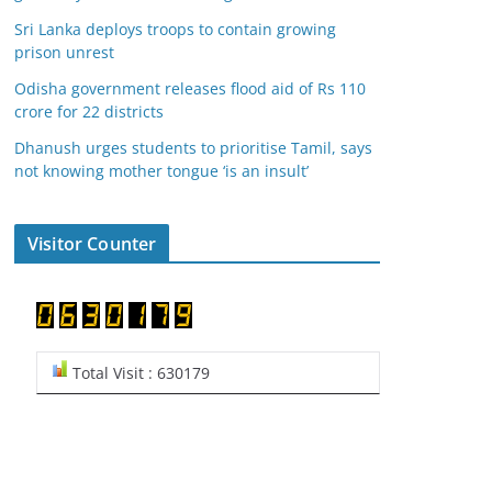
Sri Lanka deploys troops to contain growing
prison unrest
Odisha government releases flood aid of Rs 110
crore for 22 districts
Dhanush urges students to prioritise Tamil, says
not knowing mother tongue ‘is an insult’
Visitor Counter
Total Visit : 630179