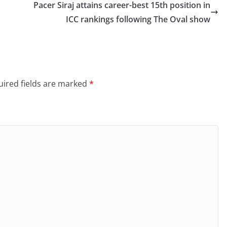
Pacer Siraj attains career-best 15th position in
ICC rankings following The Oval show
ired fields are marked
*