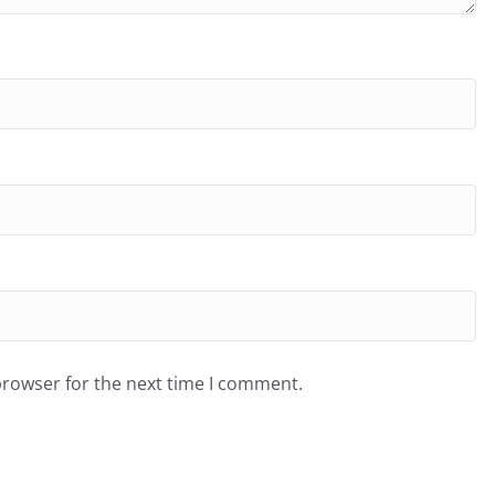
browser for the next time I comment.