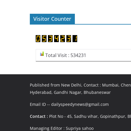
Visitor Counter
Total Visit : 534231
Published from New Delhi, Contact : Mumbai, Chenn
Hyderabad, Gandhi Nagar, Bhubaneswar
Email ID -- dailyspeedynews@gmail.com
Contact :
Plot No - 45, Sadhu vihar, Gopinathpur,
Managing Editor : Supriya sahoo