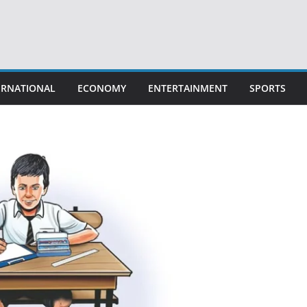
ERNATIONAL
ECONOMY
ENTERTAINMENT
SPORTS