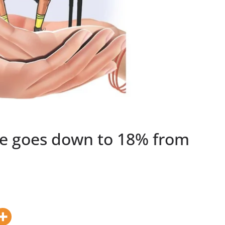
te goes down to 18% from