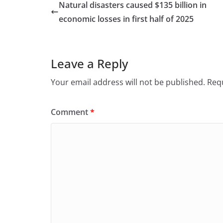
e
o
l
e
Natural disasters caused $135 billion in
b
d
economic losses in first half of 2025
o
o
o
n
Leave a Reply
k
Your email address will not be published.
Requ
Comment
*