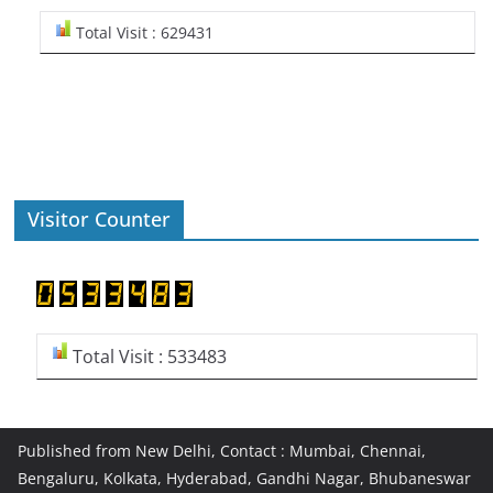
Total Visit : 629431
Visitor Counter
Total Visit : 533483
Published from New Delhi, Contact : Mumbai, Chennai,
Bengaluru, Kolkata, Hyderabad, Gandhi Nagar, Bhubaneswar