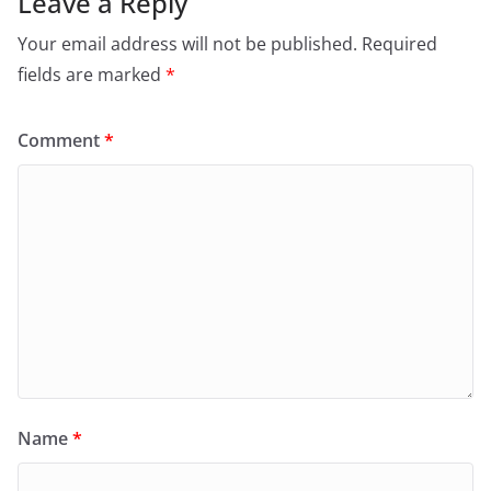
Leave a Reply
Your email address will not be published.
Required
fields are marked
*
Comment
*
Name
*