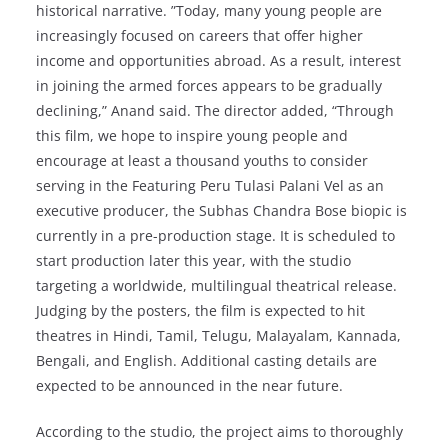
historical narrative. ​”Today, many young people are
increasingly focused on careers that offer higher
income and opportunities abroad. As a result, interest
in joining the armed forces appears to be gradually
declining,” Anand said. The director added, “Through
this film, we hope to inspire young people and
encourage at least a thousand youths to consider
serving in the ​Featuring Peru Tulasi Palani Vel as an
executive producer, the Subhas Chandra Bose biopic is
currently in a pre-production stage. It is scheduled to
start production later this year, with the studio
targeting a worldwide, multilingual theatrical release.
Judging by the posters, the film is expected to hit
theatres in Hindi, Tamil, Telugu, Malayalam, Kannada,
Bengali, and English. Additional casting details are
expected to be announced in the near future.
According to the studio, the project aims to thoroughly