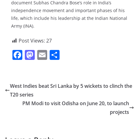
document Subhas Chandra Bose’s role in India’s
independence movement and important phases of his
life, which include his leadership at the Indian National
Army (INA).
Post Views:
27
F
M
E
S
a
a
m
h
c
st
ai
ar
e
o
l
e
West Indies beat Sri Lanka by 5 wickets to clinch the
b
d
T20 series
o
o
PM Modi to visit Odisha on June 20, to launch
o
n
projects
k