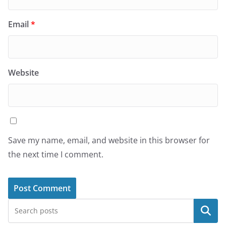
Email
*
Website
Save my name, email, and website in this browser for
the next time I comment.
Search