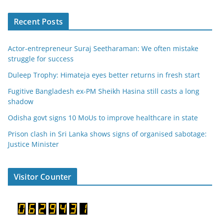
Recent Posts
Actor-entrepreneur Suraj Seetharaman: We often mistake
struggle for success
Duleep Trophy: Himateja eyes better returns in fresh start
Fugitive Bangladesh ex-PM Sheikh Hasina still casts a long
shadow
Odisha govt signs 10 MoUs to improve healthcare in state
Prison clash in Sri Lanka shows signs of organised sabotage:
Justice Minister
Visitor Counter