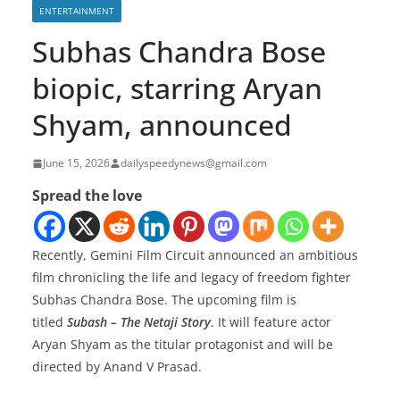
ENTERTAINMENT
Subhas Chandra Bose
biopic, starring Aryan
Shyam, announced
June 15, 2026
dailyspeedynews@gmail.com
Spread the love
Recently, Gemini Film Circuit announced an ambitious
film chronicling the life and legacy of freedom fighter
Subhas Chandra Bose. ​The upcoming film is
titled
Subash – The Netaji Story
. It will feature actor
Aryan Shyam as the titular protagonist and will be
directed by Anand V Prasad.