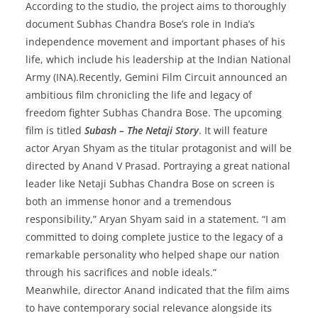
According to the studio, the project aims to thoroughly
document Subhas Chandra Bose’s role in India’s
independence movement and important phases of his
life, which include his leadership at the Indian National
Army (INA).Recently, Gemini Film Circuit announced an
ambitious film chronicling the life and legacy of
freedom fighter Subhas Chandra Bose. ​The upcoming
film is titled
Subash – The Netaji Story
. It will feature
actor Aryan Shyam as the titular protagonist and will be
directed by Anand V Prasad. Portraying a great national
leader like Netaji Subhas Chandra Bose on screen is
both an immense honor and a tremendous
responsibility,” Aryan Shyam said in a statement. “I am
committed to doing complete justice to the legacy of a
remarkable personality who helped shape our nation
through his sacrifices and noble ideals.”
Meanwhile, director Anand indicated that the film aims
to have contemporary social relevance alongside its