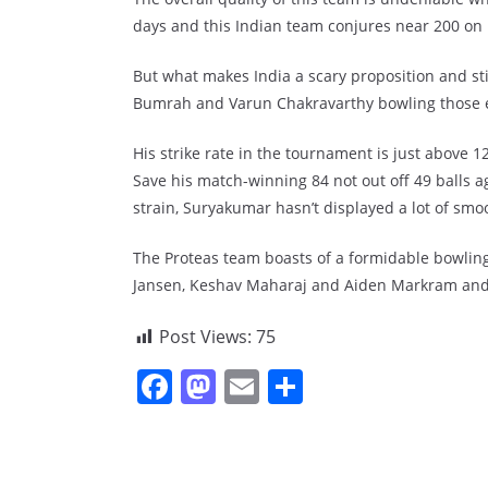
days and this Indian team conjures near 200 on 
But what makes India a scary proposition and stil
Bumrah and Varun Chakravarthy bowling those ei
His strike rate in the tournament is just above 12
Save his match-winning 84 not out off 49 balls ag
strain, Suryakumar hasn’t displayed a lot of smo
The Proteas team boasts of a formidable bowlin
Jansen, Keshav Maharaj and Aiden Markram and 
Post Views:
75
F
M
E
S
a
a
m
h
c
st
ai
ar