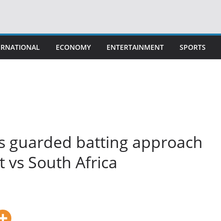
ERNATIONAL
ECONOMY
ENTERTAINMENT
SPORTS
a’s guarded batting approach
est vs South Africa