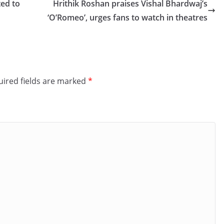
ted to
Hrithik Roshan praises Vishal Bhardwaj’s
‘O’Romeo’, urges fans to watch in theatres
ired fields are marked
*