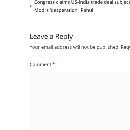
e
o
l
e
Congress claims US-India trade deal subjec
b
d
Modi’s ‘desperation’; Rahul
o
o
o
n
Leave a Reply
k
Your email address will not be published.
Requ
Comment
*