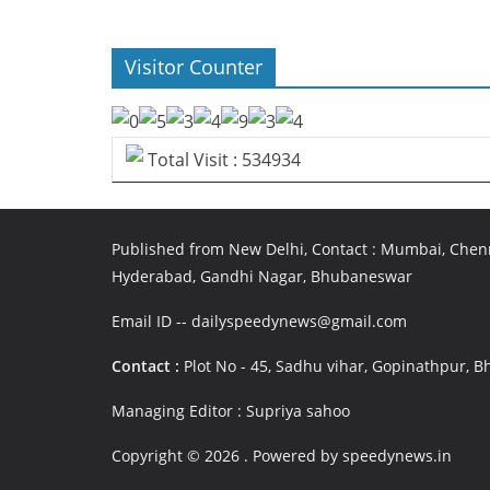
Visitor Counter
Total Visit : 534934
Published from New Delhi, Contact : Mumbai, Chenn
Hyderabad, Gandhi Nagar, Bhubaneswar
Email ID -- dailyspeedynews@gmail.com
Contact :
Plot No - 45, Sadhu vihar, Gopinathpur,
Managing Editor : Supriya sahoo
Copyright © 2026
. Powered by speedynews.in