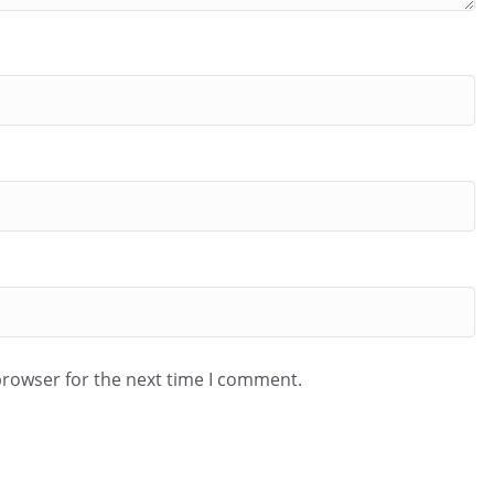
browser for the next time I comment.