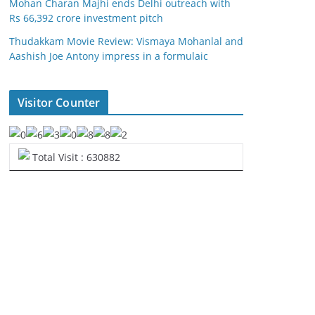
Mohan Charan Majhi ends Delhi outreach with
Rs 66,392 crore investment pitch
Thudakkam Movie Review: Vismaya Mohanlal and
Aashish Joe Antony impress in a formulaic
Visitor Counter
Total Visit : 630882