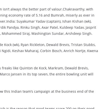
 isn’t always the better part of valour.Chakravarthy, with
nning economy rate of 5.16 and Bumrah, miserly as ever in
over.India: Suyakumar Yadav (captain), Ishan Kishan (wk),
ik Pandya, Rinku Singh, Axar Patel, Kuldeep Yadav, Jasprit
), Mohammed Siraj, Washington Sundar, Arshdeep Singh.
e Kock (wk), Ryan Rickleton, Dewald Brevis, Tristan Stubbs,
i Ngidi, Keshav Maharaj, Corbin Bosch, Anrich Nortje, Kwena
s freaks like Quinton de Kock, Markram, Dewald Brevis,
Marco Jansen in its top seven, the entire bowling unit will
ow this Indian team’s campaign at the business end of the
hich is the reason that good teams score 200 on their good