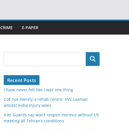
CRIME
E-PAPER
Search
Recent Posts
I have never felt like I was one thing
CoE not merely a rehab centre: VVS Laxman
amidst India injury woes
Iran Guards say won’t reopen Hormuz without US
meeting all Tehran’s conditions