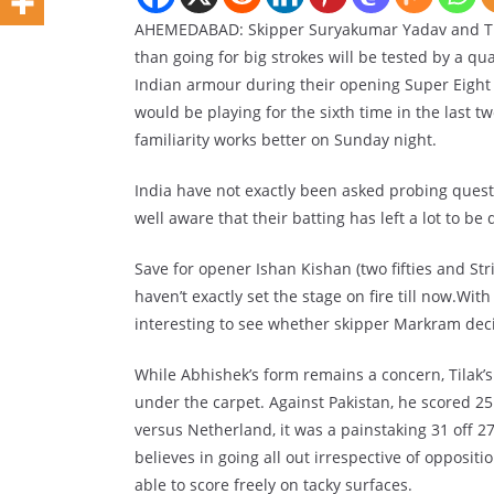
AHEMEDABAD: Skipper Suryakumar Yadav and Tila
than going for big strokes will be tested by a qu
Indian armour during their opening Super Eigh
would be playing for the sixth time in the last 
familiarity works better on Sunday night.
India have not exactly been asked probing quest
well aware that their batting has left a lot to be 
Save for opener Ishan Kishan (two fifties and Stri
haven’t exactly set the stage on fire till now.With
interesting to see whether skipper Markram deci
While Abhishek’s form remains a concern, Tilak’s
under the carpet. Against Pakistan, he scored 25
versus Netherland, it was a painstaking 31 off 2
believes in going all out irrespective of opposit
able to score freely on tacky surfaces.