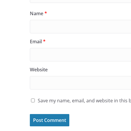
Name
*
Email
*
Website
Save my name, email, and website in this 