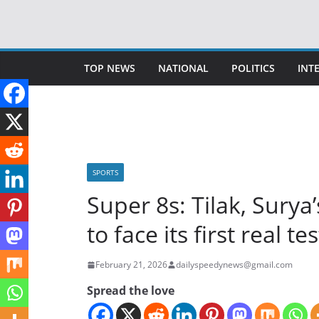
Skip
to
content
TOP NEWS
NATIONAL
POLITICS
INT
SPORTS
Super 8s: Tilak, Sury
to face its first real t
February 21, 2026
dailyspeedynews@gmail.com
Spread the love