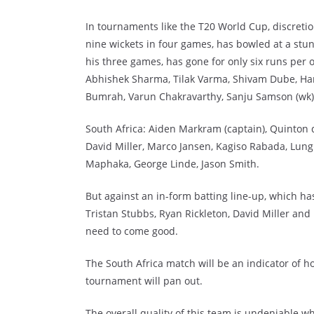
In tournaments like the T20 World Cup, discretion
nine wickets in four games, has bowled at a stu
his three games, has gone for only six runs per 
Abhishek Sharma, Tilak Varma, Shivam Dube, Hard
Bumrah, Varun Chakravarthy, Sanju Samson (wk
South Africa: Aiden Markram (captain), Quinton d
David Miller, Marco Jansen, Kagiso Rabada, Lung
Maphaka, George Linde, Jason Smith.
But against an in-form batting line-up, which ha
Tristan Stubbs, Ryan Rickleton, David Miller and 
need to come good.
The South Africa match will be an indicator of h
tournament will pan out.
The overall quality of this team is undeniable w