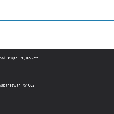
ai, Bengaluru, Kolkata,
 Bhubaneswar -751002