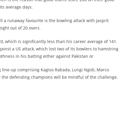
its average days.
l a runaway favourite is the bowling attack with Jasprit
ght out of 20 overs.
0, which is significantly less than his career average of 141.
ainst a US attack, which lost two of its bowlers to hamstring
othness in his batting either against Pakistan or
g line-up comprising Kagiso Rabada, Lungi Ngidi, Marco
the defending champions will be mindful of the challenge.