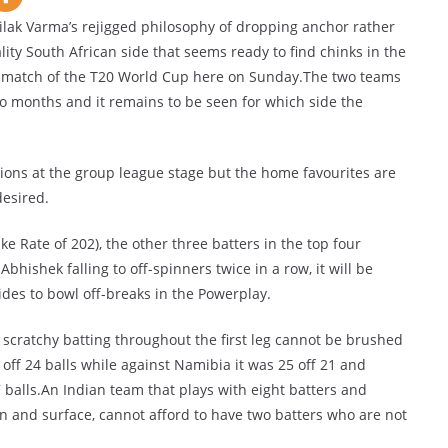
k Varma’s rejigged philosophy of dropping anchor rather
ality South African side that seems ready to find chinks in the
t match of the T20 World Cup here on Sunday.The two teams
two months and it remains to be seen for which side the
ions at the group league stage but the home favourites are
desired.
ke Rate of 202), the other three batters in the top four
 Abhishek falling to off-spinners twice in a row, it will be
des to bowl off-breaks in the Powerplay.
 scratchy batting throughout the first leg cannot be brushed
 off 24 balls while against Namibia it was 25 off 21 and
7 balls.An Indian team that plays with eight batters and
ion and surface, cannot afford to have two batters who are not